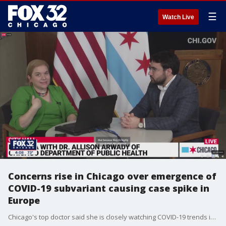
☰
Watch Live
Concerns rise in Chicago over emergence of
COVID-19 subvariant causing case spike in
Europe
Chicago's top doctor said she is closely watching COVID-19 trends in western Europe where at least a dozen countries are now reporting a spike just days after lifting restrictions.