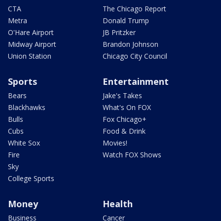
CTA
The Chicago Report
Metra
Donald Trump
O'Hare Airport
JB Pritzker
Midway Airport
Brandon Johnson
Union Station
Chicago City Council
Sports
Entertainment
Bears
Jake's Takes
Blackhawks
What's On FOX
Bulls
Fox Chicago+
Cubs
Food & Drink
White Sox
Movies!
Fire
Watch FOX Shows
Sky
College Sports
Money
Health
Business
Cancer