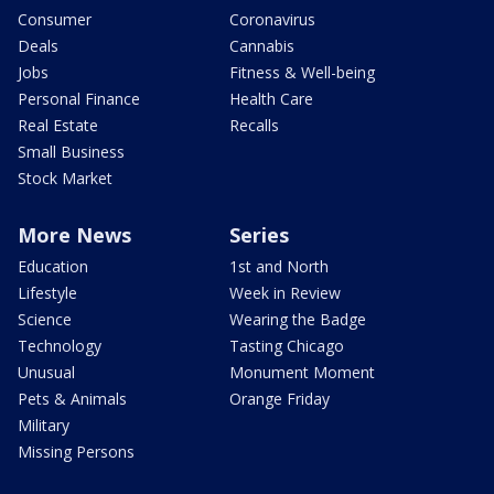
Consumer
Coronavirus
Deals
Cannabis
Jobs
Fitness & Well-being
Personal Finance
Health Care
Real Estate
Recalls
Small Business
Stock Market
More News
Series
Education
1st and North
Lifestyle
Week in Review
Science
Wearing the Badge
Technology
Tasting Chicago
Unusual
Monument Moment
Pets & Animals
Orange Friday
Military
Missing Persons