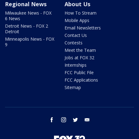
Regional News
About Us
Milwaukee News - FOX
How To Stream
6 News
Mobile Apps
Detroit News - FOX 2
Email Newsletters
Detroit
Contact Us
Minneapolis News - FOX
Contests
9
Meet the Team
Jobs at FOX 32
Internships
FCC Public File
FCC Applications
Sitemap
facebook
instagram
twitter
email