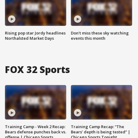
Rising pop star Jordy headlines
Don't miss these sky watching
Northalsted Market Days
events this month
FOX 32 Sports
Training Camp - Week 2 Recap:
Training Camp Recap: “The
Bears defense punches back vs.
Bears’ depth is being tested” |
offense | Chicago Sports
Chicago Sports Tonight