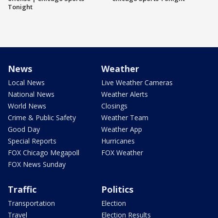
Tonight
News
Weather
Local News
Live Weather Cameras
National News
Weather Alerts
World News
Closings
Crime & Public Safety
Weather Team
Good Day
Weather App
Special Reports
Hurricanes
FOX Chicago Megapoll
FOX Weather
FOX News Sunday
Traffic
Politics
Transportation
Election
Travel
Election Results