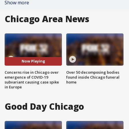
Show more
Chicago Area News
Now Playing
Concerns rise in Chicago over
Over 50 decomposing bodies
emergence of COVID-19
found inside Chicago funeral
subvariant causing case spike
home
in Europe
Good Day Chicago