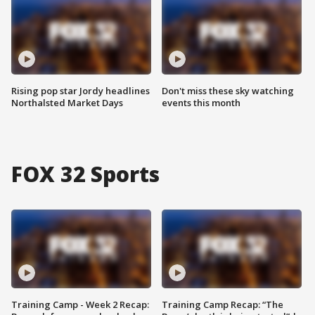
Rising pop star Jordy headlines
Don't miss these sky watching
Northalsted Market Days
events this month
FOX 32 Sports
Training Camp - Week 2 Recap:
Training Camp Recap: “The