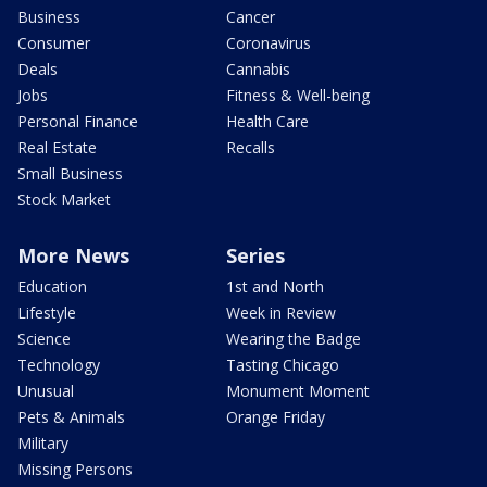
Business
Cancer
Consumer
Coronavirus
Deals
Cannabis
Jobs
Fitness & Well-being
Personal Finance
Health Care
Real Estate
Recalls
Small Business
Stock Market
More News
Series
Education
1st and North
Lifestyle
Week in Review
Science
Wearing the Badge
Technology
Tasting Chicago
Unusual
Monument Moment
Pets & Animals
Orange Friday
Military
Missing Persons