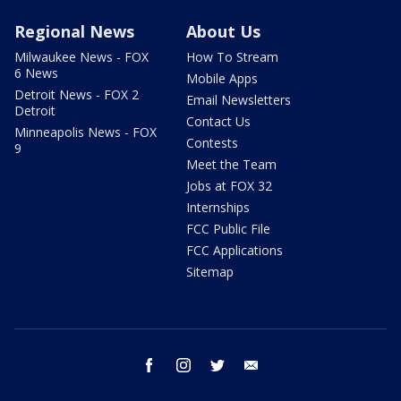
Regional News
About Us
Milwaukee News - FOX
How To Stream
6 News
Mobile Apps
Detroit News - FOX 2
Email Newsletters
Detroit
Contact Us
Minneapolis News - FOX
Contests
9
Meet the Team
Jobs at FOX 32
Internships
FCC Public File
FCC Applications
Sitemap
facebook
instagram
twitter
email