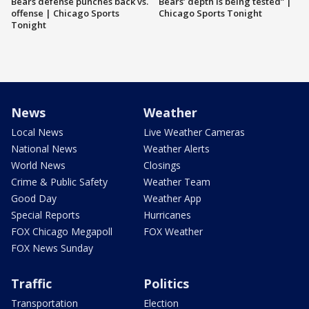
Bears defense punches back vs.
Bears’ depth is being tested” |
offense | Chicago Sports
Chicago Sports Tonight
Tonight
News
Weather
Local News
Live Weather Cameras
National News
Weather Alerts
World News
Closings
Crime & Public Safety
Weather Team
Good Day
Weather App
Special Reports
Hurricanes
FOX Chicago Megapoll
FOX Weather
FOX News Sunday
Traffic
Politics
Transportation
Election