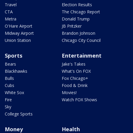
Travel
Election Results
CTA
The Chicago Report
Metra
Donald Trump
O'Hare Airport
JB Pritzker
Midway Airport
Brandon Johnson
Union Station
Chicago City Council
Sports
Entertainment
Bears
Jake's Takes
Blackhawks
What's On FOX
Bulls
Fox Chicago+
Cubs
Food & Drink
White Sox
Movies!
Fire
Watch FOX Shows
Sky
College Sports
Money
Health