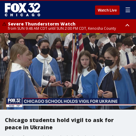
☰
Watch Live
Severe Thunderstorm Watch
from SUN 9:48 AM CDT until SUN 2:00 PM CDT, Kenosha County
Severe Thunderstorm Watch
from SUN 9:46 AM CDT until SUN 2:00 PM CDT, Lake County, Mchenry
County
Chicago students hold vigil to ask for
peace in Ukraine