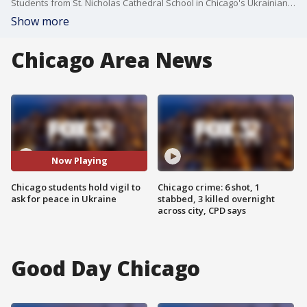
Students from St. Nicholas Cathedral School in Chicago's Ukrainian Village neighborhood offered prayers of peace Monday for their loved ones overseas.
Show more
Chicago Area News
Now Playing
Chicago students hold vigil to
Chicago crime: 6 shot, 1
ask for peace in Ukraine
stabbed, 3 killed overnight
across city, CPD says
Good Day Chicago