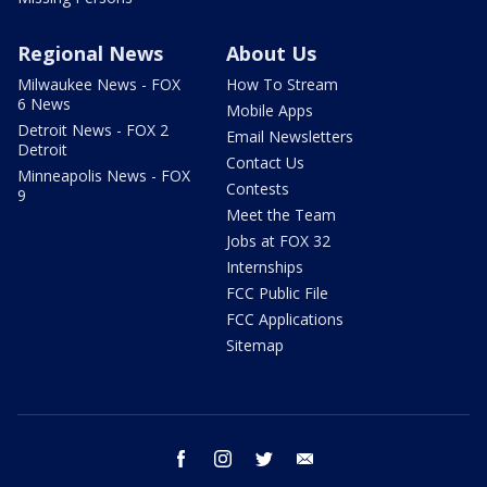
Regional News
About Us
Milwaukee News - FOX
How To Stream
6 News
Mobile Apps
Detroit News - FOX 2
Email Newsletters
Detroit
Contact Us
Minneapolis News - FOX
Contests
9
Meet the Team
Jobs at FOX 32
Internships
FCC Public File
FCC Applications
Sitemap
facebook
instagram
twitter
email