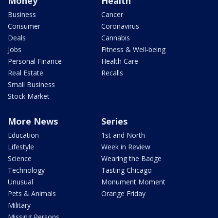
Money
Health
Business
Cancer
Consumer
Coronavirus
Deals
Cannabis
Jobs
Fitness & Well-being
Personal Finance
Health Care
Real Estate
Recalls
Small Business
Stock Market
More News
Series
Education
1st and North
Lifestyle
Week in Review
Science
Wearing the Badge
Technology
Tasting Chicago
Unusual
Monument Moment
Pets & Animals
Orange Friday
Military
Missing Persons