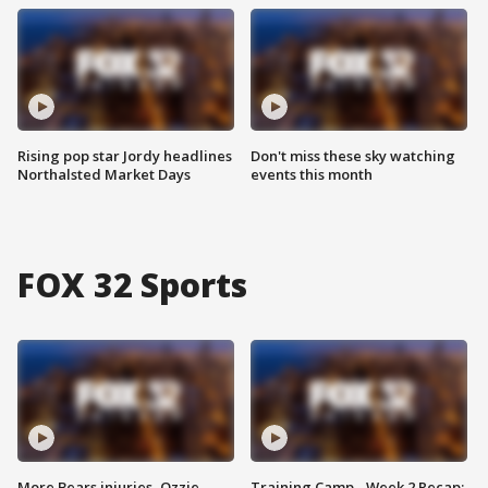
Rising pop star Jordy headlines
Don't miss these sky watching
Northalsted Market Days
events this month
FOX 32 Sports
More Bears injuries, Ozzie
Training Camp - Week 2 Recap: