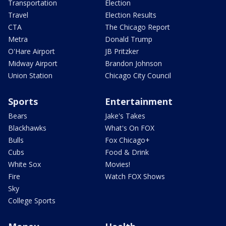
Transportation
Election
Travel
Election Results
CTA
The Chicago Report
Metra
Donald Trump
O'Hare Airport
JB Pritzker
Midway Airport
Brandon Johnson
Union Station
Chicago City Council
Sports
Entertainment
Bears
Jake's Takes
Blackhawks
What's On FOX
Bulls
Fox Chicago+
Cubs
Food & Drink
White Sox
Movies!
Fire
Watch FOX Shows
Sky
College Sports