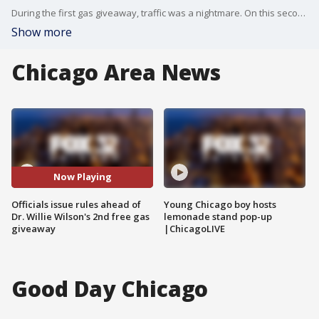
During the first gas giveaway, traffic was a nightmare. On this second go-around, OEMC has issued rules to avoid chaos.
Show more
Chicago Area News
Now Playing
Officials issue rules ahead of
Young Chicago boy hosts
Dr. Willie Wilson's 2nd free gas
lemonade stand pop-up
giveaway
|ChicagoLIVE
Good Day Chicago