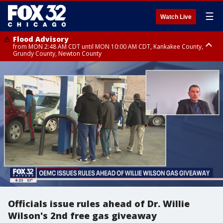
☰
Watch Live
Flood Advisory
from MON 2:48 AM CDT until MON 10:00 AM CDT, Kankakee County,
Grundy County, Newton County
Flood Advisory
from MON 1:05 AM CDT until MON 9:00 AM CDT, Grundy County, Kendall
County, LaSalle County
Officials issue rules ahead of Dr. Willie
Wilson's 2nd free gas giveaway