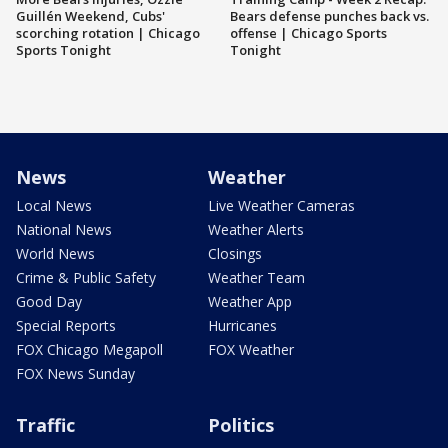
Guillén Weekend, Cubs'
Bears defense punches back vs.
scorching rotation | Chicago
offense | Chicago Sports
Sports Tonight
Tonight
News
Weather
Local News
Live Weather Cameras
National News
Weather Alerts
World News
Closings
Crime & Public Safety
Weather Team
Good Day
Weather App
Special Reports
Hurricanes
FOX Chicago Megapoll
FOX Weather
FOX News Sunday
Traffic
Politics