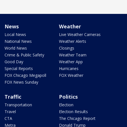
News
Weather
Local News
Live Weather Cameras
National News
Weather Alerts
World News
Closings
Crime & Public Safety
Weather Team
Good Day
Weather App
Special Reports
Hurricanes
FOX Chicago Megapoll
FOX Weather
FOX News Sunday
Traffic
Politics
Transportation
Election
Travel
Election Results
CTA
The Chicago Report
Metra
Donald Trump