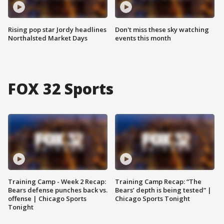
Rising pop star Jordy headlines
Don't miss these sky watching
Northalsted Market Days
events this month
FOX 32 Sports
Training Camp - Week 2 Recap:
Training Camp Recap: “The
Bears defense punches back vs.
Bears’ depth is being tested” |
offense | Chicago Sports
Chicago Sports Tonight
Tonight