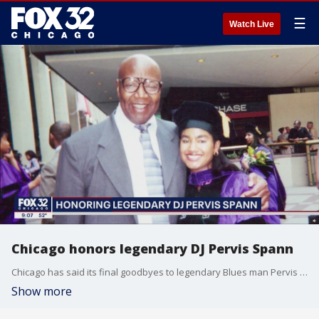
☰
Watch Live
Chicago honors legendary DJ Pervis Spann
Chicago has said its final goodbyes to legendary Blues man Pervis Spann.
Show more