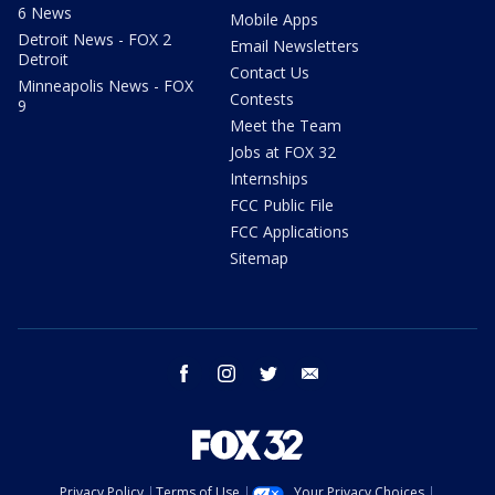
6 News
Mobile Apps
Detroit News - FOX 2
Email Newsletters
Detroit
Contact Us
Minneapolis News - FOX
Contests
9
Meet the Team
Jobs at FOX 32
Internships
FCC Public File
FCC Applications
Sitemap
facebook
instagram
twitter
email
Privacy Policy
Terms of Use
Your Privacy Choices