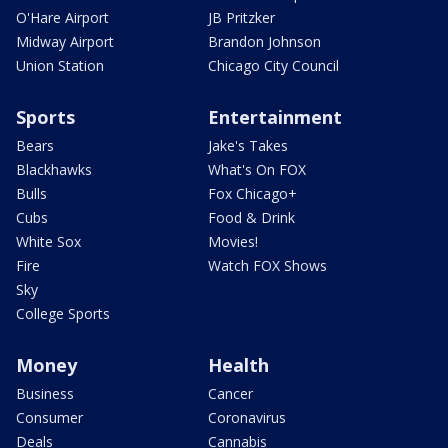
O'Hare Airport
JB Pritzker
Midway Airport
Brandon Johnson
Union Station
Chicago City Council
Sports
Entertainment
Bears
Jake's Takes
Blackhawks
What's On FOX
Bulls
Fox Chicago+
Cubs
Food & Drink
White Sox
Movies!
Fire
Watch FOX Shows
Sky
College Sports
Money
Health
Business
Cancer
Consumer
Coronavirus
Deals
Cannabis