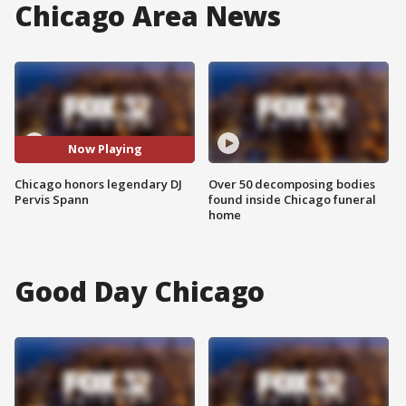
Chicago Area News
Now Playing
Chicago honors legendary DJ
Over 50 decomposing bodies
Pervis Spann
found inside Chicago funeral
home
Good Day Chicago