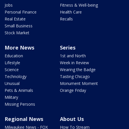
Jobs
Fitness & Well-being
Personal Finance
Health Care
Real Estate
Recalls
Small Business
Stock Market
More News
Series
Education
1st and North
Lifestyle
Week in Review
Science
Wearing the Badge
Technology
Tasting Chicago
Unusual
Monument Moment
Pets & Animals
Orange Friday
Military
Missing Persons
Regional News
About Us
Milwaukee News - FOX
How To Stream