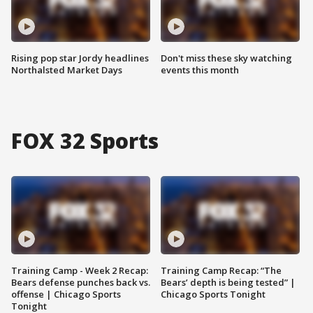
Rising pop star Jordy headlines
Don't miss these sky watching
Northalsted Market Days
events this month
FOX 32 Sports
Training Camp - Week 2 Recap:
Training Camp Recap: “The
Bears defense punches back vs.
Bears’ depth is being tested” |
offense | Chicago Sports
Chicago Sports Tonight
Tonight