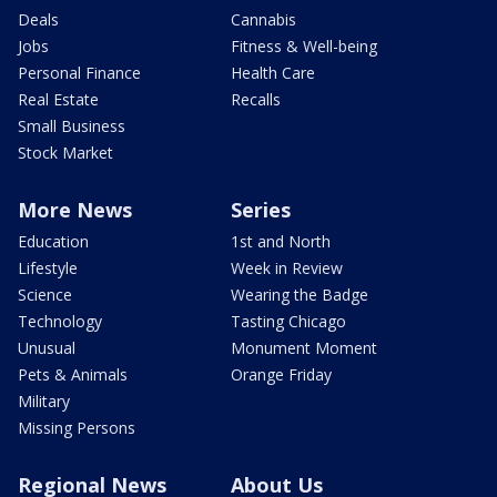
Deals
Cannabis
Jobs
Fitness & Well-being
Personal Finance
Health Care
Real Estate
Recalls
Small Business
Stock Market
More News
Series
Education
1st and North
Lifestyle
Week in Review
Science
Wearing the Badge
Technology
Tasting Chicago
Unusual
Monument Moment
Pets & Animals
Orange Friday
Military
Missing Persons
Regional News
About Us