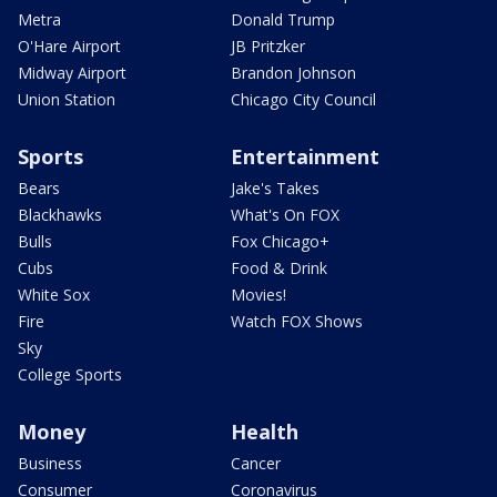
Metra
Donald Trump
O'Hare Airport
JB Pritzker
Midway Airport
Brandon Johnson
Union Station
Chicago City Council
Sports
Entertainment
Bears
Jake's Takes
Blackhawks
What's On FOX
Bulls
Fox Chicago+
Cubs
Food & Drink
White Sox
Movies!
Fire
Watch FOX Shows
Sky
College Sports
Money
Health
Business
Cancer
Consumer
Coronavirus