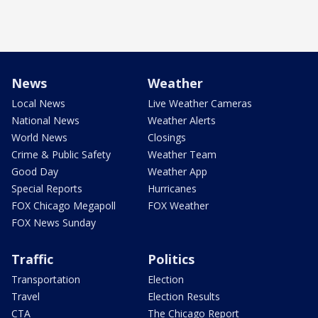
News
Weather
Local News
Live Weather Cameras
National News
Weather Alerts
World News
Closings
Crime & Public Safety
Weather Team
Good Day
Weather App
Special Reports
Hurricanes
FOX Chicago Megapoll
FOX Weather
FOX News Sunday
Traffic
Politics
Transportation
Election
Travel
Election Results
CTA
The Chicago Report