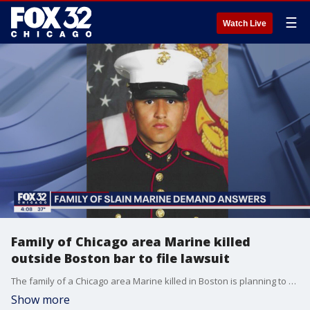
☰
Watch Live
Family of Chicago area Marine killed
outside Boston bar to file lawsuit
The family of a Chicago area Marine killed in Boston is planning to file to a civil lawsuit against the employer of the man accused in his death.
Show more