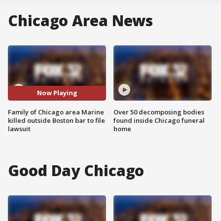
Chicago Area News
Now Playing
Family of Chicago area Marine
Over 50 decomposing bodies
killed outside Boston bar to file
found inside Chicago funeral
lawsuit
home
Good Day Chicago