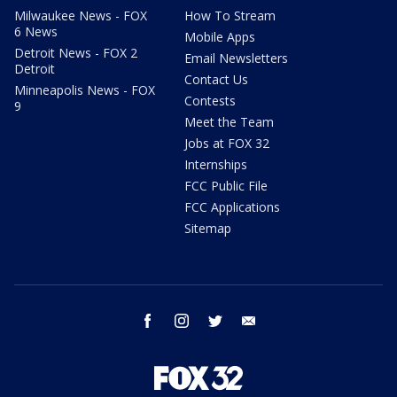
Milwaukee News - FOX
How To Stream
6 News
Mobile Apps
Detroit News - FOX 2
Email Newsletters
Detroit
Contact Us
Minneapolis News - FOX
Contests
9
Meet the Team
Jobs at FOX 32
Internships
FCC Public File
FCC Applications
Sitemap
facebook
instagram
twitter
email