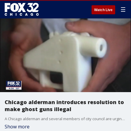
☰
Watch Live
Chicago alderman introduces resolution to
make ghost guns illegal
A Chicago alderman and several members of city council are urging the Illinois General Assembly to make ghost guns illegal.
Show more