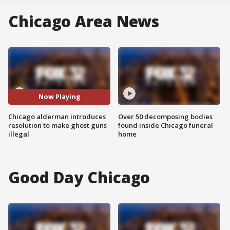
Chicago Area News
Now Playing
Chicago alderman introduces
Over 50 decomposing bodies
resolution to make ghost guns
found inside Chicago funeral
illegal
home
Good Day Chicago