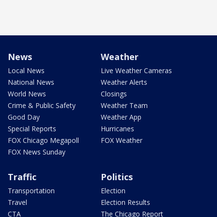
News
Weather
Local News
Live Weather Cameras
National News
Weather Alerts
World News
Closings
Crime & Public Safety
Weather Team
Good Day
Weather App
Special Reports
Hurricanes
FOX Chicago Megapoll
FOX Weather
FOX News Sunday
Traffic
Politics
Transportation
Election
Travel
Election Results
CTA
The Chicago Report