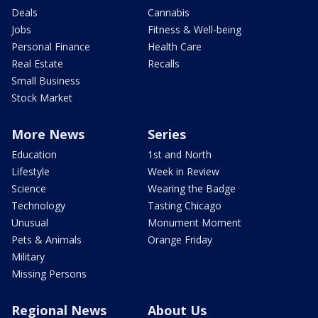
Deals
Cannabis
Jobs
Fitness & Well-being
Personal Finance
Health Care
Real Estate
Recalls
Small Business
Stock Market
More News
Series
Education
1st and North
Lifestyle
Week in Review
Science
Wearing the Badge
Technology
Tasting Chicago
Unusual
Monument Moment
Pets & Animals
Orange Friday
Military
Missing Persons
Regional News
About Us