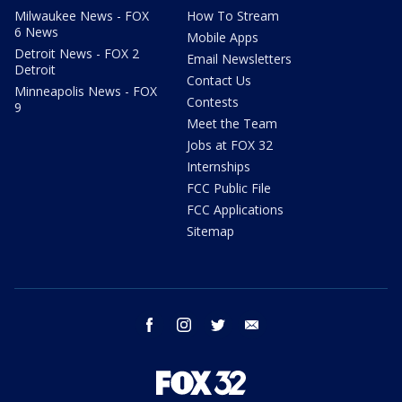
Milwaukee News - FOX
How To Stream
6 News
Mobile Apps
Detroit News - FOX 2
Email Newsletters
Detroit
Contact Us
Minneapolis News - FOX
Contests
9
Meet the Team
Jobs at FOX 32
Internships
FCC Public File
FCC Applications
Sitemap
facebook
instagram
twitter
email