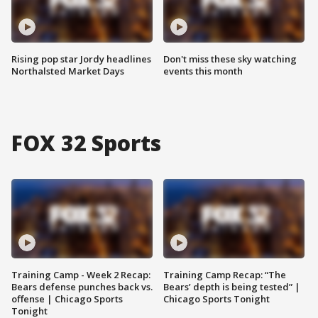
Rising pop star Jordy headlines
Don't miss these sky watching
Northalsted Market Days
events this month
FOX 32 Sports
Training Camp - Week 2 Recap:
Training Camp Recap: “The
Bears defense punches back vs.
Bears’ depth is being tested” |
offense | Chicago Sports
Chicago Sports Tonight
Tonight