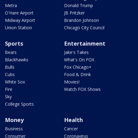
Metra
Donald Trump
O'Hare Airport
JB Pritzker
Midway Airport
Brandon Johnson
Union Station
Chicago City Council
Sports
Entertainment
Bears
Jake's Takes
Blackhawks
What's On FOX
Bulls
Fox Chicago+
Cubs
Food & Drink
White Sox
Movies!
Fire
Watch FOX Shows
Sky
College Sports
Money
Health
Business
Cancer
Consumer
Coronavirus