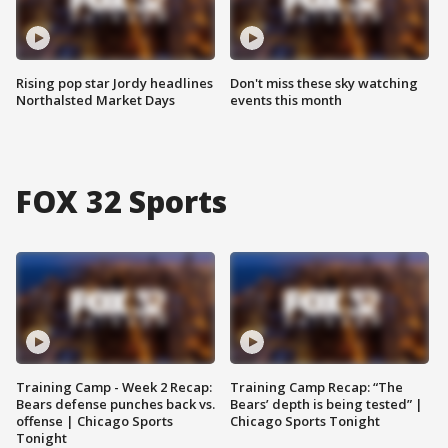
Rising pop star Jordy headlines
Don't miss these sky watching
Northalsted Market Days
events this month
FOX 32 Sports
Training Camp - Week 2 Recap:
Training Camp Recap: “The
Bears defense punches back vs.
Bears’ depth is being tested” |
offense | Chicago Sports
Chicago Sports Tonight
Tonight