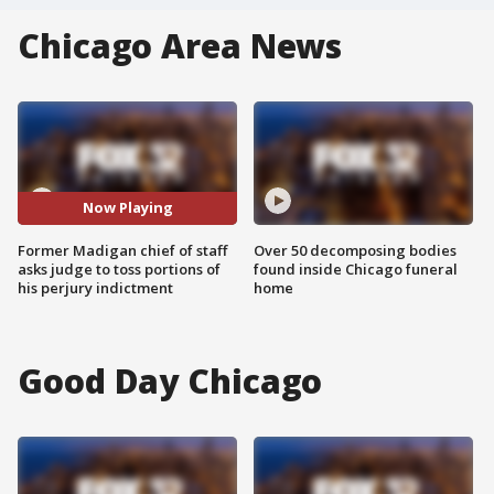
Chicago Area News
Now Playing
Former Madigan chief of staff
Over 50 decomposing bodies
asks judge to toss portions of
found inside Chicago funeral
his perjury indictment
home
Good Day Chicago