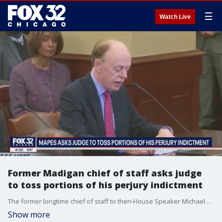
☰
Watch Live
Former Madigan chief of staff asks judge
to toss portions of his perjury indictment
The former longtime chief of staff to then-House Speaker Michael Madigan wants a judge to toss part of his perjury indictment, arguing that key questions he fielded in front of a federal grand jury were ambiguous and that some of his allegedly false answers were “literally true.”
Show more