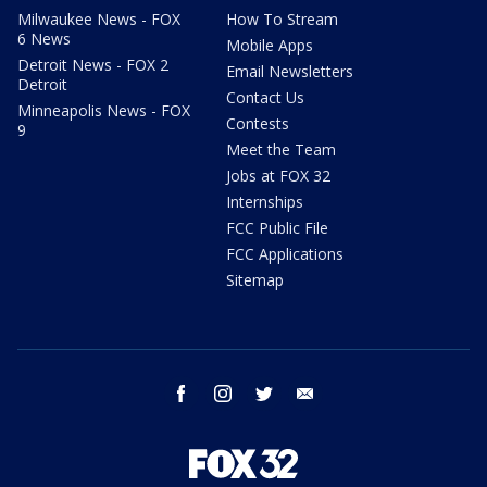
Milwaukee News - FOX
How To Stream
6 News
Mobile Apps
Detroit News - FOX 2
Email Newsletters
Detroit
Contact Us
Minneapolis News - FOX
Contests
9
Meet the Team
Jobs at FOX 32
Internships
FCC Public File
FCC Applications
Sitemap
facebook
instagram
twitter
email