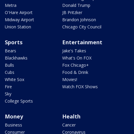
Metra
Donald Trump
O'Hare Airport
JB Pritzker
Midway Airport
Brandon Johnson
Union Station
Chicago City Council
Sports
Entertainment
Bears
Jake's Takes
Blackhawks
What's On FOX
Bulls
Fox Chicago+
Cubs
Food & Drink
White Sox
Movies!
Fire
Watch FOX Shows
Sky
College Sports
Money
Health
Business
Cancer
Consumer
Coronavirus