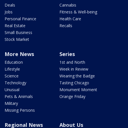
Deals
Cannabis
Jobs
Fitness & Well-being
Personal Finance
Health Care
Real Estate
Recalls
Small Business
Stock Market
More News
Series
Education
1st and North
Lifestyle
Week in Review
Science
Wearing the Badge
Technology
Tasting Chicago
Unusual
Monument Moment
Pets & Animals
Orange Friday
Military
Missing Persons
Regional News
About Us