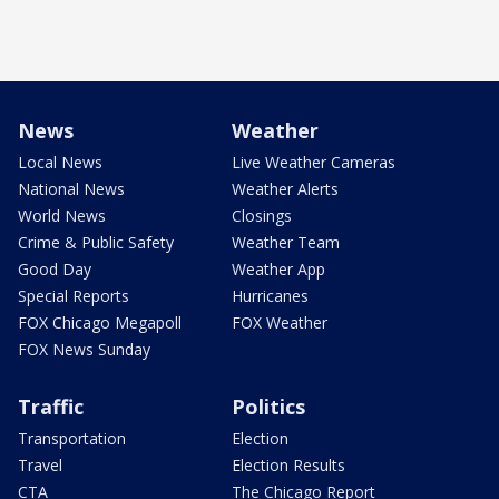
News
Weather
Local News
Live Weather Cameras
National News
Weather Alerts
World News
Closings
Crime & Public Safety
Weather Team
Good Day
Weather App
Special Reports
Hurricanes
FOX Chicago Megapoll
FOX Weather
FOX News Sunday
Traffic
Politics
Transportation
Election
Travel
Election Results
CTA
The Chicago Report