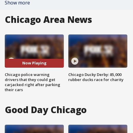
Show more
Chicago Area News
Now Playing
Chicago police warning
Chicago Ducky Derby: 85,000
drivers that they could get
rubber ducks race for charity
carjacked right after parking
their cars
Good Day Chicago