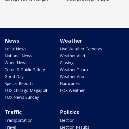
News
Weather
Local News
Live Weather Cameras
National News
Weather Alerts
World News
Closings
Crime & Public Safety
Weather Team
Good Day
Weather App
Special Reports
Hurricanes
FOX Chicago Megapoll
FOX Weather
FOX News Sunday
Traffic
Politics
Transportation
Election
Travel
Election Results