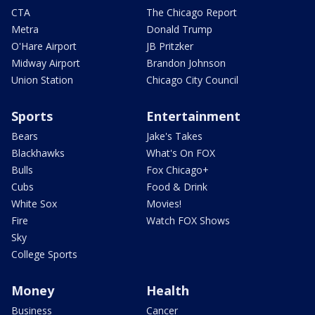
CTA
The Chicago Report
Metra
Donald Trump
O'Hare Airport
JB Pritzker
Midway Airport
Brandon Johnson
Union Station
Chicago City Council
Sports
Entertainment
Bears
Jake's Takes
Blackhawks
What's On FOX
Bulls
Fox Chicago+
Cubs
Food & Drink
White Sox
Movies!
Fire
Watch FOX Shows
Sky
College Sports
Money
Health
Business
Cancer