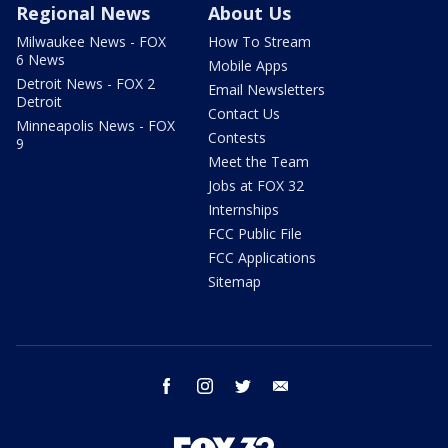
Regional News
About Us
Milwaukee News - FOX
How To Stream
6 News
Mobile Apps
Detroit News - FOX 2
Email Newsletters
Detroit
Contact Us
Minneapolis News - FOX
Contests
9
Meet the Team
Jobs at FOX 32
Internships
FCC Public File
FCC Applications
Sitemap
facebook
instagram
twitter
email