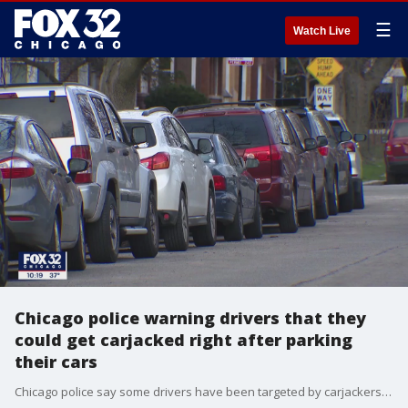
☰
Watch Live
Chicago police warning drivers that they
could get carjacked right after parking
their cars
Chicago police say some drivers have been targeted by carjackers right after parking. Nate Rodgers reports.