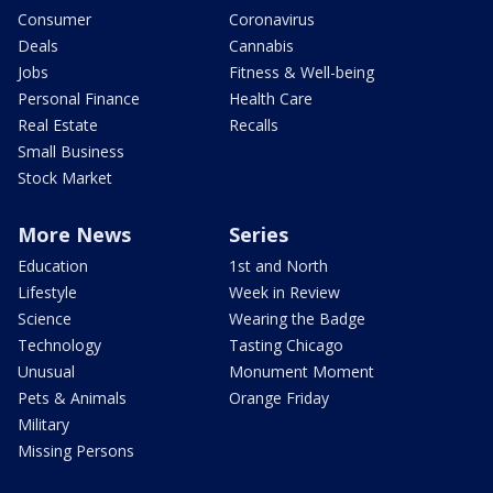
Consumer
Coronavirus
Deals
Cannabis
Jobs
Fitness & Well-being
Personal Finance
Health Care
Real Estate
Recalls
Small Business
Stock Market
More News
Series
Education
1st and North
Lifestyle
Week in Review
Science
Wearing the Badge
Technology
Tasting Chicago
Unusual
Monument Moment
Pets & Animals
Orange Friday
Military
Missing Persons