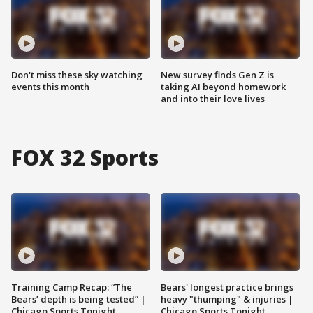
Don't miss these sky watching
New survey finds Gen Z is
events this month
taking AI beyond homework
and into their love lives
FOX 32 Sports
Training Camp Recap: “The
Bears' longest practice brings
Bears’ depth is being tested” |
heavy "thumping" & injuries |
Chicago Sports Tonight
Chicago Sports Tonight