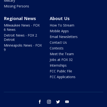
Military
Missing Persons
Regional News
About Us
Milwaukee News - FOX
How To Stream
6 News
Mobile Apps
Detroit News - FOX 2
Email Newsletters
Detroit
Contact Us
Minneapolis News - FOX
Contests
9
Meet the Team
Jobs at FOX 32
Internships
FCC Public File
FCC Applications
facebook
instagram
twitter
email