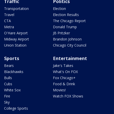
Traffic
Politics
Transportation
Election
Travel
Election Results
CTA
The Chicago Report
Metra
Donald Trump
O'Hare Airport
JB Pritzker
Midway Airport
Brandon Johnson
Union Station
Chicago City Council
Sports
Entertainment
Bears
Jake's Takes
Blackhawks
What's On FOX
Bulls
Fox Chicago+
Cubs
Food & Drink
White Sox
Movies!
Fire
Watch FOX Shows
Sky
College Sports