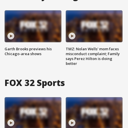
Garth Brooks previews his
TMZ: Nolan Wells' mom faces
Chicago-area shows
misconduct complaint; Family
says Perez Hilton is doing
better
FOX 32 Sports