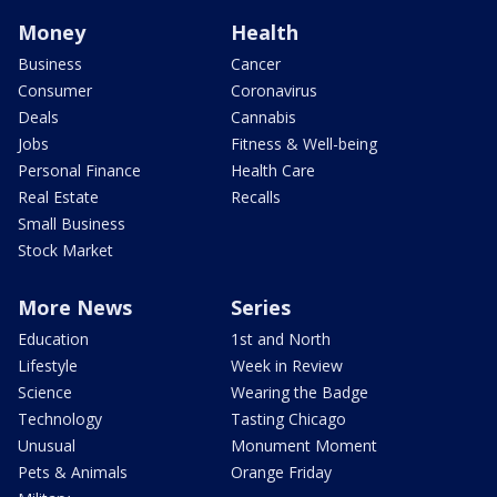
Money
Health
Business
Cancer
Consumer
Coronavirus
Deals
Cannabis
Jobs
Fitness & Well-being
Personal Finance
Health Care
Real Estate
Recalls
Small Business
Stock Market
More News
Series
Education
1st and North
Lifestyle
Week in Review
Science
Wearing the Badge
Technology
Tasting Chicago
Unusual
Monument Moment
Pets & Animals
Orange Friday