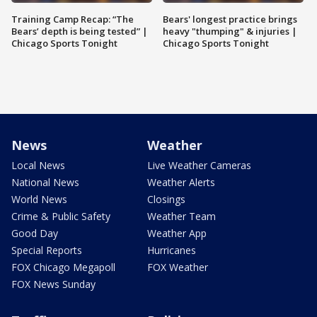
Training Camp Recap: “The
Bears' longest practice brings
Bears’ depth is being tested” |
heavy "thumping" & injuries |
Chicago Sports Tonight
Chicago Sports Tonight
News
Weather
Local News
Live Weather Cameras
National News
Weather Alerts
World News
Closings
Crime & Public Safety
Weather Team
Good Day
Weather App
Special Reports
Hurricanes
FOX Chicago Megapoll
FOX Weather
FOX News Sunday