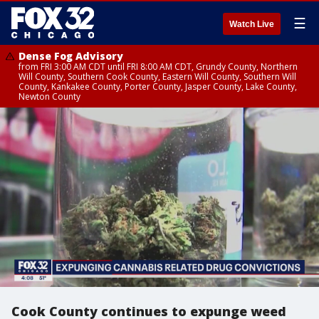
☰
Watch Live
Dense Fog Advisory
from FRI 3:00 AM CDT until FRI 8:00 AM CDT, Grundy County, Northern
Will County, Southern Cook County, Eastern Will County, Southern Will
County, Kankakee County, Porter County, Jasper County, Lake County,
Newton County
Cook County continues to expunge weed