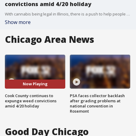
convictions amid 4/20 holiday
With cannabis being legal in Illinois, there is a push to help people get their drug convictions expunged.
Show more
Chicago Area News
Now Playing
Cook County continues to
PSA faces collector backlash
expunge weed convictions
after grading problems at
amid 4/20 holiday
national convention in
Rosemont
Good Day Chicago