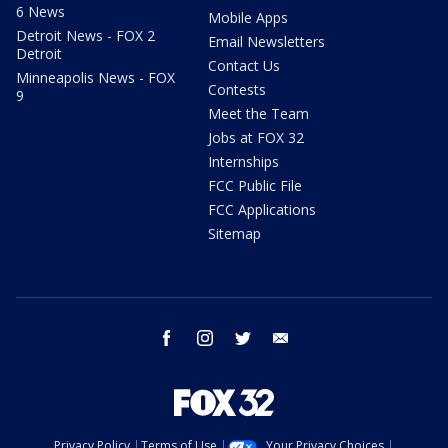
6 News
Mobile Apps
Detroit News - FOX 2
Email Newsletters
Detroit
Contact Us
Minneapolis News - FOX
Contests
9
Meet the Team
Jobs at FOX 32
Internships
FCC Public File
FCC Applications
Sitemap
facebook
instagram
twitter
email
Privacy Policy
Terms of Use
Your Privacy Choices