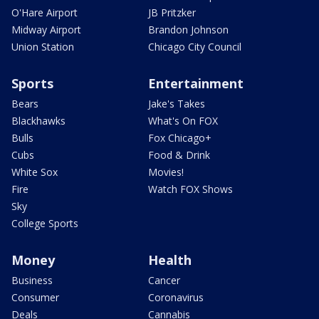
O'Hare Airport
JB Pritzker
Midway Airport
Brandon Johnson
Union Station
Chicago City Council
Sports
Entertainment
Bears
Jake's Takes
Blackhawks
What's On FOX
Bulls
Fox Chicago+
Cubs
Food & Drink
White Sox
Movies!
Fire
Watch FOX Shows
Sky
College Sports
Money
Health
Business
Cancer
Consumer
Coronavirus
Deals
Cannabis