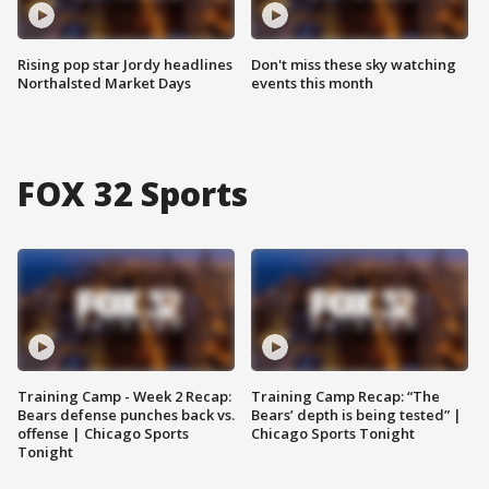
Rising pop star Jordy headlines
Don't miss these sky watching
Northalsted Market Days
events this month
FOX 32 Sports
Training Camp - Week 2 Recap:
Training Camp Recap: “The
Bears defense punches back vs.
Bears’ depth is being tested” |
offense | Chicago Sports
Chicago Sports Tonight
Tonight