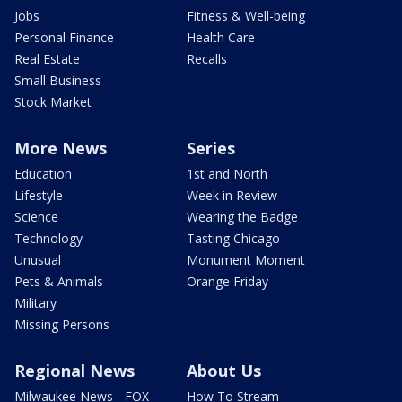
Jobs
Fitness & Well-being
Personal Finance
Health Care
Real Estate
Recalls
Small Business
Stock Market
More News
Series
Education
1st and North
Lifestyle
Week in Review
Science
Wearing the Badge
Technology
Tasting Chicago
Unusual
Monument Moment
Pets & Animals
Orange Friday
Military
Missing Persons
Regional News
About Us
Milwaukee News - FOX
How To Stream