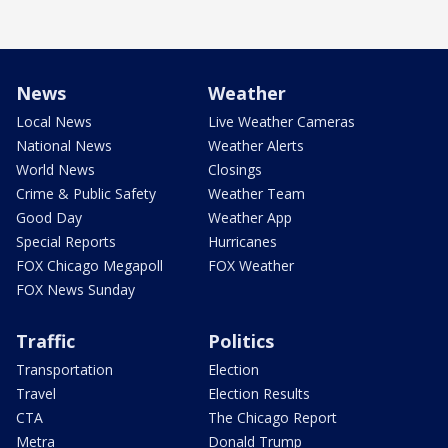
News
Weather
Local News
Live Weather Cameras
National News
Weather Alerts
World News
Closings
Crime & Public Safety
Weather Team
Good Day
Weather App
Special Reports
Hurricanes
FOX Chicago Megapoll
FOX Weather
FOX News Sunday
Traffic
Politics
Transportation
Election
Travel
Election Results
CTA
The Chicago Report
Metra
Donald Trump