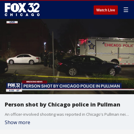
☰
Watch Live
Person shot by Chicago police in Pullman
An officer-involved shooting was reported in Chicago's Pullman neighborhood Friday night.
Show more