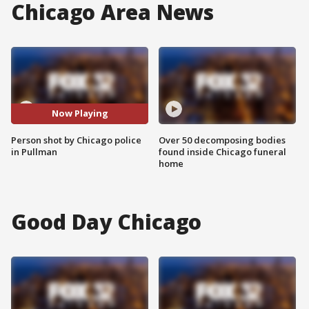
Chicago Area News
Now Playing
Person shot by Chicago police
Over 50 decomposing bodies
in Pullman
found inside Chicago funeral
home
Good Day Chicago