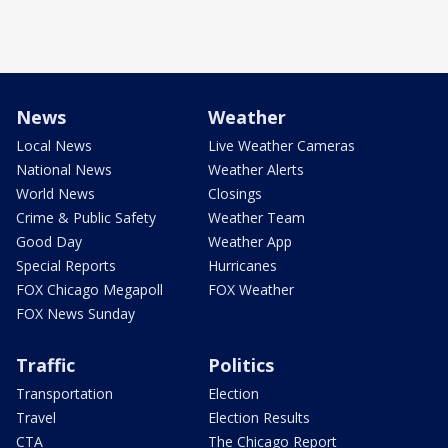
News
Weather
Local News
Live Weather Cameras
National News
Weather Alerts
World News
Closings
Crime & Public Safety
Weather Team
Good Day
Weather App
Special Reports
Hurricanes
FOX Chicago Megapoll
FOX Weather
FOX News Sunday
Traffic
Politics
Transportation
Election
Travel
Election Results
CTA
The Chicago Report