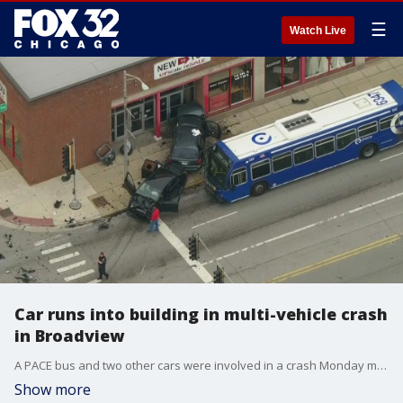
☰
Watch Live
Car runs into building in multi-vehicle crash
in Broadview
A PACE bus and two other cars were involved in a crash Monday morning in Broadview.
Show more