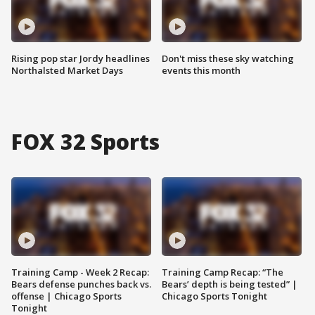
Rising pop star Jordy headlines
Don't miss these sky watching
Northalsted Market Days
events this month
FOX 32 Sports
Training Camp - Week 2 Recap:
Training Camp Recap: “The
Bears defense punches back vs.
Bears’ depth is being tested” |
offense | Chicago Sports
Chicago Sports Tonight
Tonight