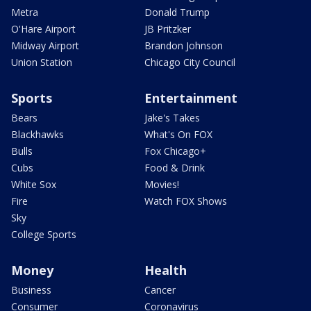
Metra
Donald Trump
O'Hare Airport
JB Pritzker
Midway Airport
Brandon Johnson
Union Station
Chicago City Council
Sports
Entertainment
Bears
Jake's Takes
Blackhawks
What's On FOX
Bulls
Fox Chicago+
Cubs
Food & Drink
White Sox
Movies!
Fire
Watch FOX Shows
Sky
College Sports
Money
Health
Business
Cancer
Consumer
Coronavirus