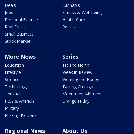
Deals
Cannabis
Jobs
Fitness & Well-being
Personal Finance
Health Care
Real Estate
Recalls
Small Business
Stock Market
More News
Series
Education
1st and North
Lifestyle
Week in Review
Science
Wearing the Badge
Technology
Tasting Chicago
Unusual
Monument Moment
Pets & Animals
Orange Friday
Military
Missing Persons
Regional News
About Us