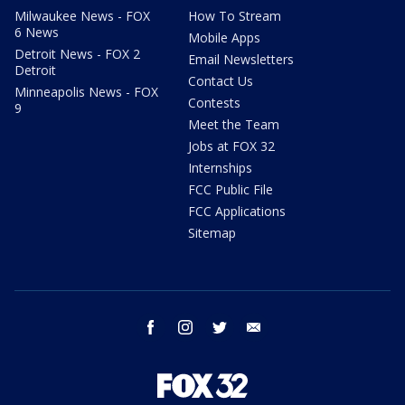
Milwaukee News - FOX
How To Stream
6 News
Mobile Apps
Detroit News - FOX 2
Email Newsletters
Detroit
Contact Us
Minneapolis News - FOX
Contests
9
Meet the Team
Jobs at FOX 32
Internships
FCC Public File
FCC Applications
Sitemap
facebook
instagram
twitter
email