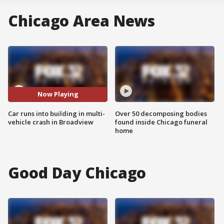
Chicago Area News
Now Playing
Car runs into building in multi-
Over 50 decomposing bodies
vehicle crash in Broadview
found inside Chicago funeral
home
Good Day Chicago