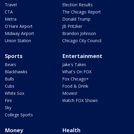
Travel
Election Results
CTA
The Chicago Report
Metra
Donald Trump
O'Hare Airport
JB Pritzker
Midway Airport
Brandon Johnson
Union Station
Chicago City Council
Sports
Entertainment
Bears
Jake's Takes
Blackhawks
What's On FOX
Bulls
Fox Chicago+
Cubs
Food & Drink
White Sox
Movies!
Fire
Watch FOX Shows
Sky
College Sports
Money
Health