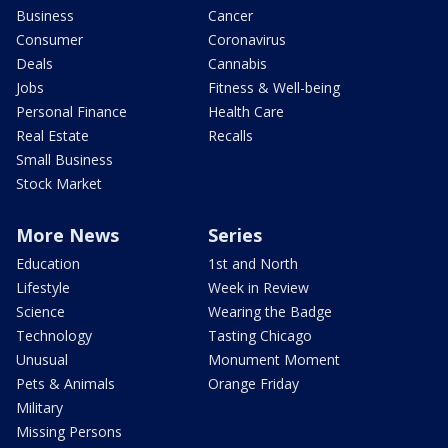
Business
Cancer
Consumer
Coronavirus
Deals
Cannabis
Jobs
Fitness & Well-being
Personal Finance
Health Care
Real Estate
Recalls
Small Business
Stock Market
More News
Series
Education
1st and North
Lifestyle
Week in Review
Science
Wearing the Badge
Technology
Tasting Chicago
Unusual
Monument Moment
Pets & Animals
Orange Friday
Military
Missing Persons