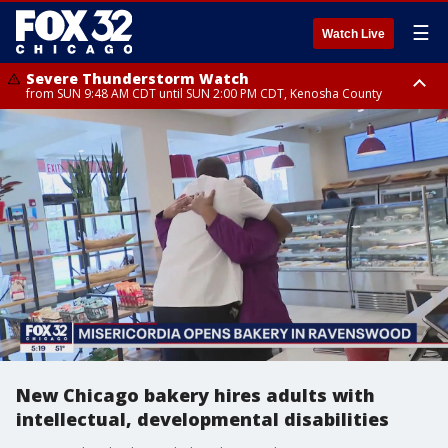
☰
Watch Live
Severe Thunderstorm Watch
from SUN 9:48 AM CDT until SUN 2:00 PM CDT, Kenosha County
Severe Thunderstorm Watch
from SUN 9:46 AM CDT until SUN 2:00 PM CDT, Lake County, Mchenry
County
New Chicago bakery hires adults with
intellectual, developmental disabilities