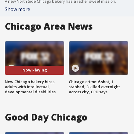
A new North Side Chicago bakery has a rather sweet mission.
Show more
Chicago Area News
Now Playing
New Chicago bakery hires
Chicago crime: 6 shot, 1
adults with intellectual,
stabbed, 3 killed overnight
developmental disabilities
across city, CPD says
Good Day Chicago