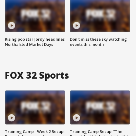
Rising pop star Jordy headlines
Don't miss these sky watching
Northalsted Market Days
events this month
FOX 32 Sports
Training Camp - Week 2 Recap:
Training Camp Recap: “The