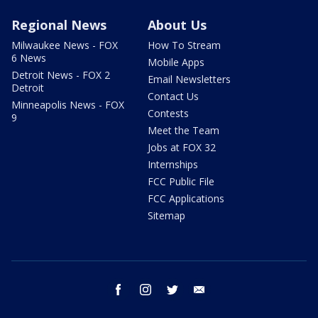
Regional News
About Us
Milwaukee News - FOX
How To Stream
6 News
Mobile Apps
Detroit News - FOX 2
Email Newsletters
Detroit
Contact Us
Minneapolis News - FOX
Contests
9
Meet the Team
Jobs at FOX 32
Internships
FCC Public File
FCC Applications
Sitemap
facebook
instagram
twitter
email