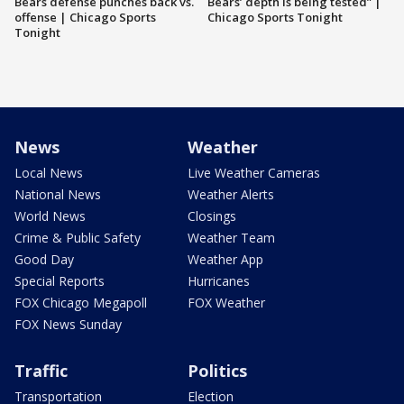
Bears defense punches back vs.
Bears’ depth is being tested” |
offense | Chicago Sports
Chicago Sports Tonight
Tonight
News
Weather
Local News
Live Weather Cameras
National News
Weather Alerts
World News
Closings
Crime & Public Safety
Weather Team
Good Day
Weather App
Special Reports
Hurricanes
FOX Chicago Megapoll
FOX Weather
FOX News Sunday
Traffic
Politics
Transportation
Election