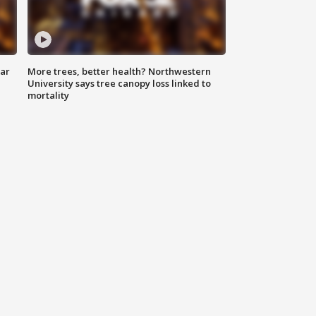
lar
More trees, better health? Northwestern
University says tree canopy loss linked to
mortality