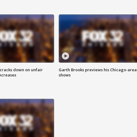
 cracks down on unfair
Garth Brooks previews his Chicago-area
increases
shows