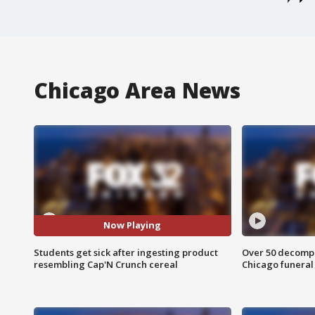
Chicago Area News
Now Playing
Students get sick after ingesting product
Over 50 decompo
resembling Cap'N Crunch cereal
Chicago funera