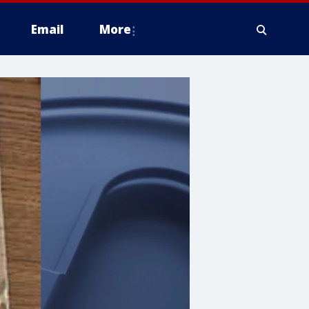
Email
More