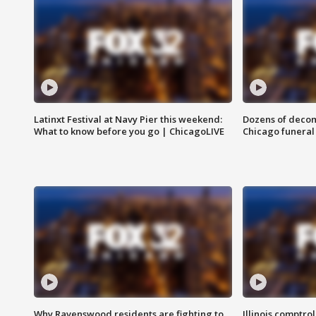
Latinxt Festival at Navy Pier this weekend:
Dozens of decom
What to know before you go | ChicagoLIVE
Chicago funeral 
Why Ravenswood residents are fighting to
Illinois comptrol