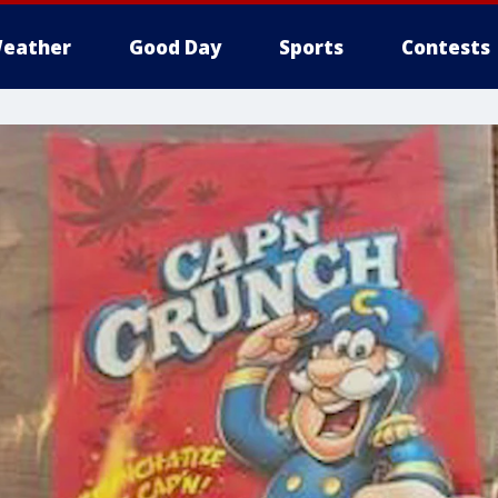
eather
Good Day
Sports
Contests