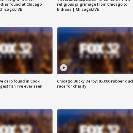
dies found at Chicago
religious pilgrimage from Chicago to
ChicagoLIVE
Indiana | ChicagoLIVE
ve carp found in Cook
Chicago Ducky Derby: 85,000 rubber duc
gest fish I've ever seen'
race for charity