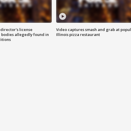
director's license
Video captures smash and grab at popu
 bodies allegedly found in
Illinois pizza restaurant
itions