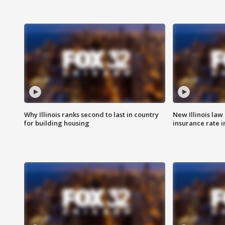
Why Illinois ranks second to last in country
New Illinois law
for building housing
insurance rate 