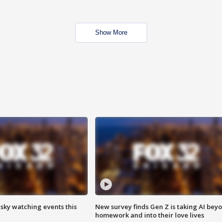
Show More
 sky watching events this
New survey finds Gen Z is taking AI bey
homework and into their love lives