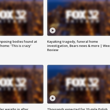
posing bodies found at
Kayaking tragedy, funeral home
home: 'This is crazy'
investigation, Bears news & more | Wee
Review
ler weighs in after
Thousands expected for 33-mile Polish