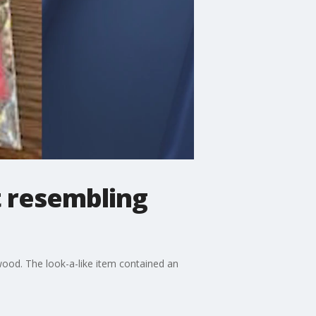
t resembling
ood. The look-a-like item contained an