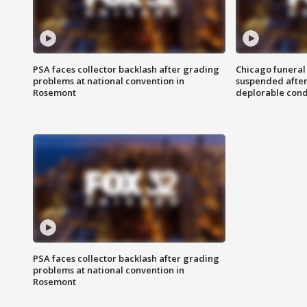
PSA faces collector backlash after grading
Chicago funeral 
problems at national convention in
suspended after
Rosemont
deplorable cond
PSA faces collector backlash after grading
problems at national convention in
Rosemont