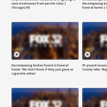
save treehouses from permit rules |
decomposing bo
ChicagoLIVE
funeral home | 
Decomposing bodies found in funeral
91-pound invasi
home: 'We don't know if they just gave us
County lake: 'Big
cigarette ashes'