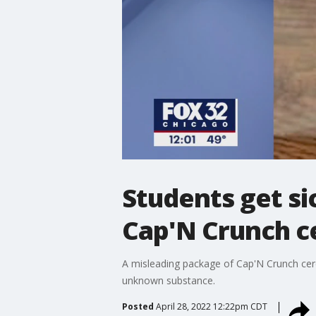
Students get si
Cap'N Crunch c
A misleading package of Cap'N Crunch cer
unknown substance.
Posted
April 28, 2022 12:22pm CDT