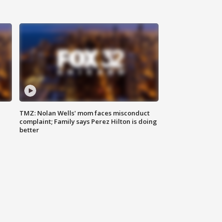
TMZ: Nolan Wells' mom faces misconduct
complaint; Family says Perez Hilton is doing
better