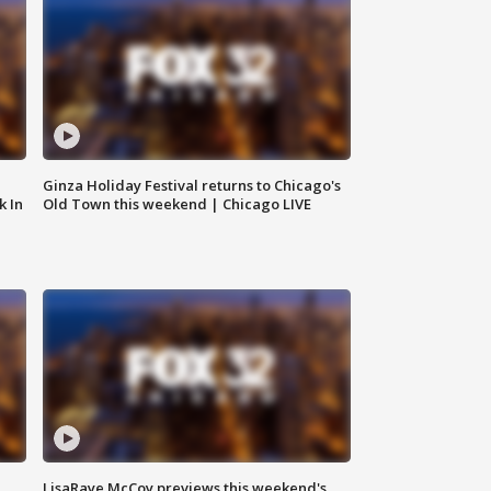
Ginza Holiday Festival returns to Chicago's
k In
Old Town this weekend | Chicago LIVE
LisaRaye McCoy previews this weekend's