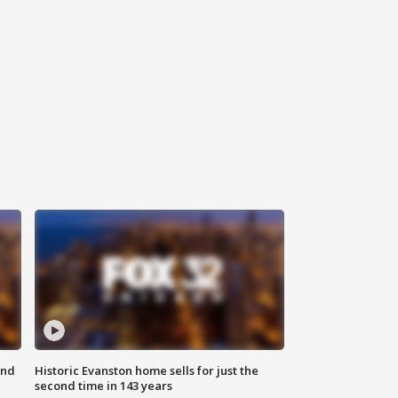
ond
Historic Evanston home sells for just the
second time in 143 years