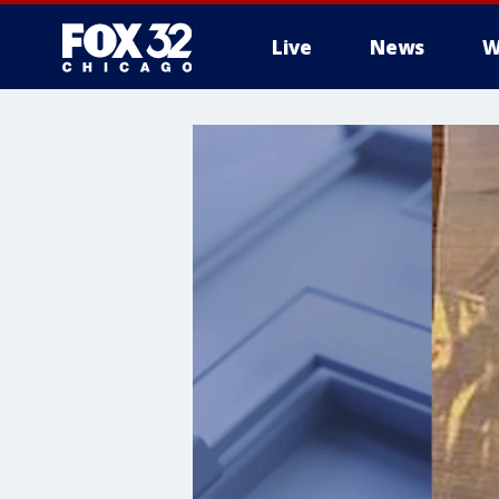
Live
News
W