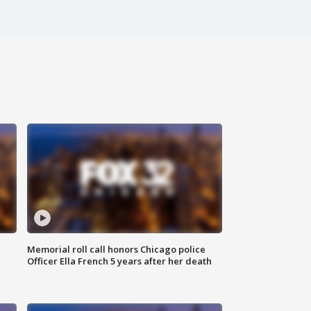
Memorial roll call honors Chicago police
Officer Ella French 5 years after her death