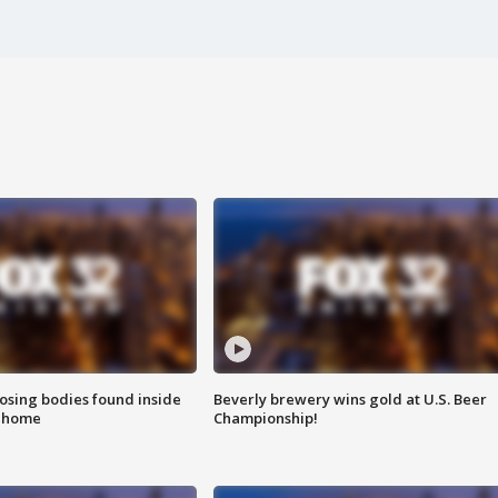
sing bodies found inside
Beverly brewery wins gold at U.S. Beer
l home
Championship!