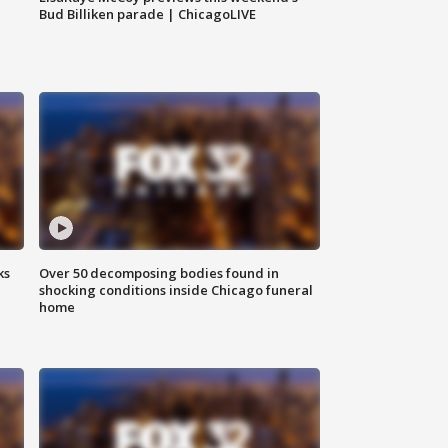
Bud Billiken parade | ChicagoLIVE
ks
Over 50 decomposing bodies found in
shocking conditions inside Chicago funeral
home