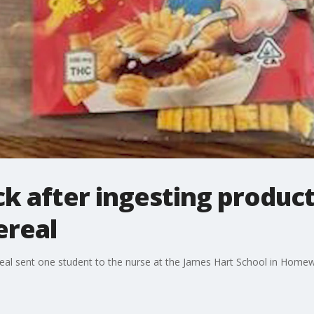
ck after ingesting produc
ereal
eal sent one student to the nurse at the James Hart School in Homew