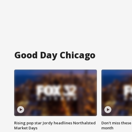
Good Day Chicago
Rising pop star Jordy headlines Northalsted
Don't miss these
Market Days
month