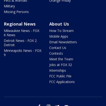
Pets & Animals
Orange Friday
Military
Missing Persons
Regional News
About Us
Milwaukee News - FOX
How To Stream
6 News
Mobile Apps
Detroit News - FOX 2
Email Newsletters
Detroit
Contact Us
Minneapolis News - FOX
Contests
9
Meet the Team
Jobs at FOX 32
Internships
FCC Public File
FCC Applications