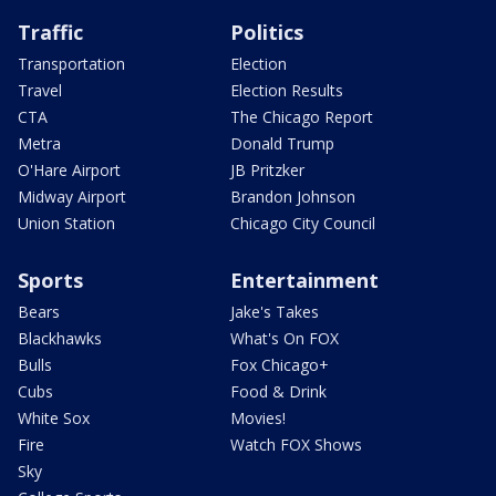
Traffic
Politics
Transportation
Election
Travel
Election Results
CTA
The Chicago Report
Metra
Donald Trump
O'Hare Airport
JB Pritzker
Midway Airport
Brandon Johnson
Union Station
Chicago City Council
Sports
Entertainment
Bears
Jake's Takes
Blackhawks
What's On FOX
Bulls
Fox Chicago+
Cubs
Food & Drink
White Sox
Movies!
Fire
Watch FOX Shows
Sky