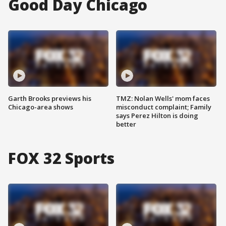
Good Day Chicago
Garth Brooks previews his
TMZ: Nolan Wells' mom faces
Chicago-area shows
misconduct complaint; Family
says Perez Hilton is doing
better
FOX 32 Sports