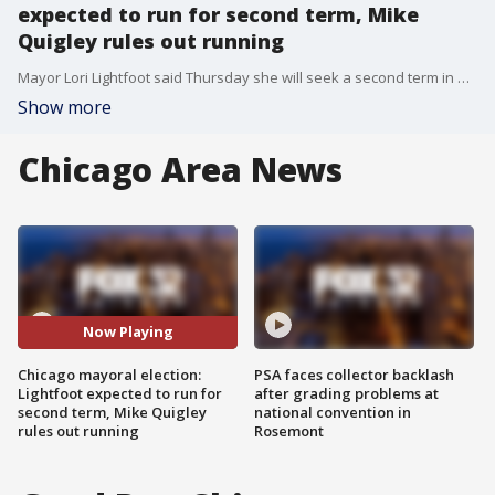
expected to run for second term, Mike
Quigley rules out running
Mayor Lori Lightfoot said Thursday she will seek a second term in an interview with the Chicago Sun-Times.
Show more
Chicago Area News
Now Playing
Chicago mayoral election:
PSA faces collector backlash
Lightfoot expected to run for
after grading problems at
second term, Mike Quigley
national convention in
rules out running
Rosemont