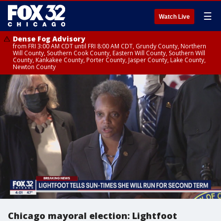
☰
Watch Live
Dense Fog Advisory
from FRI 3:00 AM CDT until FRI 8:00 AM CDT, Grundy County, Northern
Will County, Southern Cook County, Eastern Will County, Southern Will
County, Kankakee County, Porter County, Jasper County, Lake County,
Newton County
Chicago mayoral election: Lightfoot