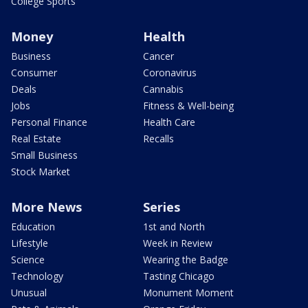
College Sports
Money
Health
Business
Cancer
Consumer
Coronavirus
Deals
Cannabis
Jobs
Fitness & Well-being
Personal Finance
Health Care
Real Estate
Recalls
Small Business
Stock Market
More News
Series
Education
1st and North
Lifestyle
Week in Review
Science
Wearing the Badge
Technology
Tasting Chicago
Unusual
Monument Moment