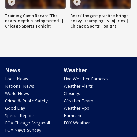
Training Camp Recap: “The
Bears' longest practice brings
Bears’ depth is being tested” |
heavy "thumping" & injuries |
Chicago Sports Tonight
Chicago Sports Tonight
News
Weather
Local News
Live Weather Cameras
National News
Weather Alerts
World News
Closings
Crime & Public Safety
Weather Team
Good Day
Weather App
Special Reports
Hurricanes
FOX Chicago Megapoll
FOX Weather
FOX News Sunday