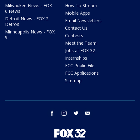
Milwaukee News - FOX
How To Stream
6 News
Mobile Apps
Detroit News - FOX 2
Email Newsletters
Detroit
Contact Us
Minneapolis News - FOX
Contests
9
Meet the Team
Jobs at FOX 32
Internships
FCC Public File
FCC Applications
Sitemap
facebook
instagram
twitter
email