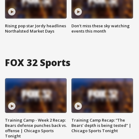
Rising pop star Jordy headlines
Don't miss these sky watching
Northalsted Market Days
events this month
FOX 32 Sports
Training Camp - Week 2 Recap:
Training Camp Recap: “The
Bears defense punches back vs.
Bears’ depth is being tested” |
offense | Chicago Sports
Chicago Sports Tonight
Tonight