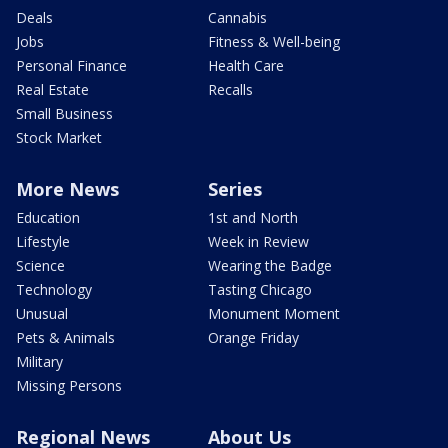
Deals
Cannabis
Jobs
Fitness & Well-being
Personal Finance
Health Care
Real Estate
Recalls
Small Business
Stock Market
More News
Series
Education
1st and North
Lifestyle
Week in Review
Science
Wearing the Badge
Technology
Tasting Chicago
Unusual
Monument Moment
Pets & Animals
Orange Friday
Military
Missing Persons
Regional News
About Us