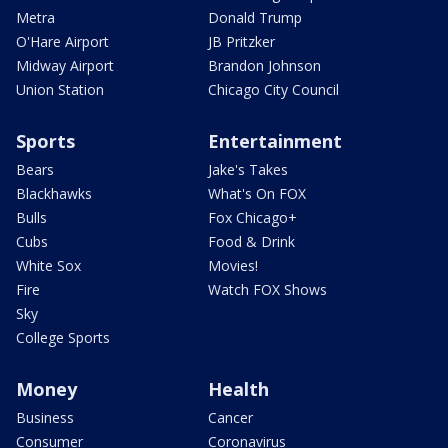
Metra
Donald Trump
O'Hare Airport
JB Pritzker
Midway Airport
Brandon Johnson
Union Station
Chicago City Council
Sports
Entertainment
Bears
Jake's Takes
Blackhawks
What's On FOX
Bulls
Fox Chicago+
Cubs
Food & Drink
White Sox
Movies!
Fire
Watch FOX Shows
Sky
College Sports
Money
Health
Business
Cancer
Consumer
Coronavirus