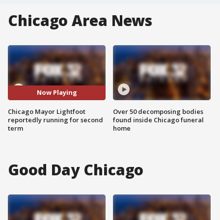
Chicago Area News
Now Playing
Chicago Mayor Lightfoot
Over 50 decomposing bodies
reportedly running for second
found inside Chicago funeral
term
home
Good Day Chicago