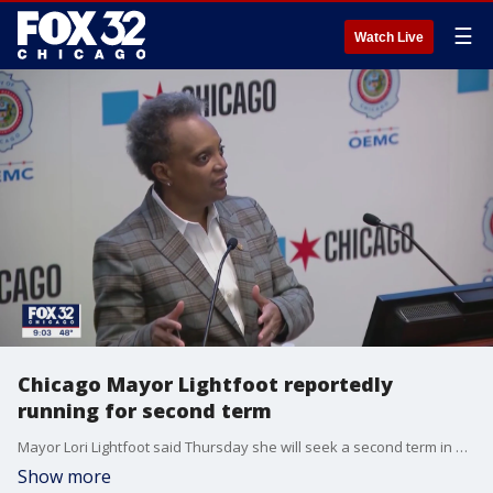
☰
Watch Live
Chicago Mayor Lightfoot reportedly
running for second term
Mayor Lori Lightfoot said Thursday she will seek a second term in an interview with the Chicago Sun-Times.
Show more