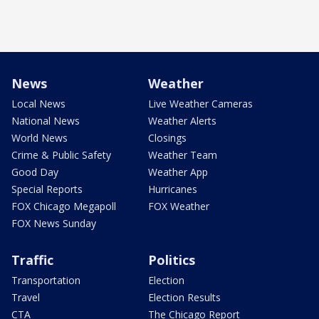
News
Weather
Local News
Live Weather Cameras
National News
Weather Alerts
World News
Closings
Crime & Public Safety
Weather Team
Good Day
Weather App
Special Reports
Hurricanes
FOX Chicago Megapoll
FOX Weather
FOX News Sunday
Traffic
Politics
Transportation
Election
Travel
Election Results
CTA
The Chicago Report