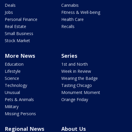
Deals
Cannabis
Jobs
Fitness & Well-being
Personal Finance
Health Care
Real Estate
Recalls
Small Business
Stock Market
More News
Series
Education
1st and North
Lifestyle
Week in Review
Science
Wearing the Badge
Technology
Tasting Chicago
Unusual
Monument Moment
Pets & Animals
Orange Friday
Military
Missing Persons
Regional News
About Us