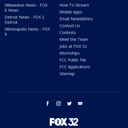
Milwaukee News - FOX
How To Stream
6 News
Mobile Apps
Detroit News - FOX 2
Email Newsletters
Detroit
Contact Us
Minneapolis News - FOX
Contests
9
Meet the Team
Jobs at FOX 32
Internships
FCC Public File
FCC Applications
Sitemap
facebook
instagram
twitter
email