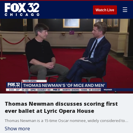
☰
Watch Live
Thomas Newman discusses scoring first
ever ballet at Lyric Opera House
Thomas Newman is a 15-time Oscar nominee, widely considered to be one of the greatest movie composers of all time. Jake Hamilton sits down with him to discuss scoring his first ever ballet
Show more