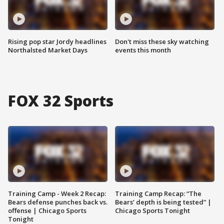
Rising pop star Jordy headlines
Don't miss these sky watching
Northalsted Market Days
events this month
FOX 32 Sports
Training Camp - Week 2 Recap:
Training Camp Recap: “The
Bears defense punches back vs.
Bears’ depth is being tested” |
offense | Chicago Sports
Chicago Sports Tonight
Tonight