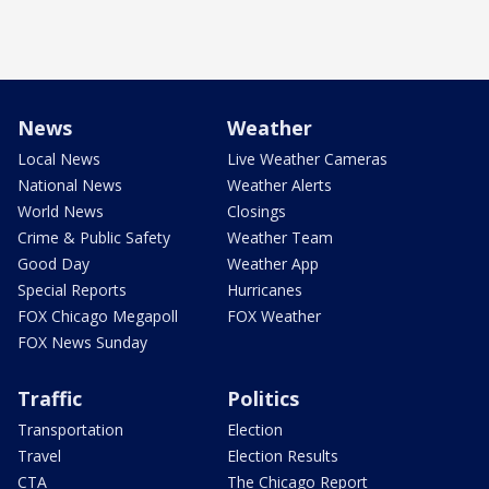
News
Weather
Local News
Live Weather Cameras
National News
Weather Alerts
World News
Closings
Crime & Public Safety
Weather Team
Good Day
Weather App
Special Reports
Hurricanes
FOX Chicago Megapoll
FOX Weather
FOX News Sunday
Traffic
Politics
Transportation
Election
Travel
Election Results
CTA
The Chicago Report