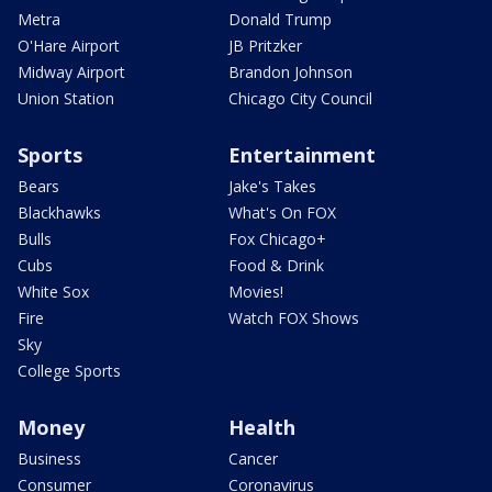
Metra
Donald Trump
O'Hare Airport
JB Pritzker
Midway Airport
Brandon Johnson
Union Station
Chicago City Council
Sports
Entertainment
Bears
Jake's Takes
Blackhawks
What's On FOX
Bulls
Fox Chicago+
Cubs
Food & Drink
White Sox
Movies!
Fire
Watch FOX Shows
Sky
College Sports
Money
Health
Business
Cancer
Consumer
Coronavirus