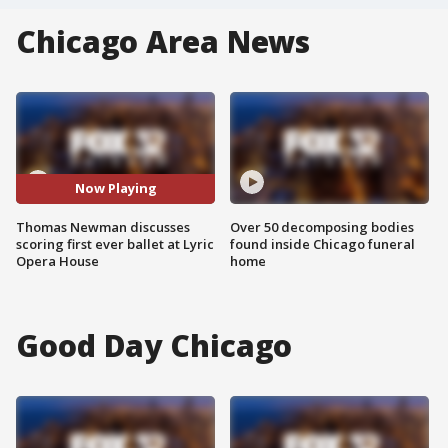
Chicago Area News
Now Playing
Thomas Newman discusses
Over 50 decomposing bodies
scoring first ever ballet at Lyric
found inside Chicago funeral
Opera House
home
Good Day Chicago