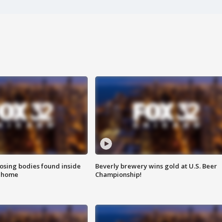
sing bodies found inside
Beverly brewery wins gold at U.S. Beer
l home
Championship!