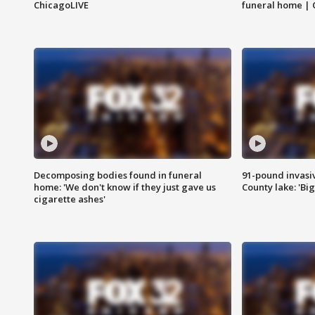
ChicagoLIVE
funeral home | 
Decomposing bodies found in funeral
91-pound invasi
home: 'We don't know if they just gave us
County lake: 'Big
cigarette ashes'