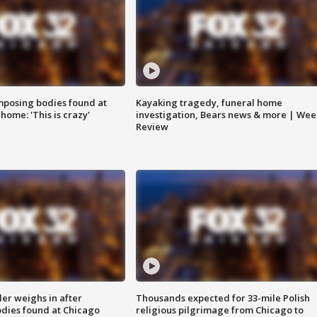
posing bodies found at
Kayaking tragedy, funeral home
home: 'This is crazy'
investigation, Bears news & more | Wee
Review
ler weighs in after
Thousands expected for 33-mile Polish
dies found at Chicago
religious pilgrimage from Chicago to