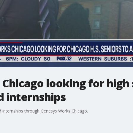
hicago looking for high 
d internships
aid internships through Genesys Works Chicago.