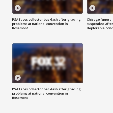
PSA faces collector backlash after grading
Chicago funeral 
problems at national convention in
suspended after
Rosemont
deplorable cond
PSA faces collector backlash after grading
problems at national convention in
Rosemont