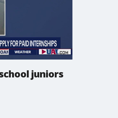
school juniors