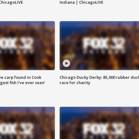
ChicagoLIVE
Indiana | ChicagoLIVE
ve carp found in Cook
Chicago Ducky Derby: 85,000 rubber duc
gest fish I've ever seen'
race for charity