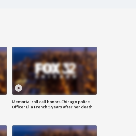
Memorial roll call honors Chicago police
Officer Ella French 5 years after her death