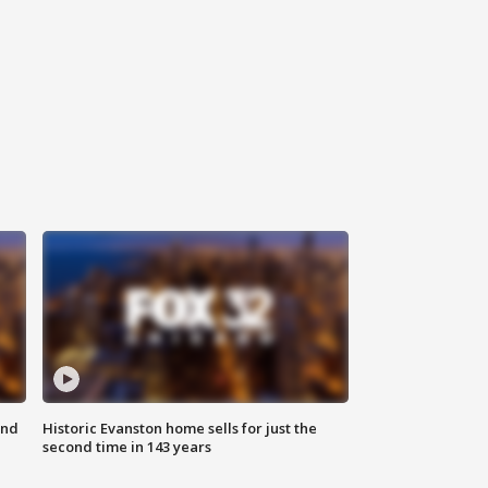
ond
Historic Evanston home sells for just the
second time in 143 years