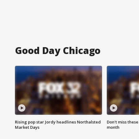
Good Day Chicago
Rising pop star Jordy headlines Northalsted
Don't miss these
Market Days
month