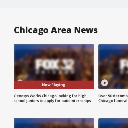
Chicago Area News
Now Playing
Genesys Works Chicago looking for high
Over 50 decompo
school juniors to apply for paid internships
Chicago funera