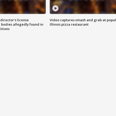
director's license
Video captures smash and grab at popu
 bodies allegedly found in
Illinois pizza restaurant
itions