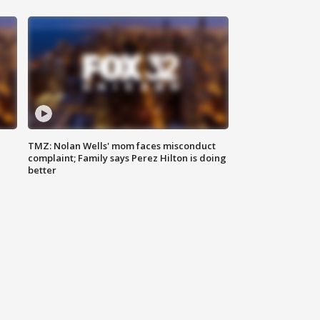
TMZ: Nolan Wells' mom faces misconduct
complaint; Family says Perez Hilton is doing
better