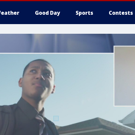
eather
Good Day
Sports
Contests