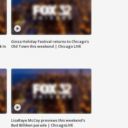
Ginza Holiday Festival returns to Chicago's
k In
Old Town this weekend | Chicago LIVE
LisaRaye McCoy previews this weekend's
Bud Billiken parade | ChicagoLIVE