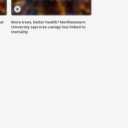
lar
More trees, better health? Northwestern
University says tree canopy loss linked to
mortality