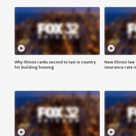
Why Illinois ranks second to last in country
New Illinois law
for building housing
insurance rate 