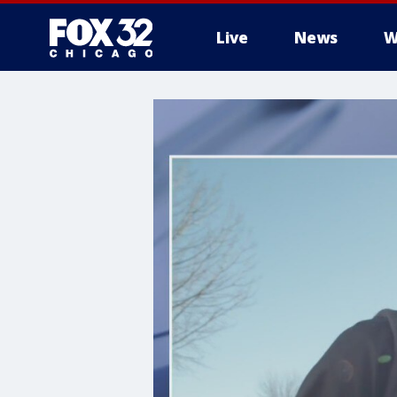
Live
News
W