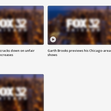
 cracks down on unfair
Garth Brooks previews his Chicago-area
increases
shows