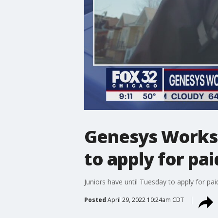
Genesys Works C
to apply for pai
Juniors have until Tuesday to apply for p
Posted
April 29, 2022 10:24am CDT