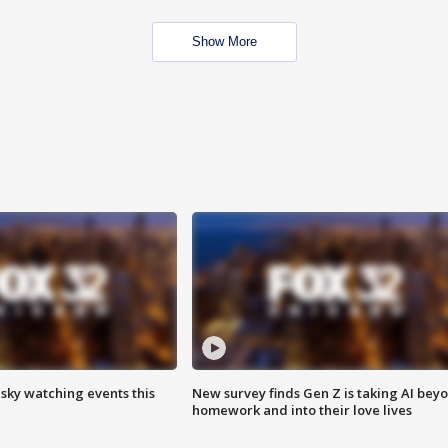
Show More
 sky watching events this
New survey finds Gen Z is taking AI bey
homework and into their love lives