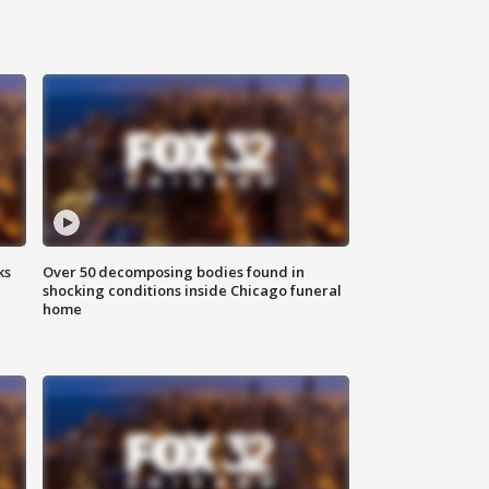
ks
Over 50 decomposing bodies found in
shocking conditions inside Chicago funeral
home