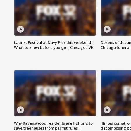
Latinxt Festival at Navy Pier this weekend:
Dozens of decom
What to know before you go | ChicagoLIVE
Chicago funeral 
Why Ravenswood residents are fighting to
Illinois comptrol
save treehouses from permit rules |
decomposing bo