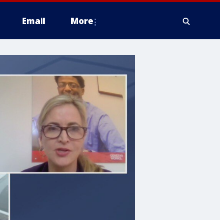
Email
More