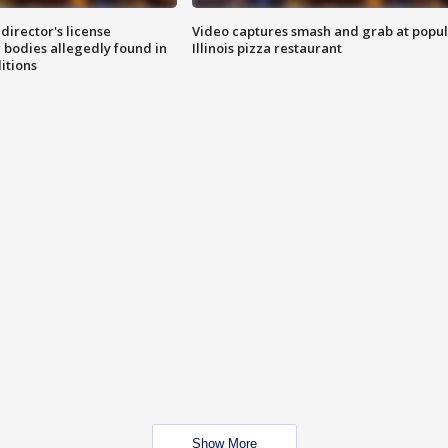
director's license
Video captures smash and grab at popu
 bodies allegedly found in
Illinois pizza restaurant
itions
Show More