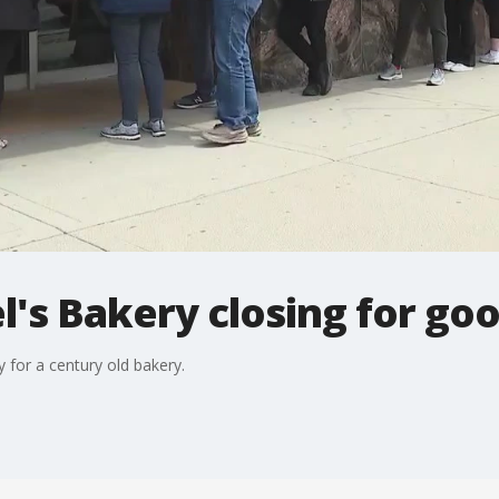
l's Bakery closing for go
 for a century old bakery.