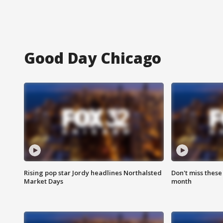
Good Day Chicago
Rising pop star Jordy headlines Northalsted
Don't miss these
Market Days
month