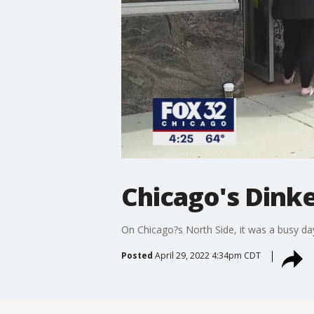
Chicago's Dinke
On Chicago?s North Side, it was a busy day
Posted
April 29, 2022 4:34pm CDT