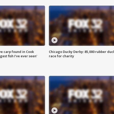
ve carp found in Cook
Chicago Ducky Derby: 85,000 rubber duc
gest fish I've ever seen'
race for charity