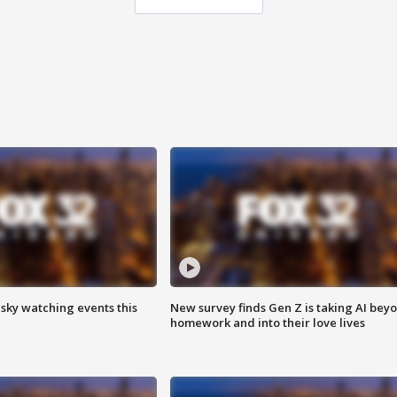
 sky watching events this
New survey finds Gen Z is taking AI bey
homework and into their love lives