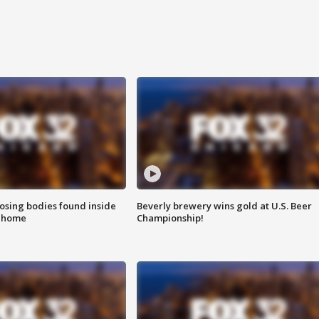
sing bodies found inside
Beverly brewery wins gold at U.S. Beer
l home
Championship!