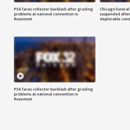
PSA faces collector backlash after grading
Chicago funeral 
problems at national convention in
suspended after
Rosemont
deplorable cond
PSA faces collector backlash after grading
problems at national convention in
Rosemont