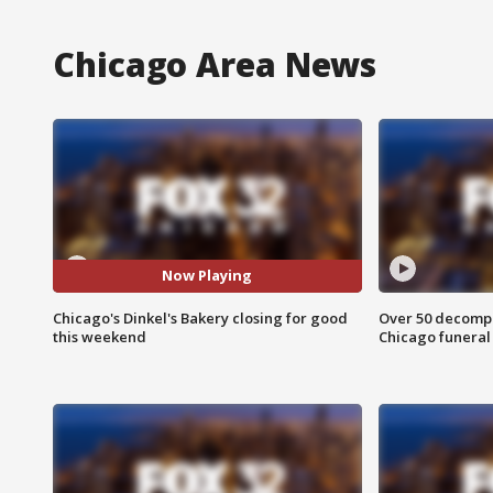
Chicago Area News
Now Playing
Chicago's Dinkel's Bakery closing for good
Over 50 decompo
this weekend
Chicago funera