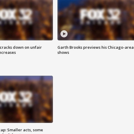
 cracks down on unfair
Garth Brooks previews his Chicago-area
increases
shows
cap: Smaller acts, some