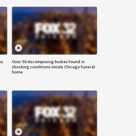
ks
Over 50 decomposing bodies found in
shocking conditions inside Chicago funeral
home