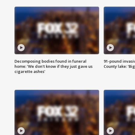
Decomposing bodies found in funeral
91-pound invasi
home: 'We don't know if they just gave us
County lake: 'Big
cigarette ashes'