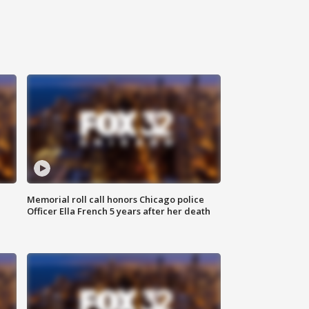
Memorial roll call honors Chicago police
Officer Ella French 5 years after her death