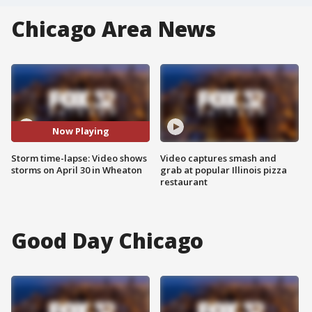
Chicago Area News
Now Playing
Storm time-lapse: Video shows
Video captures smash and
storms on April 30 in Wheaton
grab at popular Illinois pizza
restaurant
Good Day Chicago