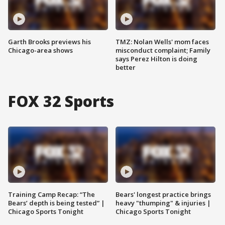
Garth Brooks previews his
TMZ: Nolan Wells' mom faces
Chicago-area shows
misconduct complaint; Family
says Perez Hilton is doing
better
FOX 32 Sports
Training Camp Recap: “The
Bears' longest practice brings
Bears’ depth is being tested” |
heavy "thumping" & injuries |
Chicago Sports Tonight
Chicago Sports Tonight