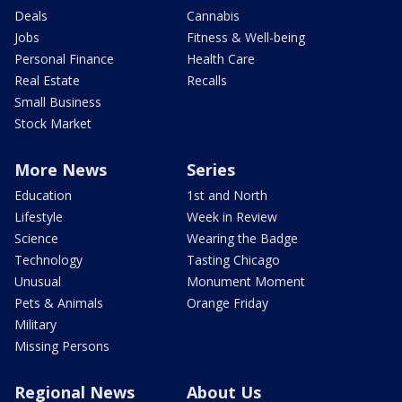
Deals
Cannabis
Jobs
Fitness & Well-being
Personal Finance
Health Care
Real Estate
Recalls
Small Business
Stock Market
More News
Series
Education
1st and North
Lifestyle
Week in Review
Science
Wearing the Badge
Technology
Tasting Chicago
Unusual
Monument Moment
Pets & Animals
Orange Friday
Military
Missing Persons
Regional News
About Us