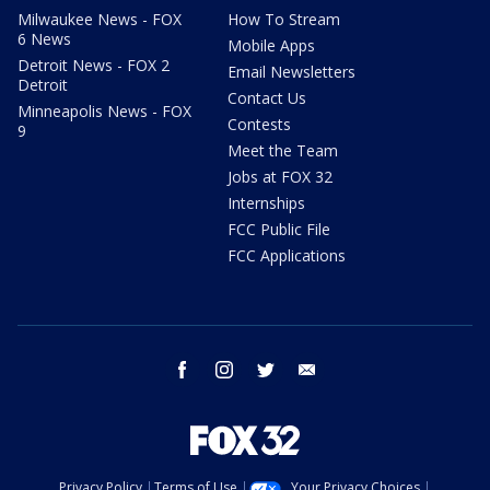
Milwaukee News - FOX
How To Stream
6 News
Mobile Apps
Detroit News - FOX 2
Email Newsletters
Detroit
Contact Us
Minneapolis News - FOX
Contests
9
Meet the Team
Jobs at FOX 32
Internships
FCC Public File
FCC Applications
facebook
instagram
twitter
email
Privacy Policy
Terms of Use
Your Privacy Choices