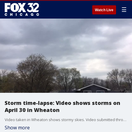
☰
Watch Live
Storm time-lapse: Video shows storms on
April 30 in Wheaton
Video taken in Wheaton shows stormy skies. Video submitted through the FOX 32 Weather app.
Show more