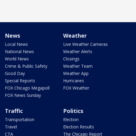
News
Weather
Local News
Live Weather Cameras
National News
Weather Alerts
World News
Closings
Crime & Public Safety
Weather Team
Good Day
Weather App
Special Reports
Hurricanes
FOX Chicago Megapoll
FOX Weather
FOX News Sunday
Traffic
Politics
Transportation
Election
Travel
Election Results
CTA
The Chicago Report