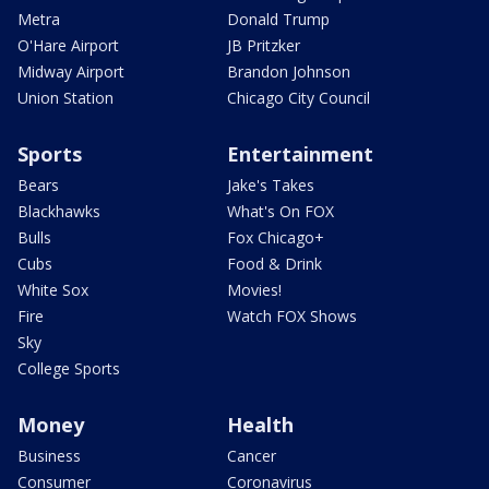
Metra
Donald Trump
O'Hare Airport
JB Pritzker
Midway Airport
Brandon Johnson
Union Station
Chicago City Council
Sports
Entertainment
Bears
Jake's Takes
Blackhawks
What's On FOX
Bulls
Fox Chicago+
Cubs
Food & Drink
White Sox
Movies!
Fire
Watch FOX Shows
Sky
College Sports
Money
Health
Business
Cancer
Consumer
Coronavirus