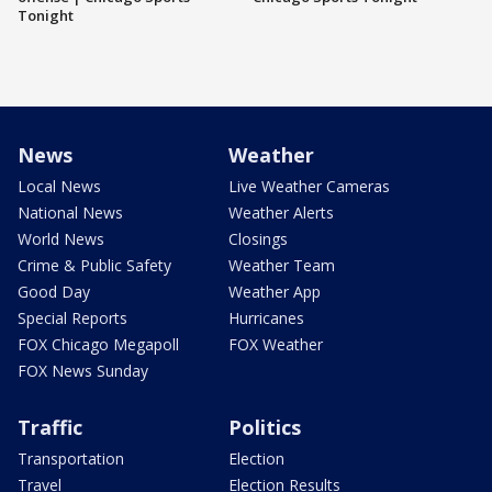
Tonight
News
Weather
Local News
Live Weather Cameras
National News
Weather Alerts
World News
Closings
Crime & Public Safety
Weather Team
Good Day
Weather App
Special Reports
Hurricanes
FOX Chicago Megapoll
FOX Weather
FOX News Sunday
Traffic
Politics
Transportation
Election
Travel
Election Results