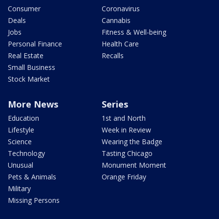
Consumer
Coronavirus
Deals
Cannabis
Jobs
Fitness & Well-being
Personal Finance
Health Care
Real Estate
Recalls
Small Business
Stock Market
More News
Series
Education
1st and North
Lifestyle
Week in Review
Science
Wearing the Badge
Technology
Tasting Chicago
Unusual
Monument Moment
Pets & Animals
Orange Friday
Military
Missing Persons