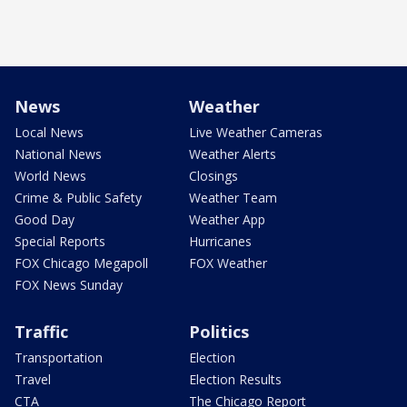
News
Weather
Local News
Live Weather Cameras
National News
Weather Alerts
World News
Closings
Crime & Public Safety
Weather Team
Good Day
Weather App
Special Reports
Hurricanes
FOX Chicago Megapoll
FOX Weather
FOX News Sunday
Traffic
Politics
Transportation
Election
Travel
Election Results
CTA
The Chicago Report