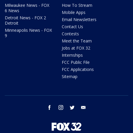
Milwaukee News - FOX
How To Stream
6 News
Mobile Apps
Detroit News - FOX 2
Email Newsletters
Detroit
Contact Us
Minneapolis News - FOX
Contests
9
Meet the Team
Jobs at FOX 32
Internships
FCC Public File
FCC Applications
Sitemap
facebook
instagram
twitter
email