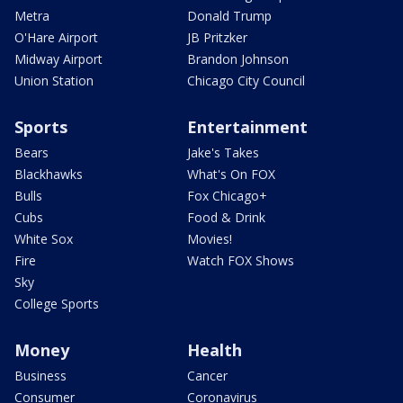
Metra
Donald Trump
O'Hare Airport
JB Pritzker
Midway Airport
Brandon Johnson
Union Station
Chicago City Council
Sports
Entertainment
Bears
Jake's Takes
Blackhawks
What's On FOX
Bulls
Fox Chicago+
Cubs
Food & Drink
White Sox
Movies!
Fire
Watch FOX Shows
Sky
College Sports
Money
Health
Business
Cancer
Consumer
Coronavirus