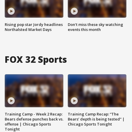
Rising pop star Jordy headlines
Don't miss these sky watching
Northalsted Market Days
events this month
FOX 32 Sports
Training Camp - Week 2 Recap:
Training Camp Recap: “The
Bears defense punches back vs.
Bears’ depth is being tested” |
offense | Chicago Sports
Chicago Sports Tonight
Tonight