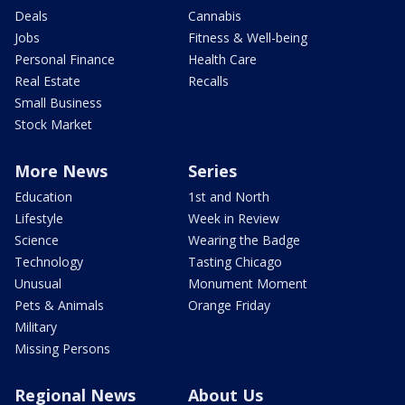
Deals
Cannabis
Jobs
Fitness & Well-being
Personal Finance
Health Care
Real Estate
Recalls
Small Business
Stock Market
More News
Series
Education
1st and North
Lifestyle
Week in Review
Science
Wearing the Badge
Technology
Tasting Chicago
Unusual
Monument Moment
Pets & Animals
Orange Friday
Military
Missing Persons
Regional News
About Us