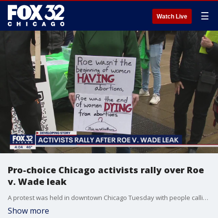
☰
Watch Live
Pro-choice Chicago activists rally over Roe
v. Wade leak
A protest was held in downtown Chicago Tuesday with people calling for the right to choose, while a local group is applauding the US Supreme Court?s potential move.
Show more