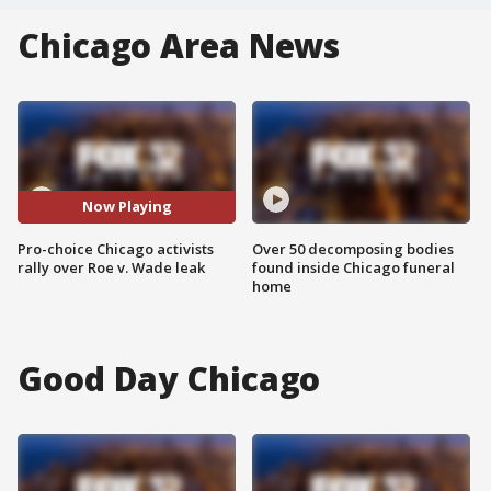
Chicago Area News
Now Playing
Pro-choice Chicago activists
Over 50 decomposing bodies
rally over Roe v. Wade leak
found inside Chicago funeral
home
Good Day Chicago