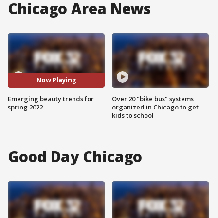
Chicago Area News
Now Playing
Emerging beauty trends for
Over 20 "bike bus" systems
spring 2022
organized in Chicago to get
kids to school
Good Day Chicago