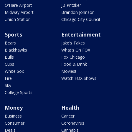
O'Hare Airport
JB Pritzker
Midway Airport
Brandon Johnson
Union Station
Chicago City Council
Sports
Entertainment
Bears
Jake's Takes
Blackhawks
What's On FOX
Bulls
Fox Chicago+
Cubs
Food & Drink
White Sox
Movies!
Fire
Watch FOX Shows
Sky
College Sports
Money
Health
Business
Cancer
Consumer
Coronavirus
Deals
Cannabis