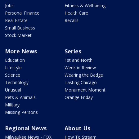
Jobs
Fitness & Well-being
Personal Finance
Health Care
Real Estate
Recalls
Small Business
Stock Market
More News
Series
Education
1st and North
Lifestyle
Week in Review
Science
Wearing the Badge
Technology
Tasting Chicago
Unusual
Monument Moment
Pets & Animals
Orange Friday
Military
Missing Persons
Regional News
About Us
Milwaukee News - FOX
How To Stream