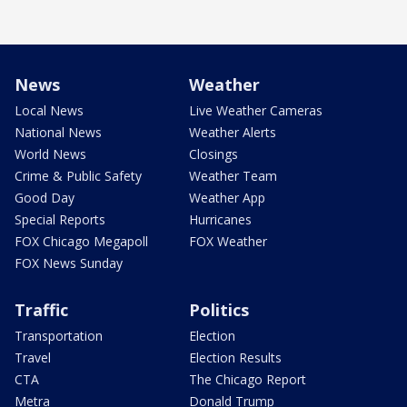
News
Weather
Local News
Live Weather Cameras
National News
Weather Alerts
World News
Closings
Crime & Public Safety
Weather Team
Good Day
Weather App
Special Reports
Hurricanes
FOX Chicago Megapoll
FOX Weather
FOX News Sunday
Traffic
Politics
Transportation
Election
Travel
Election Results
CTA
The Chicago Report
Metra
Donald Trump