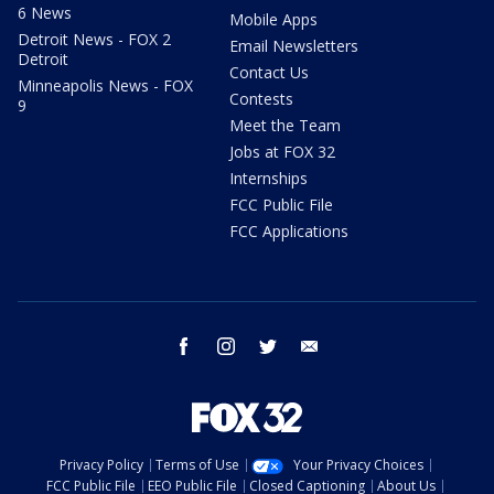
6 News
Mobile Apps
Detroit News - FOX 2
Email Newsletters
Detroit
Contact Us
Minneapolis News - FOX
Contests
9
Meet the Team
Jobs at FOX 32
Internships
FCC Public File
FCC Applications
facebook
instagram
twitter
email
Privacy Policy
Terms of Use
Your Privacy Choices
FCC Public File
EEO Public File
Closed Captioning
About Us