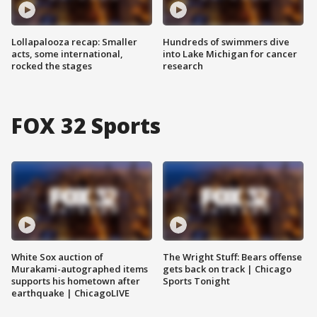
Lollapalooza recap: Smaller
Hundreds of swimmers dive
acts, some international,
into Lake Michigan for cancer
rocked the stages
research
FOX 32 Sports
White Sox auction of
The Wright Stuff: Bears offense
Murakami-autographed items
gets back on track | Chicago
supports his hometown after
Sports Tonight
earthquake | ChicagoLIVE