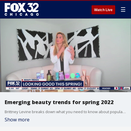
☰
Watch Live
Emerging beauty trends for spring 2022
Brittney Levine breaks down what you need to know about popular beauty trends taking over the scene this spring.
Show more