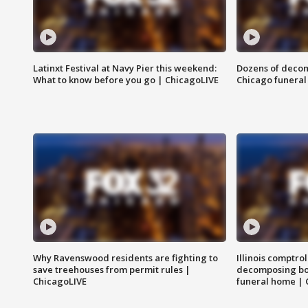
Latinxt Festival at Navy Pier this weekend:
Dozens of decom
What to know before you go | ChicagoLIVE
Chicago funeral 
Why Ravenswood residents are fighting to
Illinois comptrol
save treehouses from permit rules |
decomposing bo
ChicagoLIVE
funeral home | 