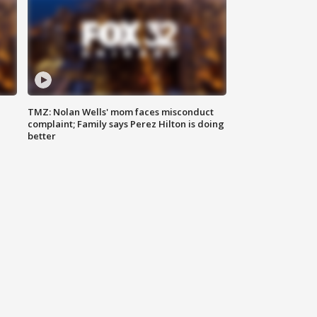
TMZ: Nolan Wells' mom faces misconduct
complaint; Family says Perez Hilton is doing
better