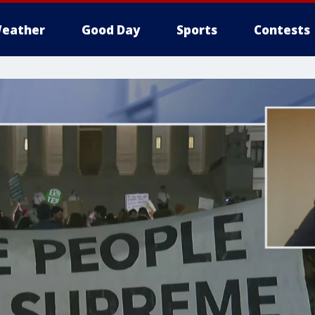
eather
Good Day
Sports
Contests