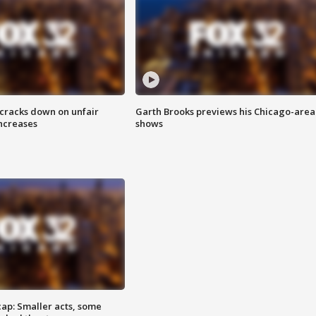
 cracks down on unfair
Garth Brooks previews his Chicago-area
increases
shows
cap: Smaller acts, some