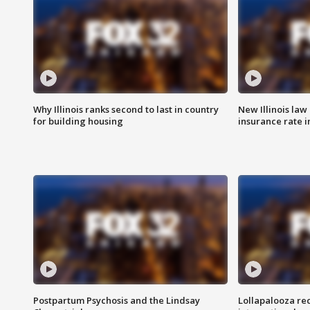
Why Illinois ranks second to last in country
New Illinois law
for building housing
insurance rate 
Postpartum Psychosis and the Lindsay
Lollapalooza re