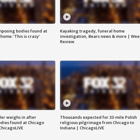
posing bodies found at
Kayaking tragedy, funeral home
home: 'This is crazy'
investigation, Bears news & more | Wee
Review
ler weighs in after
Thousands expected for 33-mile Polish
dies found at Chicago
religious pilgrimage from Chicago to
ChicagoLIVE
Indiana | ChicagoLIVE