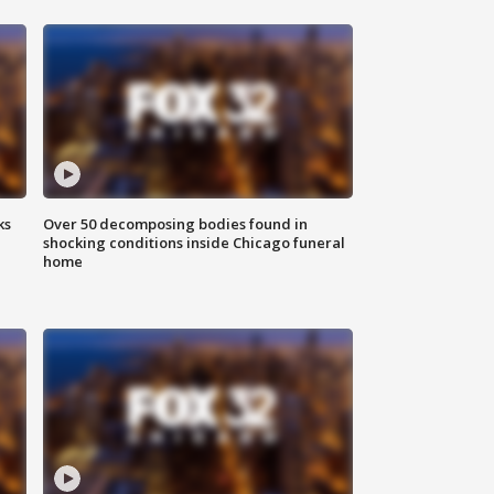
ks
Over 50 decomposing bodies found in
shocking conditions inside Chicago funeral
home