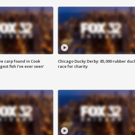
ve carp found in Cook
Chicago Ducky Derby: 85,000 rubber duc
gest fish I've ever seen'
race for charity