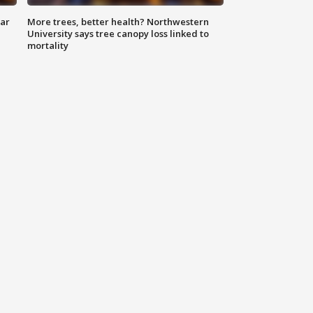
lar
More trees, better health? Northwestern
University says tree canopy loss linked to
mortality