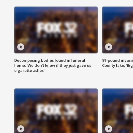
Decomposing bodies found in funeral
91-pound invasi
home: 'We don't know if they just gave us
County lake: 'Big
cigarette ashes'