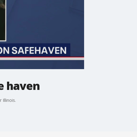
fe haven
llinois.