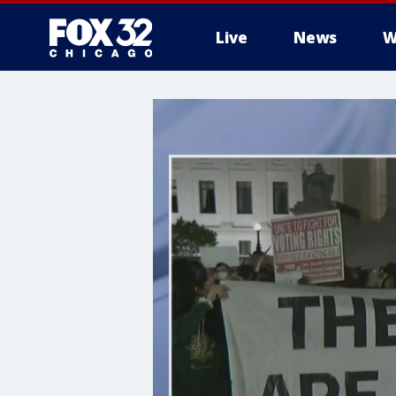
Live
News
W