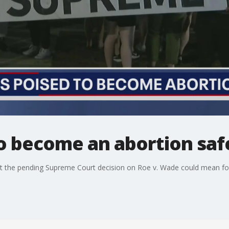
 to become an abortion sa
 the pending Supreme Court decision on Roe v. Wade could mean for I