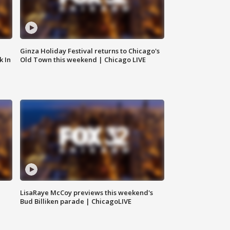
Ginza Holiday Festival returns to Chicago's
k In
Old Town this weekend | Chicago LIVE
LisaRaye McCoy previews this weekend's
Bud Billiken parade | ChicagoLIVE