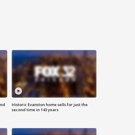
ond
Historic Evanston home sells for just the
second time in 143 years