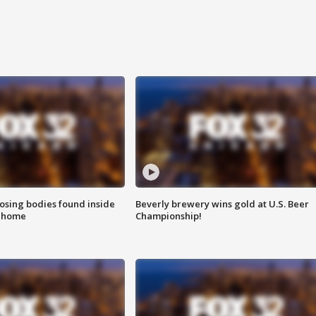
sing bodies found inside
Beverly brewery wins gold at U.S. Beer
l home
Championship!