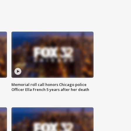
Memorial roll call honors Chicago police
Officer Ella French 5 years after her death