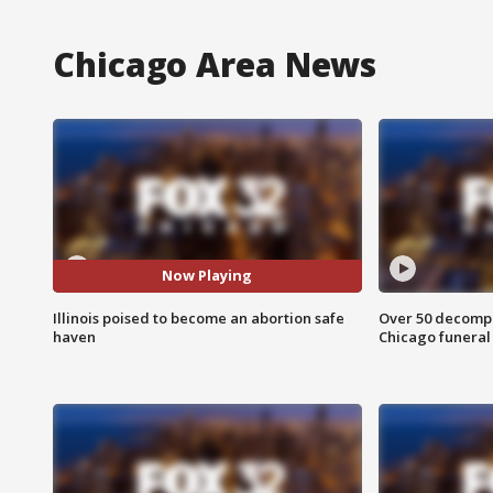
Chicago Area News
Now Playing
Illinois poised to become an abortion safe
Over 50 decompo
haven
Chicago funera