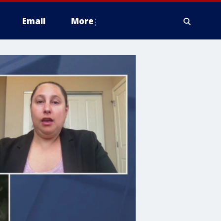
Email
More