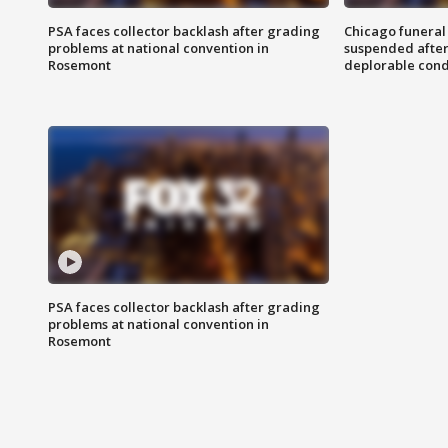
PSA faces collector backlash after grading
Chicago funeral 
problems at national convention in
suspended after
Rosemont
deplorable cond
PSA faces collector backlash after grading
problems at national convention in
Rosemont