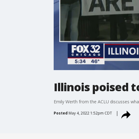
Illinois poised
Emily Werth from the ACLU discusses what
Posted
May 4, 2022 1:52pm CDT