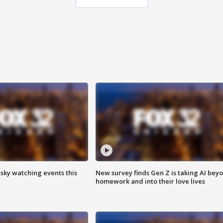
 sky watching events this
New survey finds Gen Z is taking AI bey
homework and into their love lives