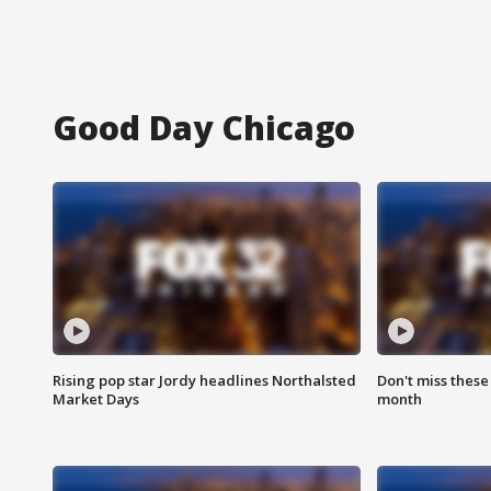
Good Day Chicago
Rising pop star Jordy headlines Northalsted
Don't miss these
Market Days
month