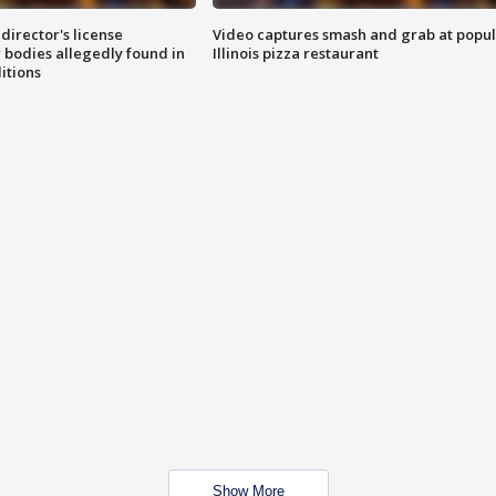
director's license
Video captures smash and grab at popu
 bodies allegedly found in
Illinois pizza restaurant
itions
Show More