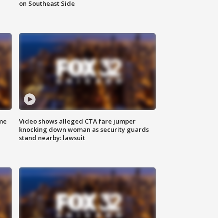
on Southeast Side
me
Video shows alleged CTA fare jumper
knocking down woman as security guards
stand nearby: lawsuit