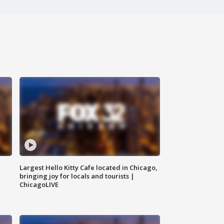
Largest Hello Kitty Cafe located in Chicago,
bringing joy for locals and tourists |
ChicagoLIVE