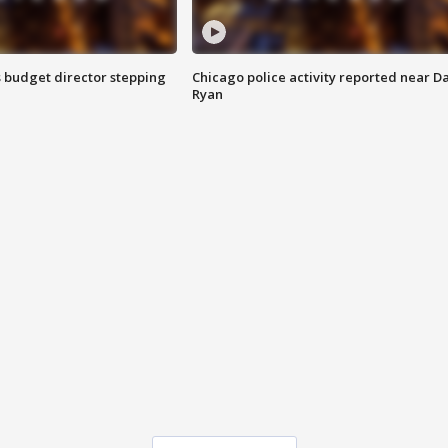
 budget director stepping
Chicago police activity reported near D
Ryan