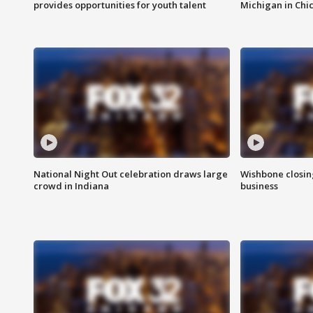
provides opportunities for youth talent
Michigan in Chi
National Night Out celebration draws large
Wishbone closin
crowd in Indiana
business