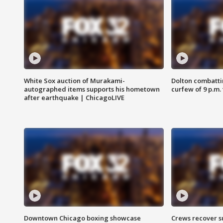
White Sox auction of Murakami-
Dolton combatti
autographed items supports his hometown
curfew of 9 p.m.
after earthquake | ChicagoLIVE
Downtown Chicago boxing showcase
Crews recover s