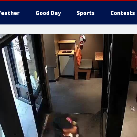
eather
Good Day
Sports
Contests