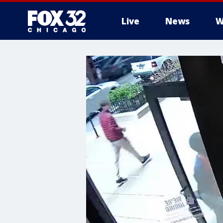
Live
News
W