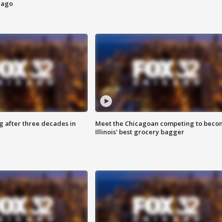
cago
g after three decades in
Meet the Chicagoan competing to beco
Illinois' best grocery bagger