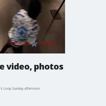
ce video, photos
o's Loop Sunday afternoon.