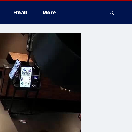
Email
More