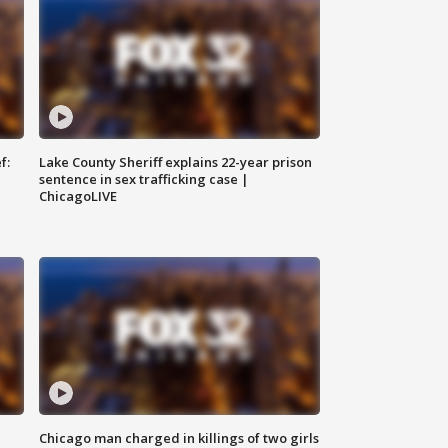
f:
Lake County Sheriff explains 22-year prison
sentence in sex trafficking case |
ChicagoLIVE
Chicago man charged in killings of two girls