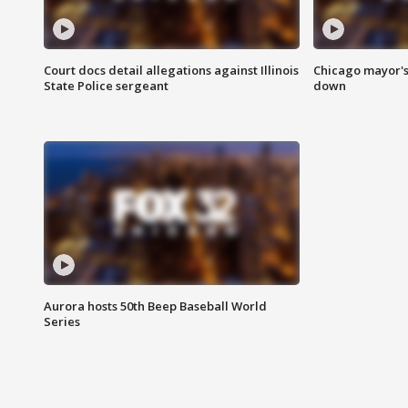
Court docs detail allegations against Illinois
Chicago mayor's
State Police sergeant
down
Aurora hosts 50th Beep Baseball World
Series