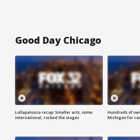
Good Day Chicago
Lollapalooza recap: Smaller acts, some
Hundreds of swi
international, rocked the stages
Michigan for ca