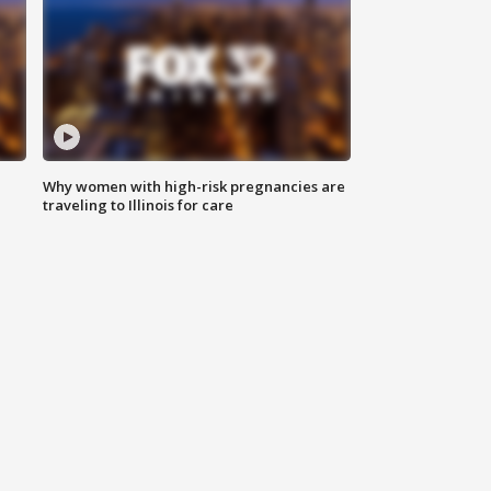
Why women with high-risk pregnancies are
traveling to Illinois for care