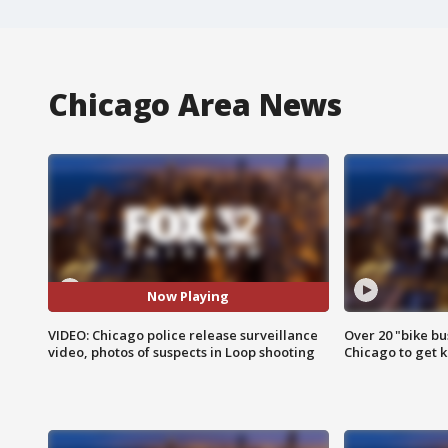
Chicago Area News
Now Playing
VIDEO: Chicago police release surveillance
Over 20 "bike bu
video, photos of suspects in Loop shooting
Chicago to get k