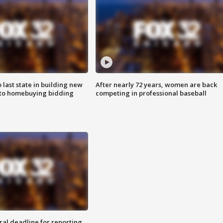
o last state in building new
After nearly 72 years, women are back
 to homebuying bidding
competing in professional baseball
ral deadline for reporting