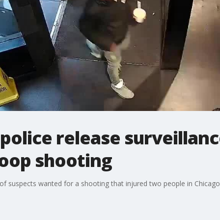
police release surveillan
Loop shooting
of suspects wanted for a shooting that injured two people in Chicag