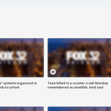
s" systems organized in
Teen killed in e-scooter crash Monday
ids to school
remembered as unselfish, kind soul