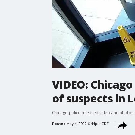
VIDEO: Chicago 
of suspects in 
Chicago police released video and photos 
Posted
May 4, 2022 6:44pm CDT