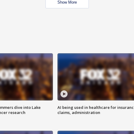
Show More
mmers dive into Lake
AI being used in healthcare for insuran
ncer research
claims, administration