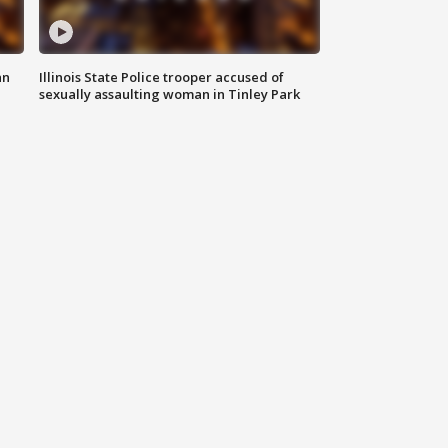
an
Illinois State Police trooper accused of
sexually assaulting woman in Tinley Park