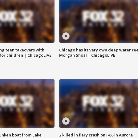
ng teen takeovers with
Chicago has its very own deep water ree
 for children | ChicagoLIVE
Morgan Shoal | ChicagoLIVE
unken boat from Lake
2 killed in fiery crash on I-88 in Aurora