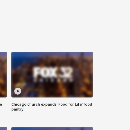
ce
Chicago church expands 'Food for Life' food
pantry