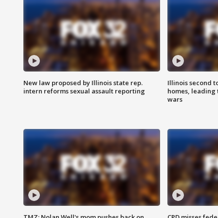
New law proposed by Illinois state rep.
Illinois second t
intern reforms sexual assault reporting
homes, leading
wars
TMZ: Nolan Well's mom pushes back on
CPD misses fede