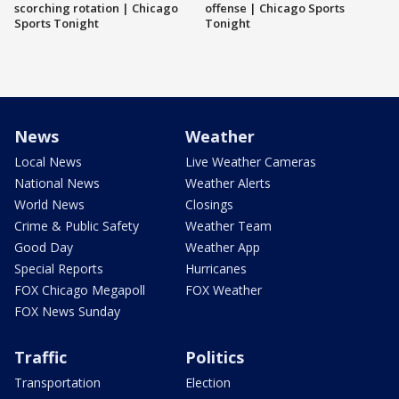
scorching rotation | Chicago
offense | Chicago Sports
Sports Tonight
Tonight
News
Weather
Local News
Live Weather Cameras
National News
Weather Alerts
World News
Closings
Crime & Public Safety
Weather Team
Good Day
Weather App
Special Reports
Hurricanes
FOX Chicago Megapoll
FOX Weather
FOX News Sunday
Traffic
Politics
Transportation
Election