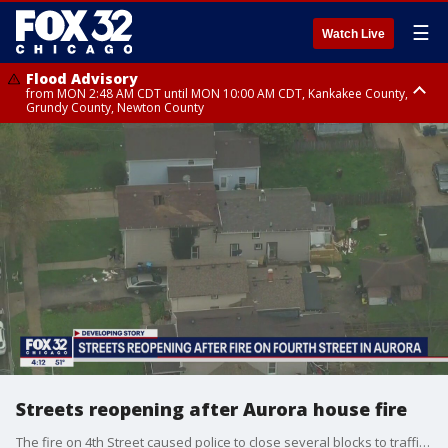
☰
Watch Live
Flood Advisory
from MON 2:48 AM CDT until MON 10:00 AM CDT, Kankakee County,
Grundy County, Newton County
Flood Advisory
from MON 1:05 AM CDT until MON 9:00 AM CDT, Grundy County, Kendall
County, LaSalle County
Streets reopening after Aurora house fire
The fire on 4th Street caused police to close several blocks to traffic ? allowing for fire crews to secure the building.