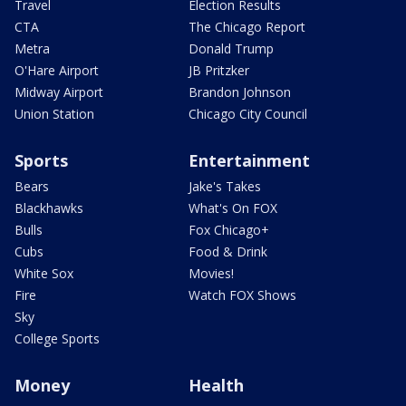
Travel
Election Results
CTA
The Chicago Report
Metra
Donald Trump
O'Hare Airport
JB Pritzker
Midway Airport
Brandon Johnson
Union Station
Chicago City Council
Sports
Entertainment
Bears
Jake's Takes
Blackhawks
What's On FOX
Bulls
Fox Chicago+
Cubs
Food & Drink
White Sox
Movies!
Fire
Watch FOX Shows
Sky
College Sports
Money
Health