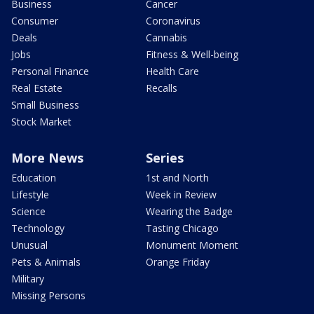
Business
Cancer
Consumer
Coronavirus
Deals
Cannabis
Jobs
Fitness & Well-being
Personal Finance
Health Care
Real Estate
Recalls
Small Business
Stock Market
More News
Series
Education
1st and North
Lifestyle
Week in Review
Science
Wearing the Badge
Technology
Tasting Chicago
Unusual
Monument Moment
Pets & Animals
Orange Friday
Military
Missing Persons