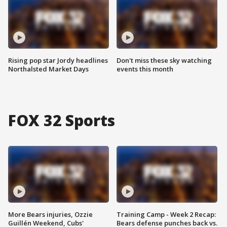
Rising pop star Jordy headlines
Don't miss these sky watching
Northalsted Market Days
events this month
FOX 32 Sports
More Bears injuries, Ozzie
Training Camp - Week 2 Recap:
Guillén Weekend, Cubs'
Bears defense punches back vs.