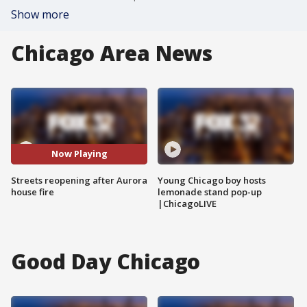
Show more
Chicago Area News
Now Playing
Streets reopening after Aurora
Young Chicago boy hosts
house fire
lemonade stand pop-up
|ChicagoLIVE
Good Day Chicago