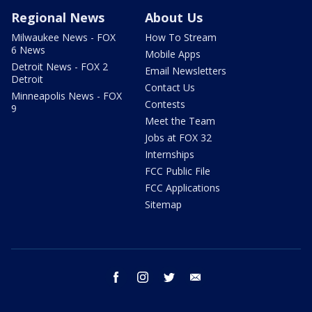
Regional News
About Us
Milwaukee News - FOX
How To Stream
6 News
Mobile Apps
Detroit News - FOX 2
Email Newsletters
Detroit
Contact Us
Minneapolis News - FOX
Contests
9
Meet the Team
Jobs at FOX 32
Internships
FCC Public File
FCC Applications
Sitemap
facebook
instagram
twitter
email