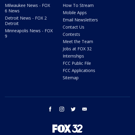
Milwaukee News - FOX
How To Stream
6 News
Mobile Apps
Detroit News - FOX 2
Email Newsletters
Detroit
Contact Us
Minneapolis News - FOX
Contests
9
Meet the Team
Jobs at FOX 32
Internships
FCC Public File
FCC Applications
Sitemap
facebook
instagram
twitter
email