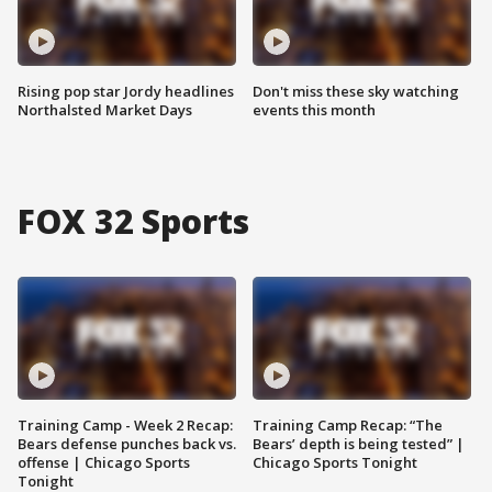
Rising pop star Jordy headlines
Don't miss these sky watching
Northalsted Market Days
events this month
FOX 32 Sports
Training Camp - Week 2 Recap:
Training Camp Recap: “The
Bears defense punches back vs.
Bears’ depth is being tested” |
offense | Chicago Sports
Chicago Sports Tonight
Tonight