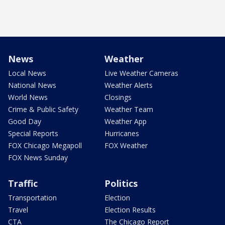
News
Weather
Local News
Live Weather Cameras
National News
Weather Alerts
World News
Closings
Crime & Public Safety
Weather Team
Good Day
Weather App
Special Reports
Hurricanes
FOX Chicago Megapoll
FOX Weather
FOX News Sunday
Traffic
Politics
Transportation
Election
Travel
Election Results
CTA
The Chicago Report