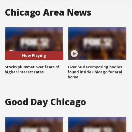
Chicago Area News
Now Playing
Stocks plummet over fears of
Over 50 decomposing bodies
higher interest rates
found inside Chicago funeral
home
Good Day Chicago