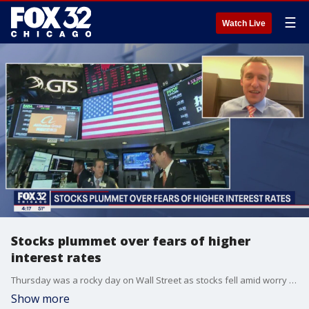
☰
Watch Live
Stocks plummet over fears of higher
interest rates
Thursday was a rocky day on Wall Street as stocks fell amid worry over higher interest rates. Scott Martin, chief investment officer of Kingsview Investment Management, joins FOX 32 News to break it down.
Show more