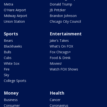
Metra
Donald Trump
O'Hare Airport
JB Pritzker
Midway Airport
Brandon Johnson
Union Station
Chicago City Council
Sports
Entertainment
Bears
Jake's Takes
Blackhawks
What's On FOX
Bulls
Fox Chicago+
Cubs
Food & Drink
White Sox
Movies!
Fire
Watch FOX Shows
Sky
College Sports
Money
Health
Business
Cancer
Consumer
Coronavirus