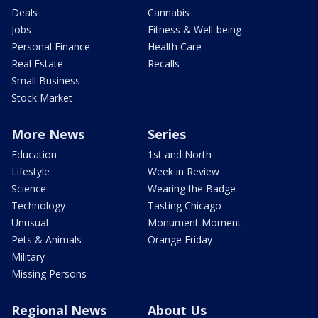
Deals
Cannabis
Jobs
Fitness & Well-being
Personal Finance
Health Care
Real Estate
Recalls
Small Business
Stock Market
More News
Series
Education
1st and North
Lifestyle
Week in Review
Science
Wearing the Badge
Technology
Tasting Chicago
Unusual
Monument Moment
Pets & Animals
Orange Friday
Military
Missing Persons
Regional News
About Us