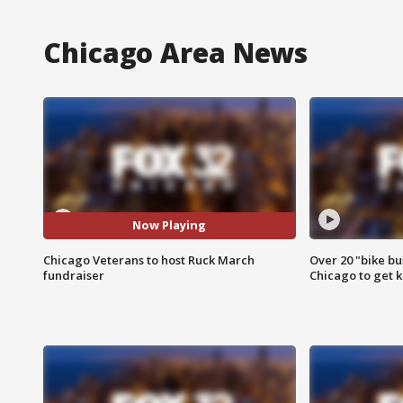
Chicago Area News
Now Playing
Chicago Veterans to host Ruck March
Over 20 "bike bu
fundraiser
Chicago to get k