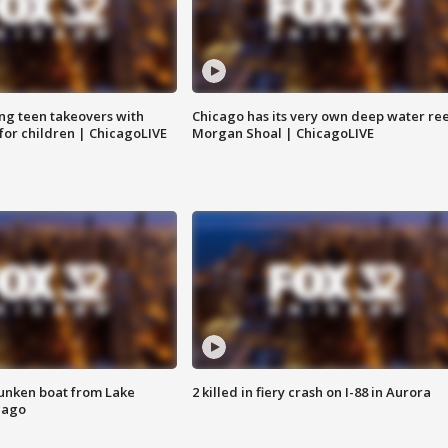
ng teen takeovers with
Chicago has its very own deep water ree
 for children | ChicagoLIVE
Morgan Shoal | ChicagoLIVE
unken boat from Lake
2 killed in fiery crash on I-88 in Aurora
cago