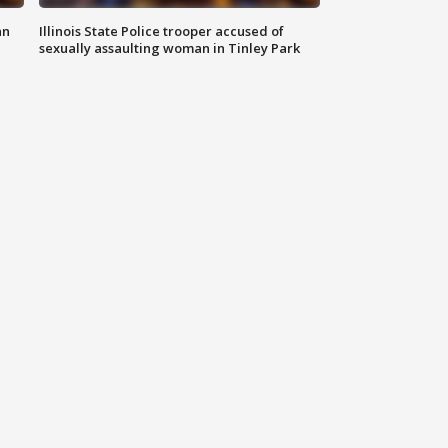
an
Illinois State Police trooper accused of
sexually assaulting woman in Tinley Park