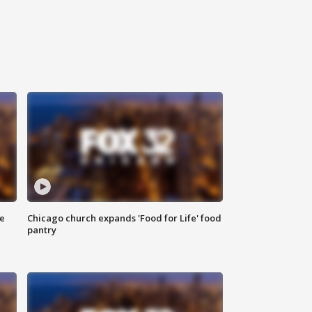
ce
Chicago church expands 'Food for Life' food
pantry