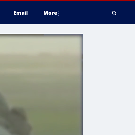
Email
More