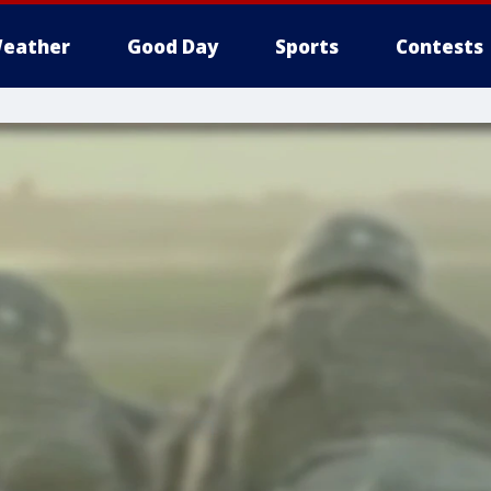
eather
Good Day
Sports
Contests