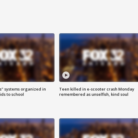
s" systems organized in
Teen killed in e-scooter crash Monday
ids to school
remembered as unselfish, kind soul