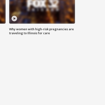
Why women with high-risk pregnancies are
traveling to Illinois for care