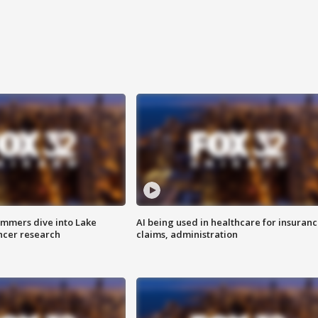
mmers dive into Lake
AI being used in healthcare for insuran
ncer research
claims, administration