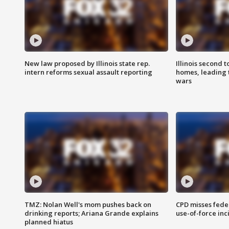
New law proposed by Illinois state rep.
Illinois second t
intern reforms sexual assault reporting
homes, leading
wars
TMZ: Nolan Well's mom pushes back on
CPD misses fede
drinking reports; Ariana Grande explains
use-of-force inc
planned hiatus