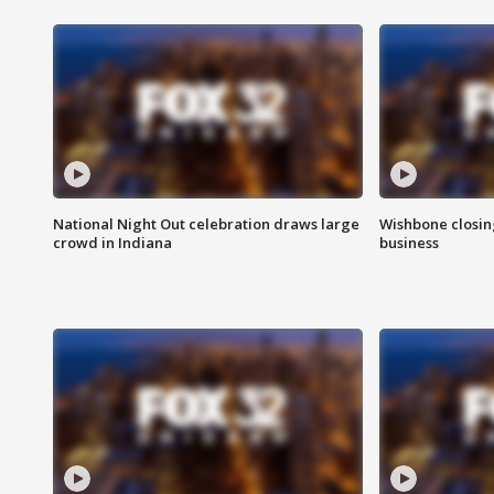
National Night Out celebration draws large
Wishbone closin
crowd in Indiana
business