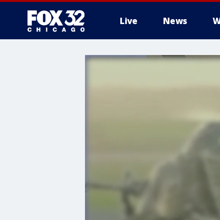
Live
News
W