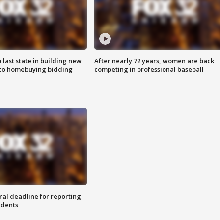
o last state in building new
After nearly 72 years, women are back
 to homebuying bidding
competing in professional baseball
ral deadline for reporting
idents