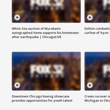
White Sox auction of Murakami-
Dolton combatti
autographed items supports his hometown
curfew of 9 p.m.
after earthquake | ChicagoLIVE
Downtown Chicago boxing showcase
Crews recover s
provides opportunities for youth talent
Michigan in Chi