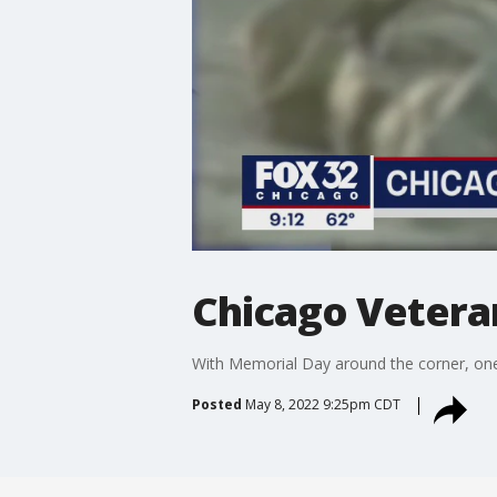
Chicago Vetera
With Memorial Day around the corner, one C
Posted
May 8, 2022 9:25pm CDT