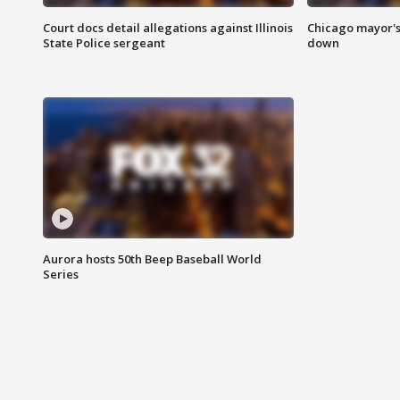
Court docs detail allegations against Illinois
Chicago mayor's
State Police sergeant
down
Aurora hosts 50th Beep Baseball World
Series