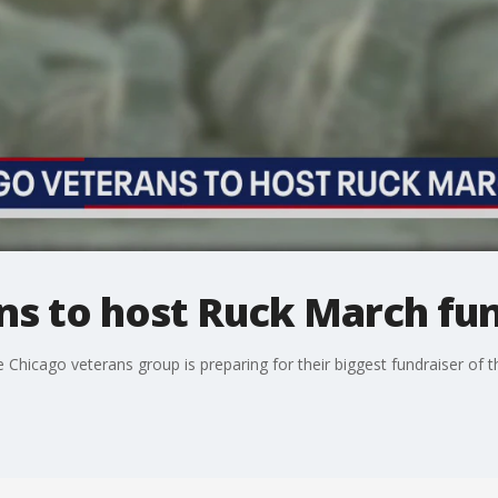
ns to host Ruck March fun
hicago veterans group is preparing for their biggest fundraiser of t