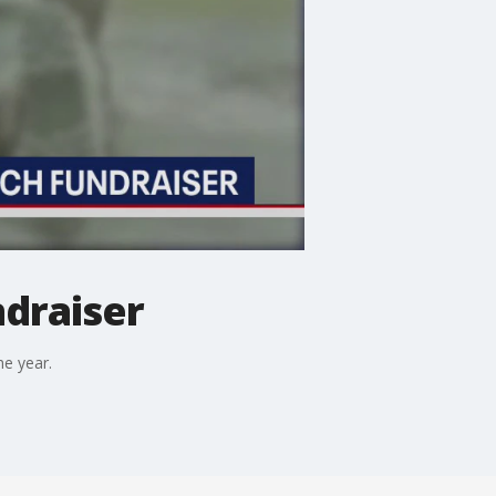
draiser
he year.