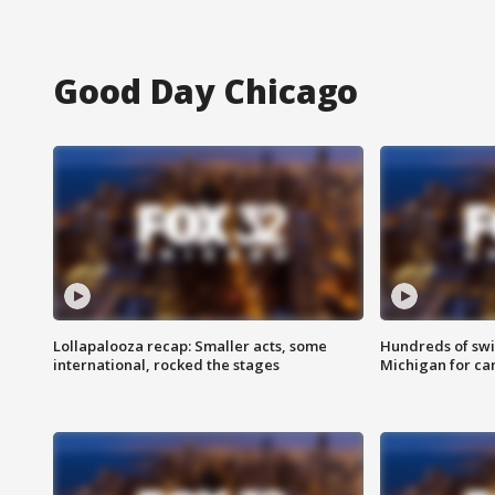
Good Day Chicago
Lollapalooza recap: Smaller acts, some
Hundreds of swi
international, rocked the stages
Michigan for ca