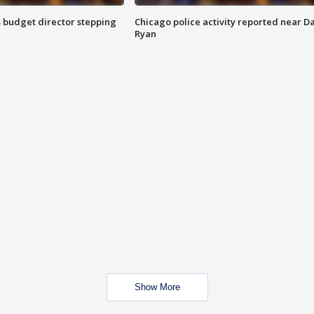
 budget director stepping
Chicago police activity reported near D
Ryan
Show More