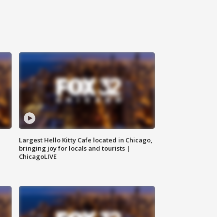
Largest Hello Kitty Cafe located in Chicago,
bringing joy for locals and tourists |
ChicagoLIVE