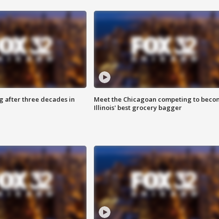
g after three decades in
Meet the Chicagoan competing to beco
Illinois' best grocery bagger