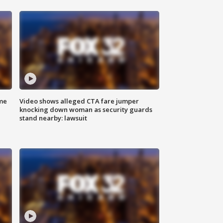
me
Video shows alleged CTA fare jumper
knocking down woman as security guards
stand nearby: lawsuit