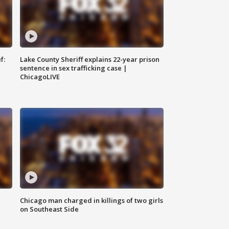
f:
Lake County Sheriff explains 22-year prison
sentence in sex trafficking case |
ChicagoLIVE
Chicago man charged in killings of two girls
on Southeast Side