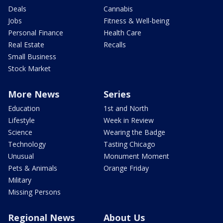
Deals
Cannabis
Jobs
Fitness & Well-being
Personal Finance
Health Care
Real Estate
Recalls
Small Business
Stock Market
More News
Series
Education
1st and North
Lifestyle
Week in Review
Science
Wearing the Badge
Technology
Tasting Chicago
Unusual
Monument Moment
Pets & Animals
Orange Friday
Military
Missing Persons
Regional News
About Us