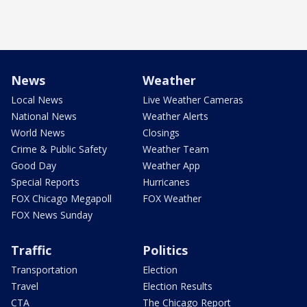
News
Weather
Local News
Live Weather Cameras
National News
Weather Alerts
World News
Closings
Crime & Public Safety
Weather Team
Good Day
Weather App
Special Reports
Hurricanes
FOX Chicago Megapoll
FOX Weather
FOX News Sunday
Traffic
Politics
Transportation
Election
Travel
Election Results
CTA
The Chicago Report