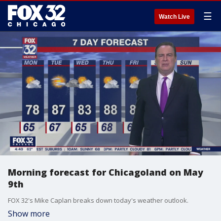
☰
Watch Live
Morning forecast for Chicagoland on May
9th
FOX 32's Mike Caplan breaks down today's weather outlook.
Show more