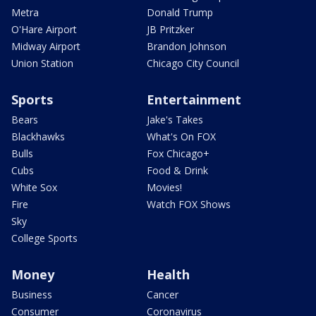
Metra
Donald Trump
O'Hare Airport
JB Pritzker
Midway Airport
Brandon Johnson
Union Station
Chicago City Council
Sports
Entertainment
Bears
Jake's Takes
Blackhawks
What's On FOX
Bulls
Fox Chicago+
Cubs
Food & Drink
White Sox
Movies!
Fire
Watch FOX Shows
Sky
College Sports
Money
Health
Business
Cancer
Consumer
Coronavirus