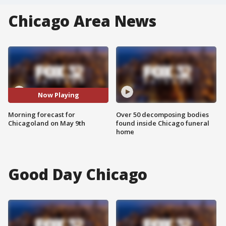
Chicago Area News
Now Playing
Morning forecast for
Over 50 decomposing bodies
Chicagoland on May 9th
found inside Chicago funeral
home
Good Day Chicago