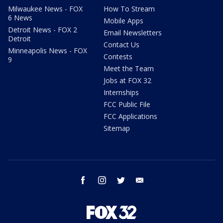
Milwaukee News - FOX
How To Stream
6 News
Mobile Apps
Detroit News - FOX 2
Email Newsletters
Detroit
Contact Us
Minneapolis News - FOX
Contests
9
Meet the Team
Jobs at FOX 32
Internships
FCC Public File
FCC Applications
Sitemap
facebook
instagram
twitter
email