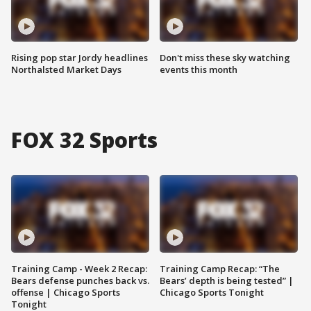
Rising pop star Jordy headlines
Don't miss these sky watching
Northalsted Market Days
events this month
FOX 32 Sports
Training Camp - Week 2 Recap:
Training Camp Recap: “The
Bears defense punches back vs.
Bears’ depth is being tested” |
offense | Chicago Sports
Chicago Sports Tonight
Tonight