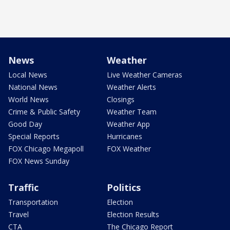
News
Weather
Local News
Live Weather Cameras
National News
Weather Alerts
World News
Closings
Crime & Public Safety
Weather Team
Good Day
Weather App
Special Reports
Hurricanes
FOX Chicago Megapoll
FOX Weather
FOX News Sunday
Traffic
Politics
Transportation
Election
Travel
Election Results
CTA
The Chicago Report