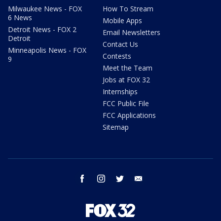
Milwaukee News - FOX
How To Stream
6 News
Mobile Apps
Detroit News - FOX 2
Email Newsletters
Detroit
Contact Us
Minneapolis News - FOX
Contests
9
Meet the Team
Jobs at FOX 32
Internships
FCC Public File
FCC Applications
Sitemap
facebook
instagram
twitter
email