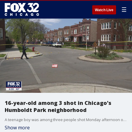
☰
Watch Live
16-year-old among 3 shot in Chicago's
Humboldt Park neighborhood
A teenage boy was among three people shot Monday afternoon on Chicago's West Side.
Show more