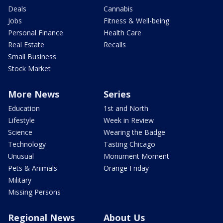
Deals
Cannabis
Jobs
Fitness & Well-being
Personal Finance
Health Care
Real Estate
Recalls
Small Business
Stock Market
More News
Series
Education
1st and North
Lifestyle
Week in Review
Science
Wearing the Badge
Technology
Tasting Chicago
Unusual
Monument Moment
Pets & Animals
Orange Friday
Military
Missing Persons
Regional News
About Us