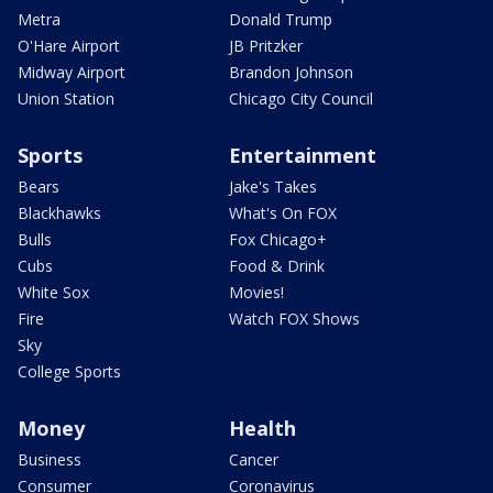
Metra
Donald Trump
O'Hare Airport
JB Pritzker
Midway Airport
Brandon Johnson
Union Station
Chicago City Council
Sports
Entertainment
Bears
Jake's Takes
Blackhawks
What's On FOX
Bulls
Fox Chicago+
Cubs
Food & Drink
White Sox
Movies!
Fire
Watch FOX Shows
Sky
College Sports
Money
Health
Business
Cancer
Consumer
Coronavirus