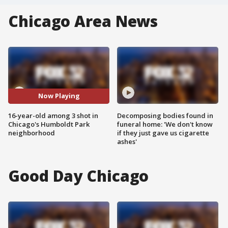
Chicago Area News
Now Playing
16-year-old among 3 shot in
Decomposing bodies found in
Chicago's Humboldt Park
funeral home: 'We don't know
neighborhood
if they just gave us cigarette
ashes'
Good Day Chicago