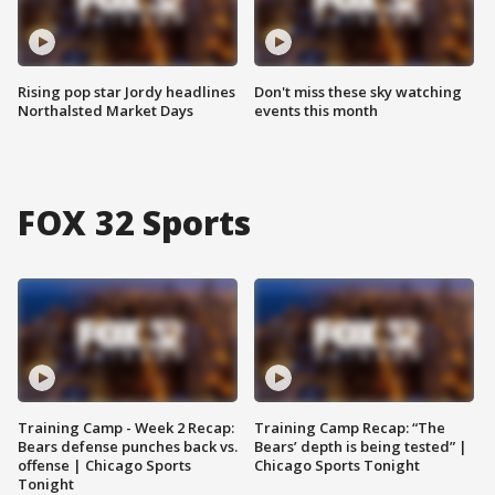
Rising pop star Jordy headlines
Don't miss these sky watching
Northalsted Market Days
events this month
FOX 32 Sports
Training Camp - Week 2 Recap:
Training Camp Recap: “The
Bears defense punches back vs.
Bears’ depth is being tested” |
offense | Chicago Sports
Chicago Sports Tonight
Tonight