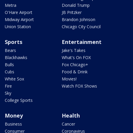
Metra
Donald Trump
O'Hare Airport
JB Pritzker
Midway Airport
Brandon Johnson
Union Station
Chicago City Council
Sports
Entertainment
Bears
Jake's Takes
Blackhawks
What's On FOX
Bulls
Fox Chicago+
Cubs
Food & Drink
White Sox
Movies!
Fire
Watch FOX Shows
Sky
College Sports
Money
Health
Business
Cancer
Consumer
Coronavirus