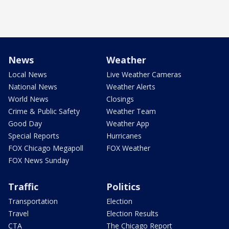
News
Weather
Local News
Live Weather Cameras
National News
Weather Alerts
World News
Closings
Crime & Public Safety
Weather Team
Good Day
Weather App
Special Reports
Hurricanes
FOX Chicago Megapoll
FOX Weather
FOX News Sunday
Traffic
Politics
Transportation
Election
Travel
Election Results
CTA
The Chicago Report