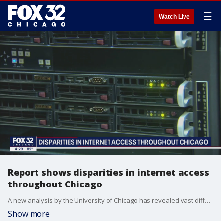
☰
Watch Live
Report shows disparities in internet access
throughout Chicago
A new analysis by the University of Chicago has revealed vast differences in internet connectivity across the city, with some neighborhoods reporting more than one-third of households offline.
Show more