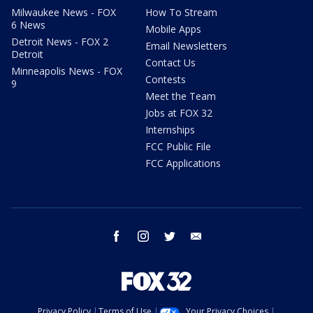
Milwaukee News - FOX
How To Stream
6 News
Mobile Apps
Detroit News - FOX 2
Email Newsletters
Detroit
Contact Us
Minneapolis News - FOX
Contests
9
Meet the Team
Jobs at FOX 32
Internships
FCC Public File
FCC Applications
facebook
instagram
twitter
email
Privacy Policy
Terms of Use
Your Privacy Choices