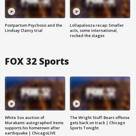
Postpartum Psychosis and the
Lollapalooza recap: Smaller
Lindsay Clancy trial
acts, some international,
rocked the stages
FOX 32 Sports
White Sox auction of
The Wright Stuff: Bears offense
Murakami-autographed items
gets back on track | Chicago
supports his hometown after
Sports Tonight
earthquake | ChicagoLIVE