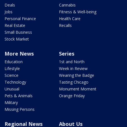
Deals
Cannabis
Jobs
Fitness & Well-being
Personal Finance
Health Care
Real Estate
Recalls
Small Business
Stock Market
More News
Series
Education
1st and North
Lifestyle
Week in Review
Science
Wearing the Badge
Technology
Tasting Chicago
Unusual
Monument Moment
Pets & Animals
Orange Friday
Military
Missing Persons
Regional News
About Us