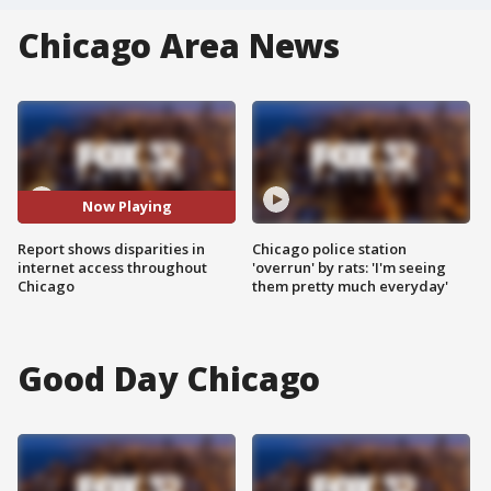
Chicago Area News
Now Playing
Report shows disparities in
Chicago police station
internet access throughout
'overrun' by rats: 'I'm seeing
Chicago
them pretty much everyday'
Good Day Chicago