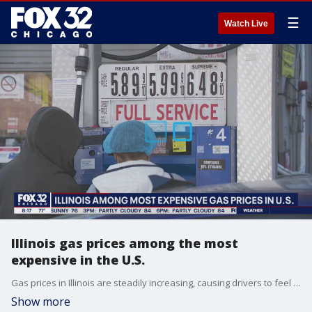
☰
Watch Live
Illinois gas prices among the most
expensive in the U.S.
Gas prices in Illinois are steadily increasing, causing drivers to feel the pinch at the pump.
Show more