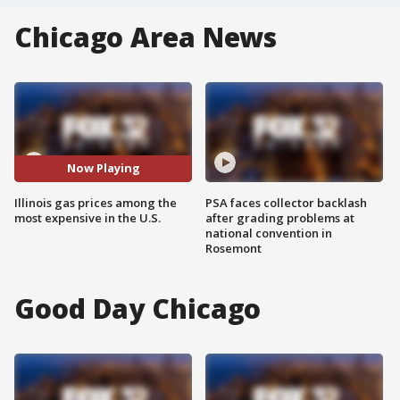
Chicago Area News
Now Playing
Illinois gas prices among the
PSA faces collector backlash
most expensive in the U.S.
after grading problems at
national convention in
Rosemont
Good Day Chicago