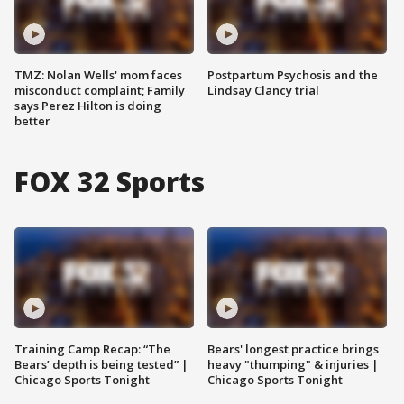
TMZ: Nolan Wells' mom faces
Postpartum Psychosis and the
misconduct complaint; Family
Lindsay Clancy trial
says Perez Hilton is doing
better
FOX 32 Sports
Training Camp Recap: “The
Bears' longest practice brings
Bears’ depth is being tested” |
heavy "thumping" & injuries |
Chicago Sports Tonight
Chicago Sports Tonight