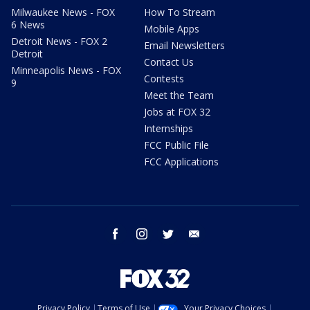
Milwaukee News - FOX
How To Stream
6 News
Mobile Apps
Detroit News - FOX 2
Email Newsletters
Detroit
Contact Us
Minneapolis News - FOX
Contests
9
Meet the Team
Jobs at FOX 32
Internships
FCC Public File
FCC Applications
facebook
instagram
twitter
email
Privacy Policy
Terms of Use
Your Privacy Choices