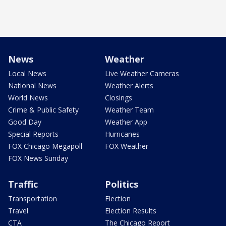
News
Weather
Local News
Live Weather Cameras
National News
Weather Alerts
World News
Closings
Crime & Public Safety
Weather Team
Good Day
Weather App
Special Reports
Hurricanes
FOX Chicago Megapoll
FOX Weather
FOX News Sunday
Traffic
Politics
Transportation
Election
Travel
Election Results
CTA
The Chicago Report