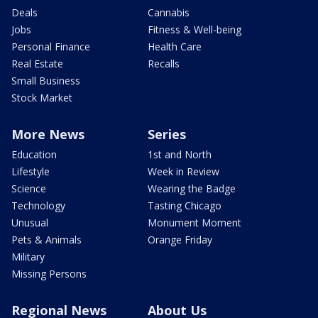
Deals
Cannabis
Jobs
Fitness & Well-being
Personal Finance
Health Care
Real Estate
Recalls
Small Business
Stock Market
More News
Series
Education
1st and North
Lifestyle
Week in Review
Science
Wearing the Badge
Technology
Tasting Chicago
Unusual
Monument Moment
Pets & Animals
Orange Friday
Military
Missing Persons
Regional News
About Us