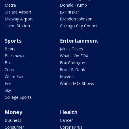
Metra
Donald Trump
O'Hare Airport
JB Pritzker
Midway Airport
Brandon Johnson
Union Station
Chicago City Council
Sports
Entertainment
Bears
Jake's Takes
Blackhawks
What's On FOX
Bulls
Fox Chicago+
Cubs
Food & Drink
White Sox
Movies!
Fire
Watch FOX Shows
Sky
College Sports
Money
Health
Business
Cancer
Consumer
Coronavirus