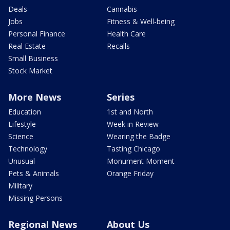
Deals
Cannabis
Jobs
Fitness & Well-being
Personal Finance
Health Care
Real Estate
Recalls
Small Business
Stock Market
More News
Series
Education
1st and North
Lifestyle
Week in Review
Science
Wearing the Badge
Technology
Tasting Chicago
Unusual
Monument Moment
Pets & Animals
Orange Friday
Military
Missing Persons
Regional News
About Us