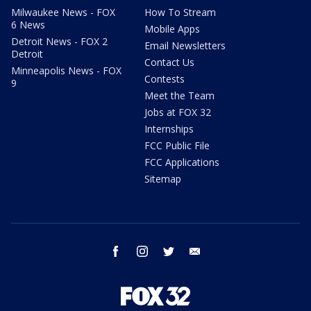
Milwaukee News - FOX
How To Stream
6 News
Mobile Apps
Detroit News - FOX 2
Email Newsletters
Detroit
Contact Us
Minneapolis News - FOX
Contests
9
Meet the Team
Jobs at FOX 32
Internships
FCC Public File
FCC Applications
Sitemap
facebook
instagram
twitter
email