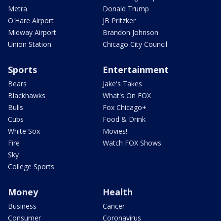
Metra
Donald Trump
O'Hare Airport
JB Pritzker
Midway Airport
Brandon Johnson
Union Station
Chicago City Council
Sports
Entertainment
Bears
Jake's Takes
Blackhawks
What's On FOX
Bulls
Fox Chicago+
Cubs
Food & Drink
White Sox
Movies!
Fire
Watch FOX Shows
Sky
College Sports
Money
Health
Business
Cancer
Consumer
Coronavirus