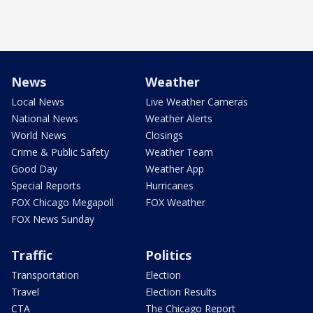
News
Weather
Local News
Live Weather Cameras
National News
Weather Alerts
World News
Closings
Crime & Public Safety
Weather Team
Good Day
Weather App
Special Reports
Hurricanes
FOX Chicago Megapoll
FOX Weather
FOX News Sunday
Traffic
Politics
Transportation
Election
Travel
Election Results
CTA
The Chicago Report