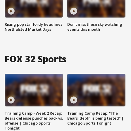
Rising pop star Jordy headlines
Don't miss these sky watching
Northalsted Market Days
events this month
FOX 32 Sports
Training Camp - Week 2 Recap:
Training Camp Recap: “The
Bears defense punches back vs.
Bears’ depth is being tested” |
offense | Chicago Sports
Chicago Sports Tonight
Tonight