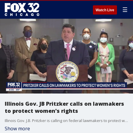
☰
Watch Live
Illinois Gov. JB Pritzker calls on lawmakers
to protect women's rights
Illinois Gov. J.B. Pritzker is calling on federal lawmakers to protect women's rights.
Show more