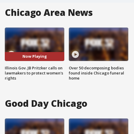
Chicago Area News
Now Playing
Illinois Gov. JB Pritzker calls on
Over 50 decomposing bodies
lawmakers to protect women's
found inside Chicago funeral
rights
home
Good Day Chicago