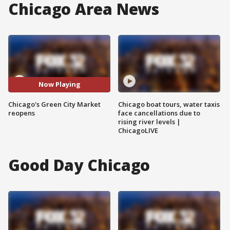
Chicago Area News
Now Playing
Chicago's Green City Market
Chicago boat tours, water taxis
reopens
face cancellations due to
rising river levels |
ChicagoLIVE
Good Day Chicago