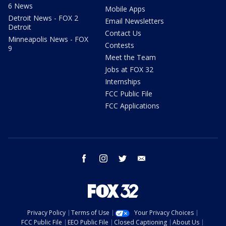
6 News
Mobile Apps
Detroit News - FOX 2
Email Newsletters
Detroit
Contact Us
Minneapolis News - FOX
Contests
9
Meet the Team
Jobs at FOX 32
Internships
FCC Public File
FCC Applications
facebook
instagram
twitter
email
Privacy Policy
Terms of Use
Your Privacy Choices
FCC Public File
EEO Public File
Closed Captioning
About Us