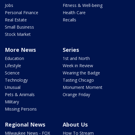
Jobs
Fitness & Well-being
Personal Finance
Health Care
Real Estate
Recalls
Small Business
Stock Market
More News
Series
Education
1st and North
Lifestyle
Week in Review
Science
Wearing the Badge
Technology
Tasting Chicago
Unusual
Monument Moment
Pets & Animals
Orange Friday
Military
Missing Persons
Regional News
About Us
Milwaukee News - FOX
How To Stream