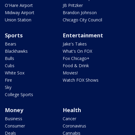
O'Hare Airport
JB Pritzker
Midway Airport
Brandon Johnson
Union Station
Chicago City Council
Sports
Entertainment
Bears
Jake's Takes
Blackhawks
What's On FOX
Bulls
Fox Chicago+
Cubs
Food & Drink
White Sox
Movies!
Fire
Watch FOX Shows
Sky
College Sports
Money
Health
Business
Cancer
Consumer
Coronavirus
Deals
Cannabis