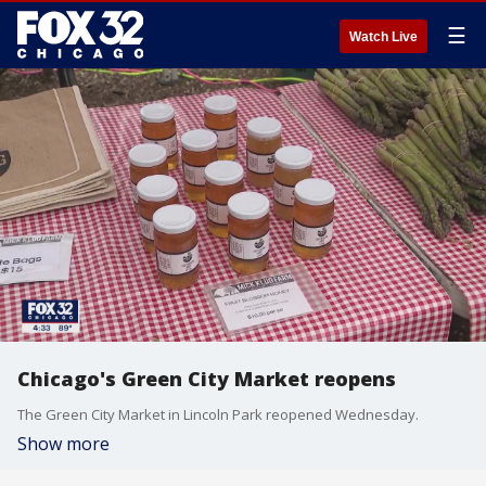
☰
Watch Live
Chicago's Green City Market reopens
The Green City Market in Lincoln Park reopened Wednesday.
Show more