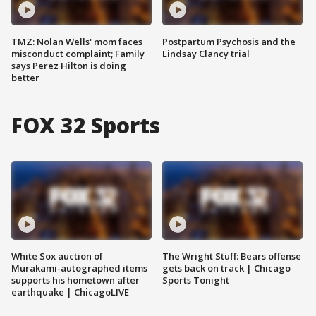
TMZ: Nolan Wells' mom faces
Postpartum Psychosis and the
misconduct complaint; Family
Lindsay Clancy trial
says Perez Hilton is doing
better
FOX 32 Sports
White Sox auction of
The Wright Stuff: Bears offense
Murakami-autographed items
gets back on track | Chicago
supports his hometown after
Sports Tonight
earthquake | ChicagoLIVE