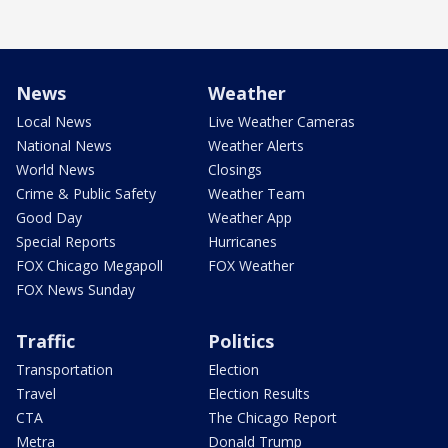
News
Weather
Local News
Live Weather Cameras
National News
Weather Alerts
World News
Closings
Crime & Public Safety
Weather Team
Good Day
Weather App
Special Reports
Hurricanes
FOX Chicago Megapoll
FOX Weather
FOX News Sunday
Traffic
Politics
Transportation
Election
Travel
Election Results
CTA
The Chicago Report
Metra
Donald Trump