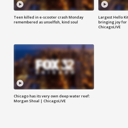
Teen killed in e-scooter crash Monday
Largest Hello Ki
remembered as unselfish, kind soul
bringing joy for 
ChicagoLIVE
Chicago has its very own deep water reef:
Morgan Shoal | ChicagoLIVE