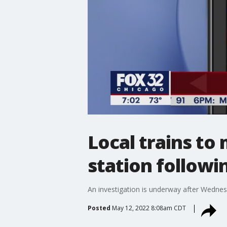
Local trains to
station followi
An investigation is underway after Wednes
Posted
May 12, 2022 8:08am CDT