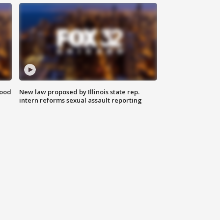
food
New law proposed by Illinois state rep.
intern reforms sexual assault reporting