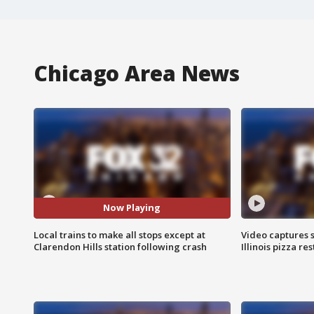
Chicago Area News
Now Playing
Local trains to make all stops except at
Video captures 
Clarendon Hills station following crash
Illinois pizza re