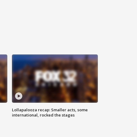
Lollapalooza recap: Smaller acts, some
international, rocked the stages