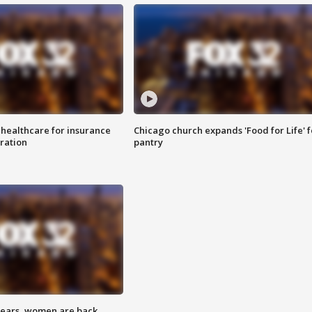
 healthcare for insurance
Chicago church expands 'Food for Life' 
ration
pantry
 years, women are back