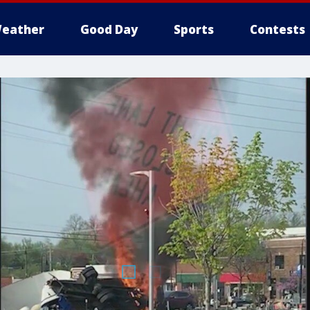
eather
Good Day
Sports
Contests