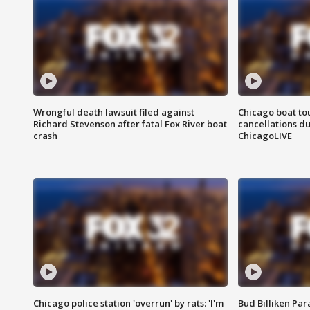
Wrongful death lawsuit filed against
Chicago boat tou
Richard Stevenson after fatal Fox River boat
cancellations due
crash
ChicagoLIVE
Chicago police station 'overrun' by rats: 'I'm
Bud Billiken Par