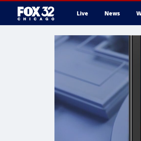
Live
News
W