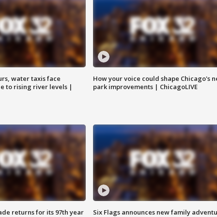
rs, water taxis face
How your voice could shape Chicago's n
 to rising river levels |
park improvements | ChicagoLIVE
ade returns for its 97th year
Six Flags announces new family advent