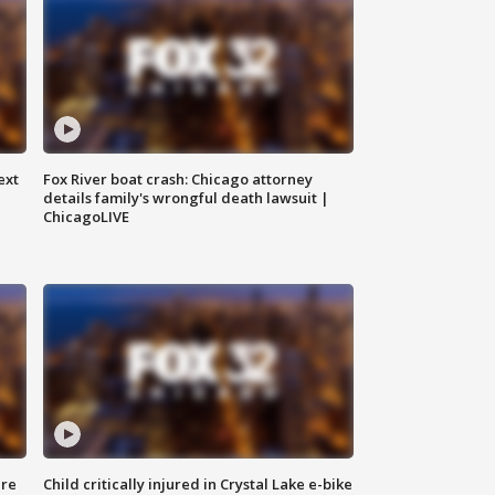
ext
Fox River boat crash: Chicago attorney
details family's wrongful death lawsuit |
ChicagoLIVE
ure
Child critically injured in Crystal Lake e-bike