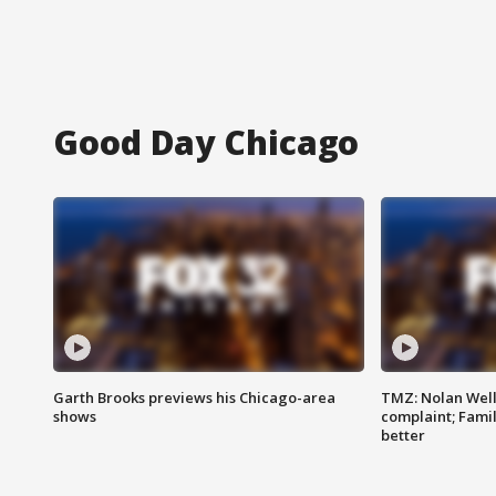
Good Day Chicago
Garth Brooks previews his Chicago-area
TMZ: Nolan Well
shows
complaint; Famil
better