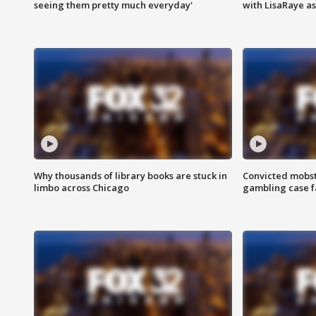
seeing them pretty much everyday'
with LisaRaye a
Why thousands of library books are stuck in
Convicted mobst
limbo across Chicago
gambling case f