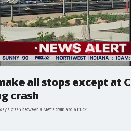
 make all stops except at C
ng crash
day's crash between a Metra train and a truck.