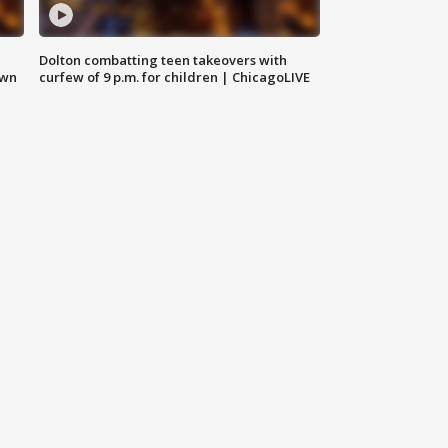
Dolton combatting teen takeovers with
own
curfew of 9 p.m. for children | ChicagoLIVE