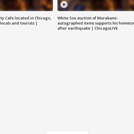
tty Cafe located in Chicago,
White Sox auction of Murakami-
locals and tourists |
autographed items supports his homet
after earthquake | ChicagoLIVE