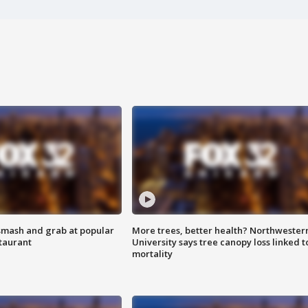
smash and grab at popular
More trees, better health? Northwester
staurant
University says tree canopy loss linked t
mortality