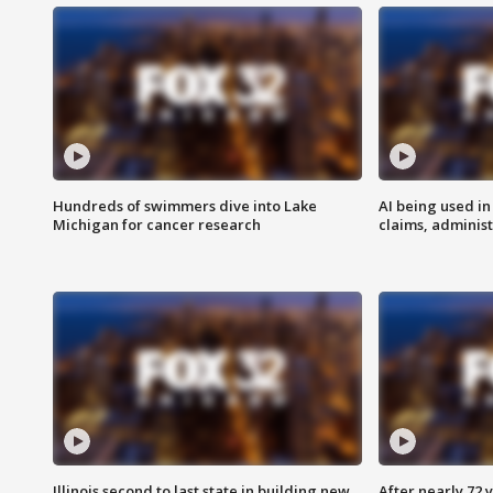
Hundreds of swimmers dive into Lake
AI being used in
Michigan for cancer research
claims, administ
Illinois second to last state in building new
After nearly 72