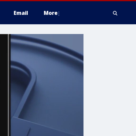
Email
More