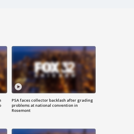
n
PSA faces collector backlash after grading
o
problems at national convention in
Rosemont