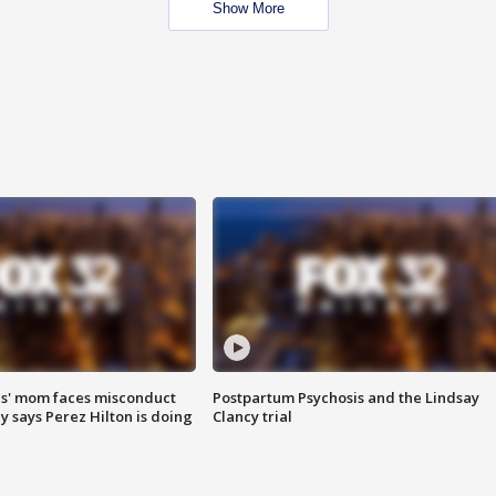
Show More
s' mom faces misconduct
Postpartum Psychosis and the Lindsay
y says Perez Hilton is doing
Clancy trial