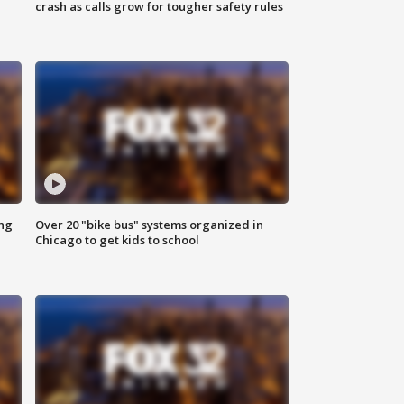
crash as calls grow for tougher safety rules
ing
Over 20 "bike bus" systems organized in
Chicago to get kids to school