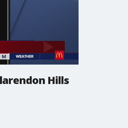
larendon Hills