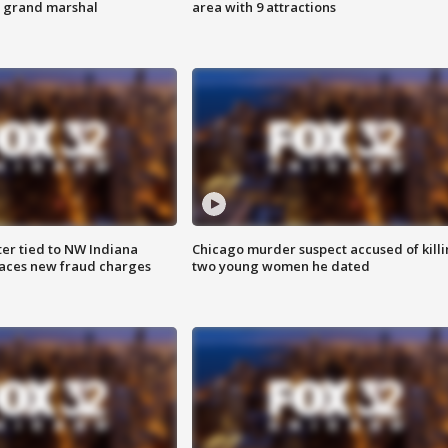
s grand marshal
area with 9 attractions
er tied to NW Indiana
Chicago murder suspect accused of kill
aces new fraud charges
two young women he dated