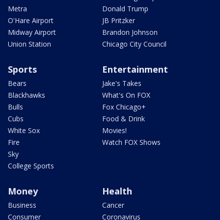
Metra
Donald Trump
O'Hare Airport
JB Pritzker
Midway Airport
Brandon Johnson
Union Station
Chicago City Council
Sports
Entertainment
Bears
Jake's Takes
Blackhawks
What's On FOX
Bulls
Fox Chicago+
Cubs
Food & Drink
White Sox
Movies!
Fire
Watch FOX Shows
Sky
College Sports
Money
Health
Business
Cancer
Consumer
Coronavirus