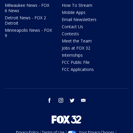
Milwaukee News - FOX
How To Stream
6 News
Mobile Apps
Detroit News - FOX 2
Email Newsletters
Detroit
Contact Us
Minneapolis News - FOX
Contests
9
Meet the Team
Jobs at FOX 32
Internships
FCC Public File
FCC Applications
facebook
instagram
twitter
email
Privacy Policy
Terms of Use
Your Privacy Choices