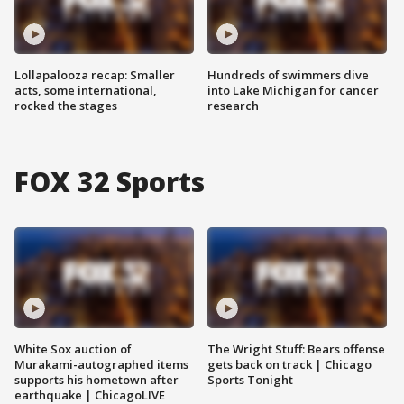
Lollapalooza recap: Smaller
Hundreds of swimmers dive
acts, some international,
into Lake Michigan for cancer
rocked the stages
research
FOX 32 Sports
White Sox auction of
The Wright Stuff: Bears offense
Murakami-autographed items
gets back on track | Chicago
supports his hometown after
Sports Tonight
earthquake | ChicagoLIVE