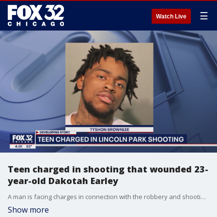
☰
Watch Live
Teen charged in shooting that wounded 23-
year-old Dakotah Earley
A man is facing charges in connection with the robbery and shooting of 23-year-old Dakotah Earley in the Lincoln Park neighborhood, Chicago police announced Tuesday.
Show more