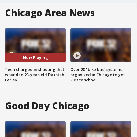
Chicago Area News
Now Playing
Teen charged in shooting that
Over 20 "bike bus" systems
wounded 23-year-old Dakotah
organized in Chicago to get
Earley
kids to school
Good Day Chicago