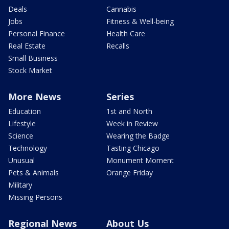
Deals
Cannabis
Jobs
Fitness & Well-being
Personal Finance
Health Care
Real Estate
Recalls
Small Business
Stock Market
More News
Series
Education
1st and North
Lifestyle
Week in Review
Science
Wearing the Badge
Technology
Tasting Chicago
Unusual
Monument Moment
Pets & Animals
Orange Friday
Military
Missing Persons
Regional News
About Us