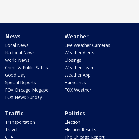
News
Weather
Local News
Live Weather Cameras
National News
Weather Alerts
World News
Closings
Crime & Public Safety
Weather Team
Good Day
Weather App
Special Reports
Hurricanes
FOX Chicago Megapoll
FOX Weather
FOX News Sunday
Traffic
Politics
Transportation
Election
Travel
Election Results
CTA
The Chicago Report