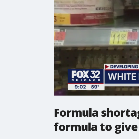
Formula shorta
formula to give