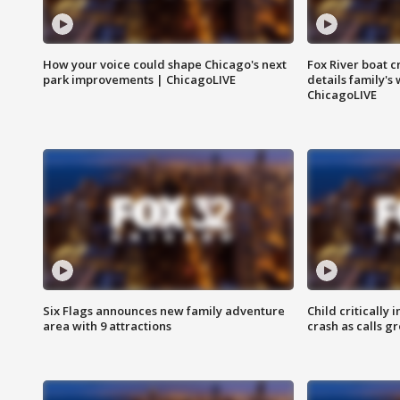
How your voice could shape Chicago's next
Fox River boat c
park improvements | ChicagoLIVE
details family's
ChicagoLIVE
Six Flags announces new family adventure
Child critically 
area with 9 attractions
crash as calls g