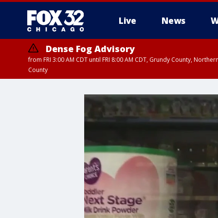
Live
News
W
Dense Fog Advisory
from FRI 3:00 AM CDT until FRI 8:00 AM CDT, Grundy County, Northern
County