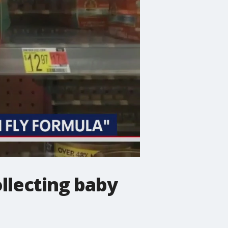
llecting baby