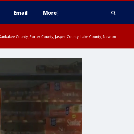
Email
More
, Kankakee County, Porter County, Jasper County, Lake County, Newton