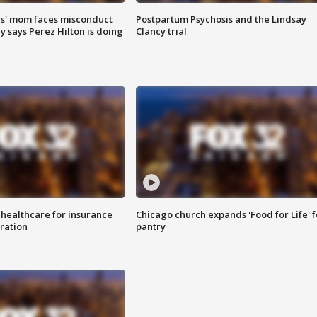
s' mom faces misconduct
Postpartum Psychosis and the Lindsay
y says Perez Hilton is doing
Clancy trial
 healthcare for insurance
Chicago church expands 'Food for Life' 
ration
pantry