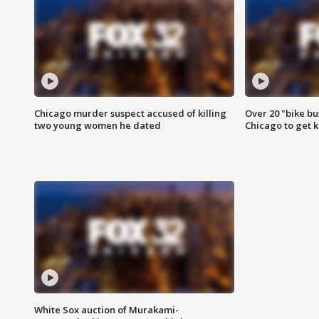
Chicago murder suspect accused of killing
Over 20 "bike bu
two young women he dated
Chicago to get k
White Sox auction of Murakami-