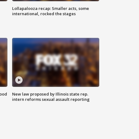
Lollapalooza recap: Smaller acts, some
international, rocked the stages
food
New law proposed by Illinois state rep.
intern reforms sexual assault reporting