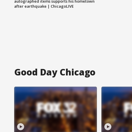
autographed items supports his hometown
after earthquake | ChicagoLIVE
Good Day Chicago