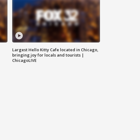
Largest Hello Kitty Cafe located in Chicago,
bringing joy for locals and tourists |
ChicagoLIVE