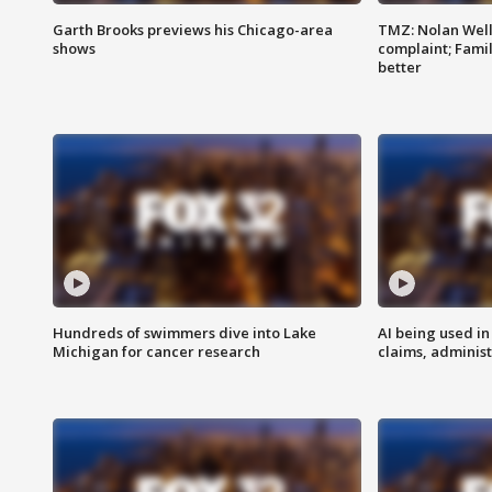
Garth Brooks previews his Chicago-area
TMZ: Nolan Well
shows
complaint; Famil
better
Hundreds of swimmers dive into Lake
AI being used in
Michigan for cancer research
claims, administ