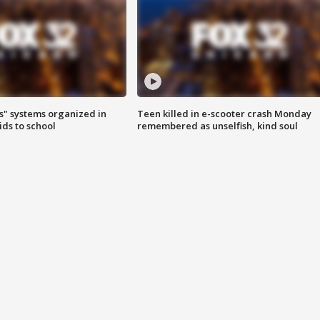
s" systems organized in
Teen killed in e-scooter crash Monday
ids to school
remembered as unselfish, kind soul