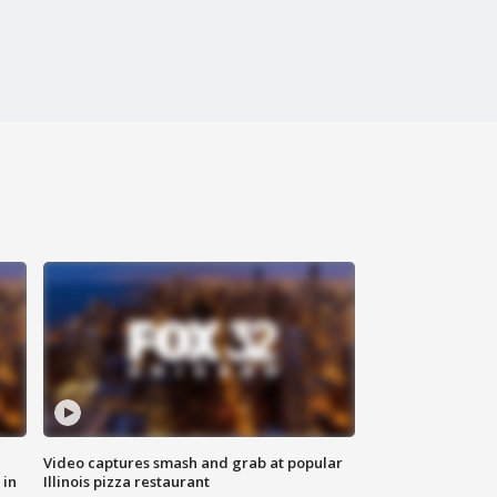
Video captures smash and grab at popular
 in
Illinois pizza restaurant