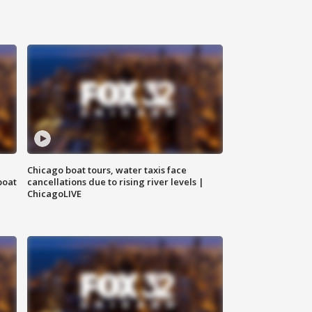
Chicago boat tours, water taxis face
boat
cancellations due to rising river levels |
ChicagoLIVE