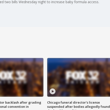
ed two bills Wednesday night to increase baby formula access.
tor backlash after grading
Chicago funeral director's license
onal convention in
suspended after bodies allegedly found