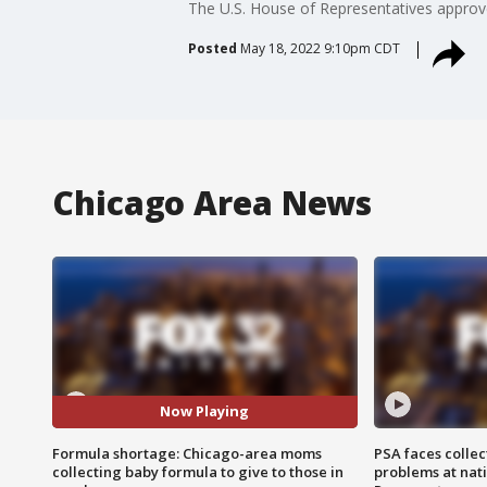
The U.S. House of Representatives approv
Posted
May 18, 2022 9:10pm CDT
Chicago Area News
Now Playing
Formula shortage: Chicago-area moms
PSA faces collec
collecting baby formula to give to those in
problems at nati