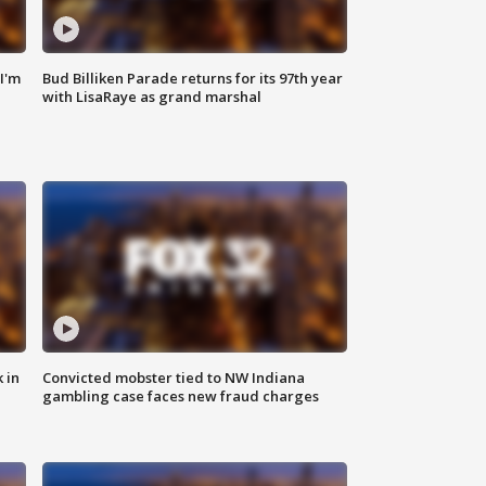
'I'm
Bud Billiken Parade returns for its 97th year
with LisaRaye as grand marshal
 in
Convicted mobster tied to NW Indiana
gambling case faces new fraud charges