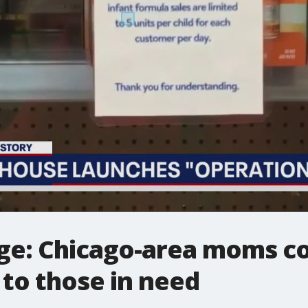
ge: Chicago-area moms co
 to those in need