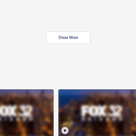
Show More