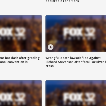
deplorable conditions
tor backlash after grading
Wrongful death lawsuit filed against
onal convention in
Richard Stevenson after fatal Fox River 
crash