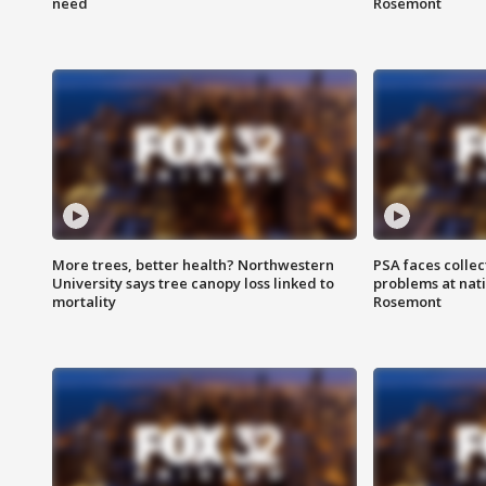
need
Rosemont
More trees, better health? Northwestern
PSA faces collec
University says tree canopy loss linked to
problems at nati
mortality
Rosemont