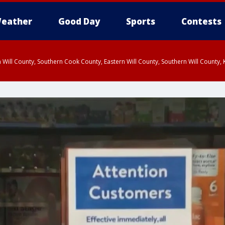
eather
Good Day
Sports
Contests
 Will County, Southern Cook County, Eastern Will County, Southern Will County