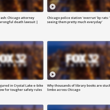
rash: Chicago attorney
Chicago police station 'overrun' by rats: 
 wrongful death lawsuit |
seeing them pretty much everyday'
injured in Crystal Lake e-bike
Why thousands of library books are stuck
row for tougher safety rules
limbo across Chicago