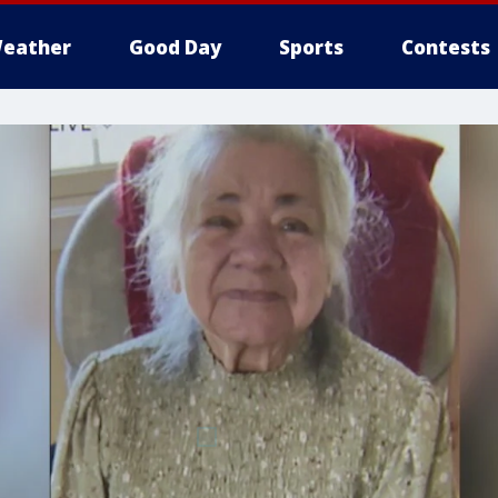
eather
Good Day
Sports
Contests