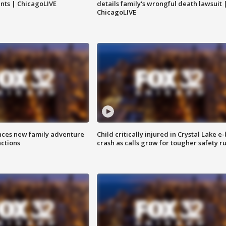
nts | ChicagoLIVE
details family's wrongful death lawsuit 
ChicagoLIVE
nces new family adventure
Child critically injured in Crystal Lake e-
actions
crash as calls grow for tougher safety ru