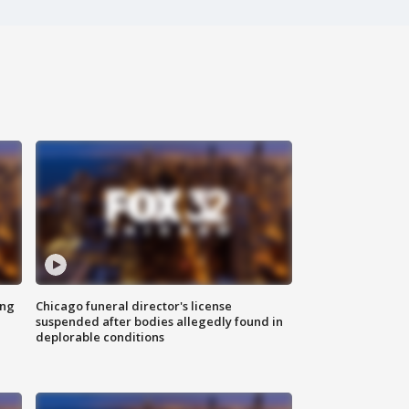
ing
Chicago funeral director's license
suspended after bodies allegedly found in
deplorable conditions