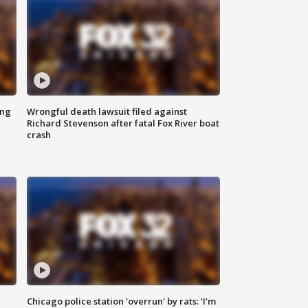
ing
Wrongful death lawsuit filed against
Richard Stevenson after fatal Fox River boat
crash
Chicago police station 'overrun' by rats: 'I'm