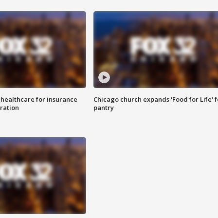
 healthcare for insurance
Chicago church expands 'Food for Life' 
ration
pantry