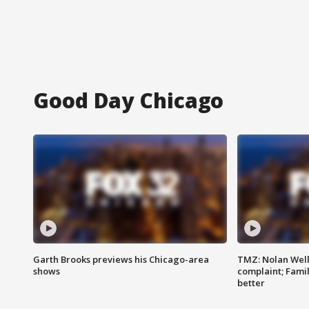
Good Day Chicago
Garth Brooks previews his Chicago-area
TMZ: Nolan Well
shows
complaint; Famil
better