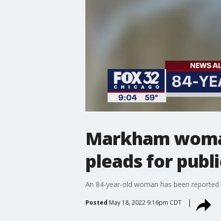
Markham woman,
pleads for publi
An 84-year-old woman has been reported
Posted
May 18, 2022 9:16pm CDT