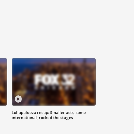
Lollapalooza recap: Smaller acts, some
international, rocked the stages