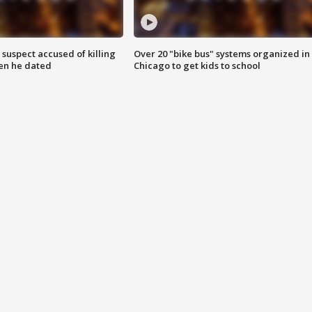
suspect accused of killing
Over 20 "bike bus" systems organized in
n he dated
Chicago to get kids to school