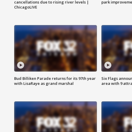
cancellations due to rising river levels |
park improveme
ChicagoLIVE
Bud Billiken Parade returns for its 97th year
Six Flags annou
with LisaRaye as grand marshal
area with 9 attr