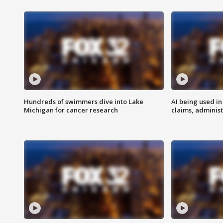
Hundreds of swimmers dive into Lake
AI being used in
Michigan for cancer research
claims, administ