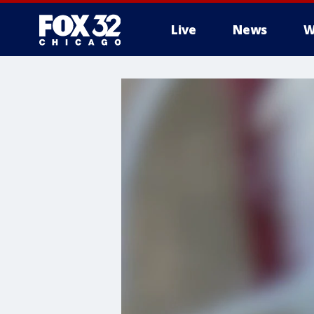
Live
News
W