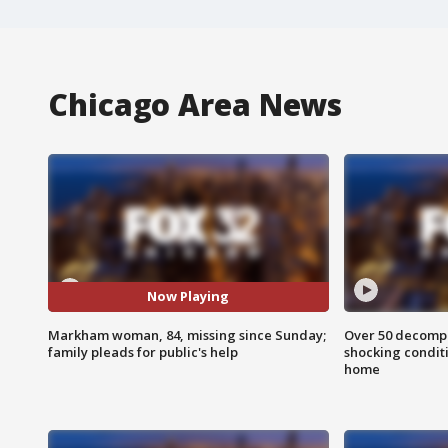
Chicago Area News
Now Playing
Markham woman, 84, missing since Sunday;
Over 50 decompo
family pleads for public's help
shocking condit
home