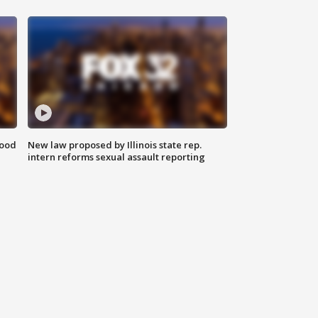
food
New law proposed by Illinois state rep.
intern reforms sexual assault reporting