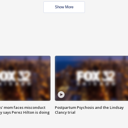
Show More
s' mom faces misconduct
Postpartum Psychosis and the Lindsay
y says Perez Hilton is doing
Clancy trial