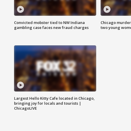
Convicted mobster tied to NW Indiana
Chicago murder 
gambling case faces new fraud charges
two young wome
Largest Hello Kitty Cafe located in Chicago,
bringing joy for locals and tourists |
ChicagoLIVE