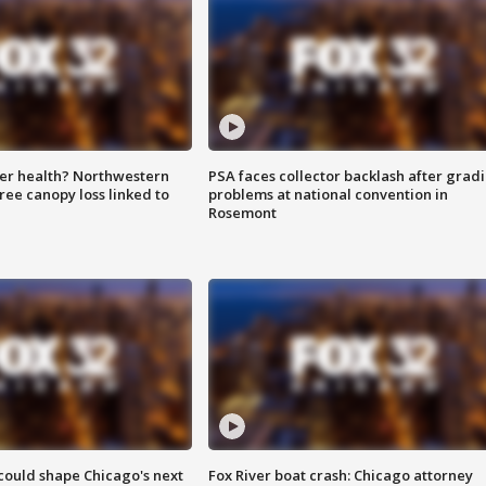
ter health? Northwestern
PSA faces collector backlash after grad
tree canopy loss linked to
problems at national convention in
Rosemont
could shape Chicago's next
Fox River boat crash: Chicago attorney