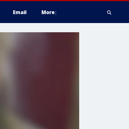
Email
More