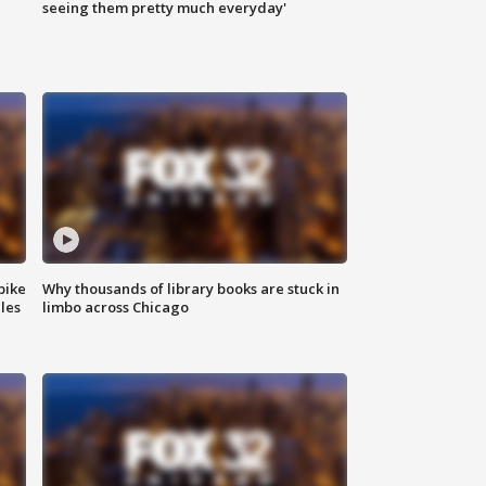
|
seeing them pretty much everyday'
bike
Why thousands of library books are stuck in
les
limbo across Chicago