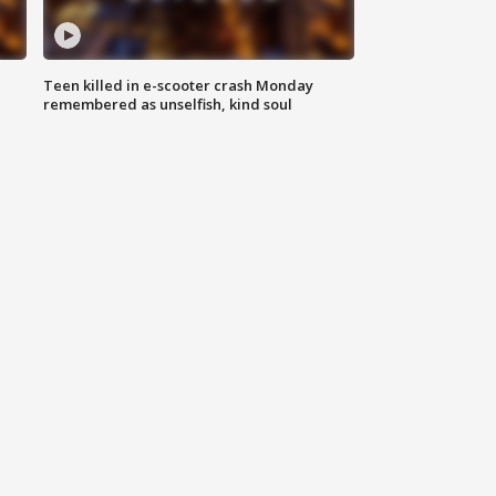
Teen killed in e-scooter crash Monday
remembered as unselfish, kind soul