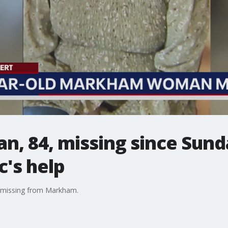
 84, missing since Sunda
c's help
 missing from Markham.