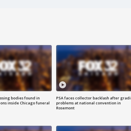
sing bodies found in
PSA faces collector backlash after grad
ions inside Chicago funeral
problems at national convention in
Rosemont