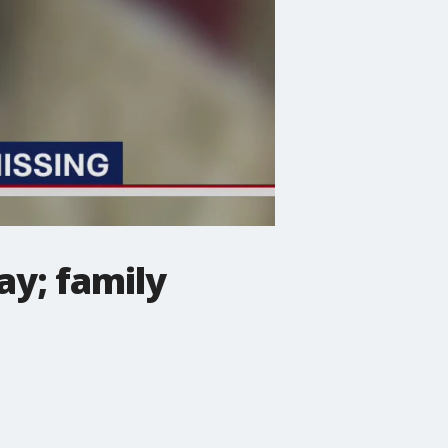
y; family