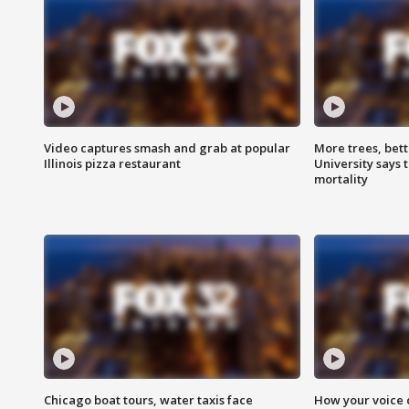
Video captures smash and grab at popular
More trees, bet
Illinois pizza restaurant
University says 
mortality
Chicago boat tours, water taxis face
How your voice 