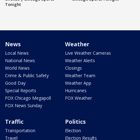
Tonight
News
Weather
Local News
Live Weather Cameras
National News
Weather Alerts
World News
Closings
Crime & Public Safety
Weather Team
Good Day
Weather App
Special Reports
Hurricanes
FOX Chicago Megapoll
FOX Weather
FOX News Sunday
Traffic
Politics
Transportation
Election
Travel
Election Results