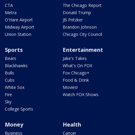
CTA
The Chicago Report
Metra
Donald Trump
O'Hare Airport
JB Pritzker
Midway Airport
Brandon Johnson
Union Station
Chicago City Council
Sports
Entertainment
Bears
Jake's Takes
Blackhawks
What's On FOX
Bulls
Fox Chicago+
Cubs
Food & Drink
White Sox
Movies!
Fire
Watch FOX Shows
Sky
College Sports
Money
Health
Business
Cancer