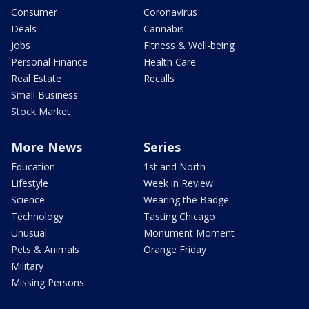
Consumer
Coronavirus
Deals
Cannabis
Jobs
Fitness & Well-being
Personal Finance
Health Care
Real Estate
Recalls
Small Business
Stock Market
More News
Series
Education
1st and North
Lifestyle
Week in Review
Science
Wearing the Badge
Technology
Tasting Chicago
Unusual
Monument Moment
Pets & Animals
Orange Friday
Military
Missing Persons