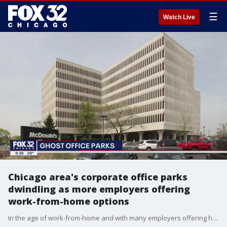
☰
Watch Live
Chicago area's corporate office parks
dwindling as more employers offering
work-from-home options
In the age of work-from-home and with many employers offering hybrid work models to staff, companies are putting these aging giants up for sale, and are starting to get bites.