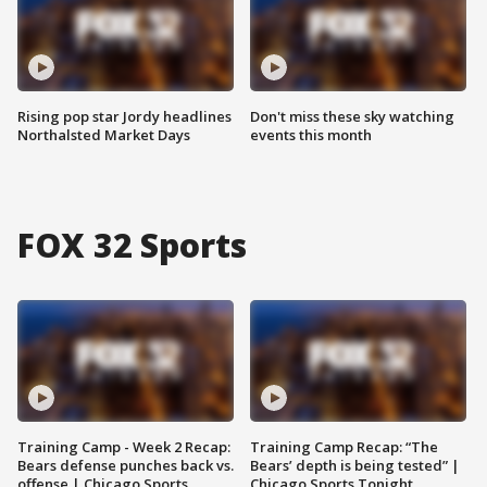
Rising pop star Jordy headlines
Don't miss these sky watching
Northalsted Market Days
events this month
FOX 32 Sports
Training Camp - Week 2 Recap:
Training Camp Recap: “The
Bears defense punches back vs.
Bears’ depth is being tested” |
offense | Chicago Sports
Chicago Sports Tonight