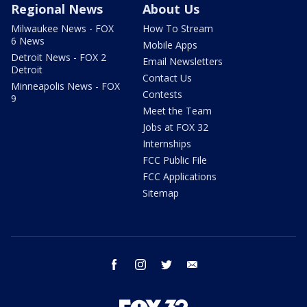
Regional News
About Us
Milwaukee News - FOX
How To Stream
6 News
Mobile Apps
Detroit News - FOX 2
Email Newsletters
Detroit
Contact Us
Minneapolis News - FOX
Contests
9
Meet the Team
Jobs at FOX 32
Internships
FCC Public File
FCC Applications
Sitemap
facebook
instagram
twitter
email