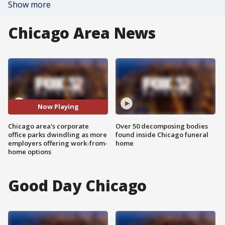
Show more
Chicago Area News
Now Playing
Chicago area's corporate
Over 50 decomposing bodies
office parks dwindling as more
found inside Chicago funeral
employers offering work-from-
home
home options
Good Day Chicago