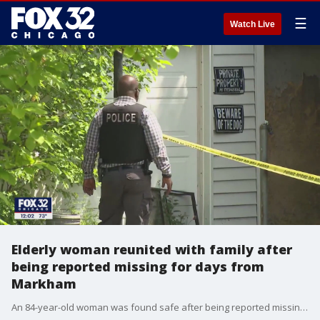
☰
Watch Live
Elderly woman reunited with family after
being reported missing for days from
Markham
An 84-year-old woman was found safe after being reported missing since Sunday night from suburban Markham.