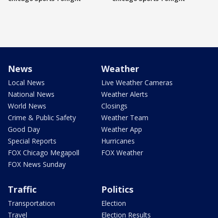
News
Weather
Local News
Live Weather Cameras
National News
Weather Alerts
World News
Closings
Crime & Public Safety
Weather Team
Good Day
Weather App
Special Reports
Hurricanes
FOX Chicago Megapoll
FOX Weather
FOX News Sunday
Traffic
Politics
Transportation
Election
Travel
Election Results