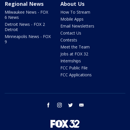
Regional News
About Us
Milwaukee News - FOX
How To Stream
6 News
Mobile Apps
Detroit News - FOX 2
Email Newsletters
Detroit
Contact Us
Minneapolis News - FOX
Contests
9
Meet the Team
Jobs at FOX 32
Internships
FCC Public File
FCC Applications
facebook
instagram
twitter
email