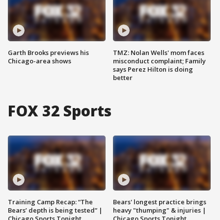
Garth Brooks previews his
TMZ: Nolan Wells' mom faces
Chicago-area shows
misconduct complaint; Family
says Perez Hilton is doing
better
FOX 32 Sports
Training Camp Recap: “The
Bears' longest practice brings
Bears’ depth is being tested” |
heavy "thumping" & injuries |
Chicago Sports Tonight
Chicago Sports Tonight