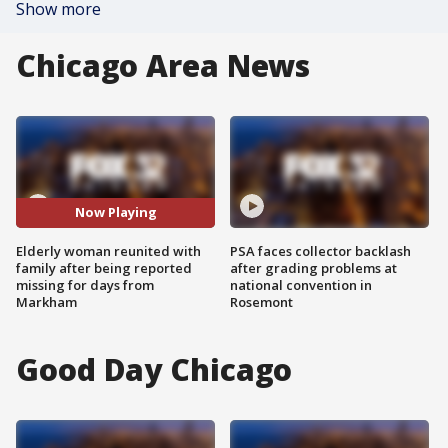
Show more
Chicago Area News
Now Playing
Elderly woman reunited with
PSA faces collector backlash
family after being reported
after grading problems at
missing for days from
national convention in
Markham
Rosemont
Good Day Chicago