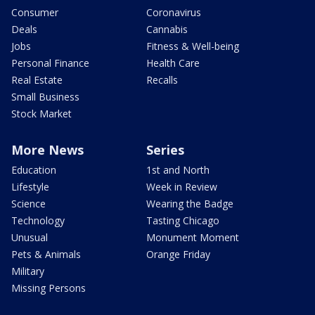
Consumer
Coronavirus
Deals
Cannabis
Jobs
Fitness & Well-being
Personal Finance
Health Care
Real Estate
Recalls
Small Business
Stock Market
More News
Series
Education
1st and North
Lifestyle
Week in Review
Science
Wearing the Badge
Technology
Tasting Chicago
Unusual
Monument Moment
Pets & Animals
Orange Friday
Military
Missing Persons