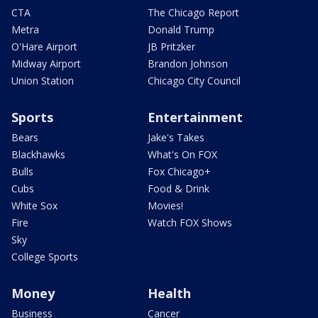
CTA
The Chicago Report
Metra
Donald Trump
O'Hare Airport
JB Pritzker
Midway Airport
Brandon Johnson
Union Station
Chicago City Council
Sports
Entertainment
Bears
Jake's Takes
Blackhawks
What's On FOX
Bulls
Fox Chicago+
Cubs
Food & Drink
White Sox
Movies!
Fire
Watch FOX Shows
Sky
College Sports
Money
Health
Business
Cancer