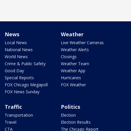
News
Weather
Local News
Live Weather Cameras
National News
Weather Alerts
World News
Closings
Crime & Public Safety
Weather Team
Good Day
Weather App
Special Reports
Hurricanes
FOX Chicago Megapoll
FOX Weather
FOX News Sunday
Traffic
Politics
Transportation
Election
Travel
Election Results
CTA
The Chicago Report