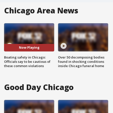
Chicago Area News
Now Playing
Boating safety in Chicago:
Over 50 decomposing bodies
Officials say to be cautious of
found in shocking conditions
these common violations
inside Chicago funeral home
Good Day Chicago