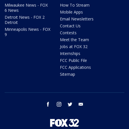
Milwaukee News - FOX
How To Stream
6 News
Mobile Apps
Detroit News - FOX 2
Email Newsletters
Detroit
Contact Us
Minneapolis News - FOX
Contests
9
Meet the Team
Jobs at FOX 32
Internships
FCC Public File
FCC Applications
Sitemap
facebook
instagram
twitter
email