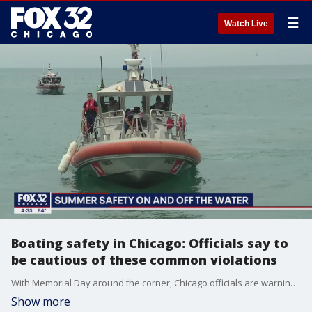
☰
Watch Live
Boating safety in Chicago: Officials say to
be cautious of these common violations
With Memorial Day around the corner, Chicago officials are warning boaters on the river and Lake Michigan of several violations they will be looking out for this summer.
Show more