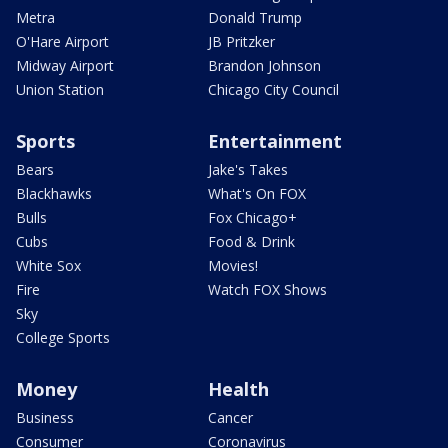
Metra
Donald Trump
O'Hare Airport
JB Pritzker
Midway Airport
Brandon Johnson
Union Station
Chicago City Council
Sports
Entertainment
Bears
Jake's Takes
Blackhawks
What's On FOX
Bulls
Fox Chicago+
Cubs
Food & Drink
White Sox
Movies!
Fire
Watch FOX Shows
Sky
College Sports
Money
Health
Business
Cancer
Consumer
Coronavirus