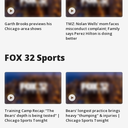
Garth Brooks previews his
TMZ: Nolan Wells' mom faces
Chicago-area shows
misconduct complaint; Family
says Perez Hilton is doing
better
FOX 32 Sports
Training Camp Recap: “The
Bears' longest practice brings
Bears’ depth is being tested” |
heavy "thumping" & injuries |
Chicago Sports Tonight
Chicago Sports Tonight