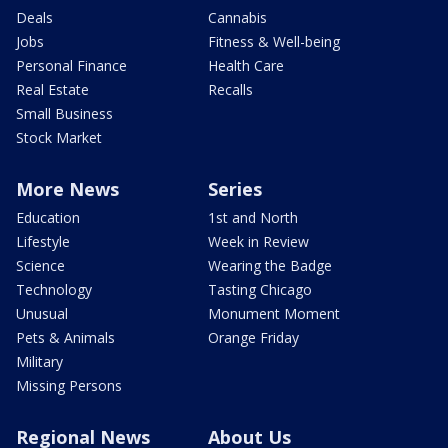
Deals
Cannabis
Jobs
Fitness & Well-being
Personal Finance
Health Care
Real Estate
Recalls
Small Business
Stock Market
More News
Series
Education
1st and North
Lifestyle
Week in Review
Science
Wearing the Badge
Technology
Tasting Chicago
Unusual
Monument Moment
Pets & Animals
Orange Friday
Military
Missing Persons
Regional News
About Us