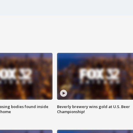
sing bodies found inside
Beverly brewery wins gold at U.S. Beer
l home
Championship!