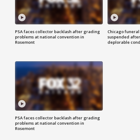
PSA faces collector backlash after grading
Chicago funeral 
problems at national convention in
suspended after
Rosemont
deplorable cond
PSA faces collector backlash after grading
problems at national convention in
Rosemont