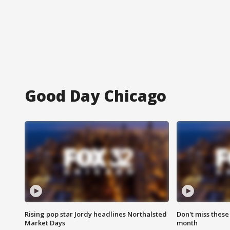
Good Day Chicago
Rising pop star Jordy headlines Northalsted
Don't miss these
Market Days
month