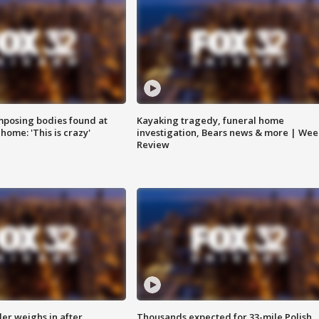
posing bodies found at
Kayaking tragedy, funeral home
home: 'This is crazy'
investigation, Bears news & more | Wee
Review
ler weighs in after
Thousands expected for 33-mile Polish