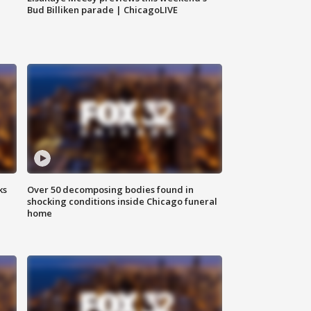
Bud Billiken parade | ChicagoLIVE
ks
Over 50 decomposing bodies found in
shocking conditions inside Chicago funeral
home