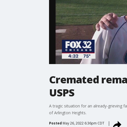
Cremated remai
USPS
A tragic situation for an already-grieving 
of Arlington Heights.
Posted
May 26, 2022 6:36pm CDT