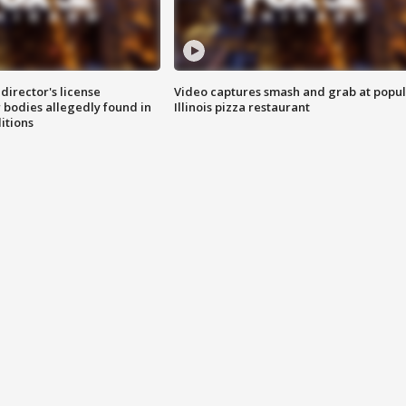
director's license
Video captures smash and grab at popu
 bodies allegedly found in
Illinois pizza restaurant
itions