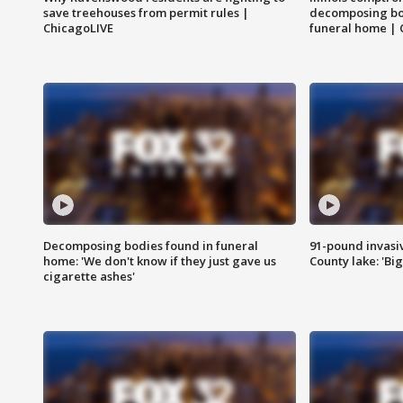
save treehouses from permit rules |
decomposing bo
ChicagoLIVE
funeral home | 
Decomposing bodies found in funeral
91-pound invasi
home: 'We don't know if they just gave us
County lake: 'Big
cigarette ashes'