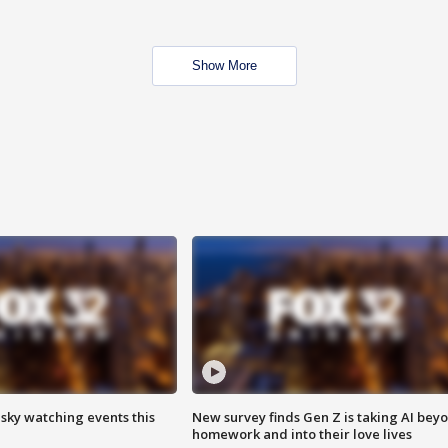
Show More
 sky watching events this
New survey finds Gen Z is taking AI bey
homework and into their love lives