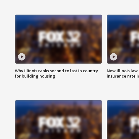
Why Illinois ranks second to last in country
New Illinois law
for building housing
insurance rate 