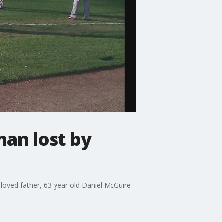
an lost by
beloved father, 63-year old Daniel McGuire