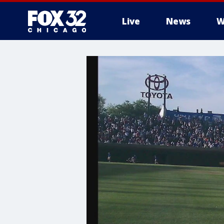
Live
News
W