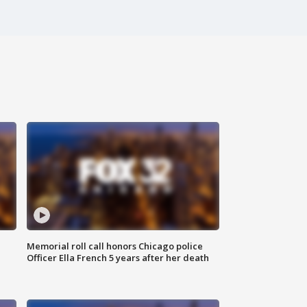
Memorial roll call honors Chicago police
Officer Ella French 5 years after her death