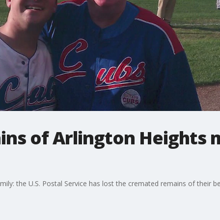
ns of Arlington Heights m
family: the U.S. Postal Service has lost the cremated remains of their 