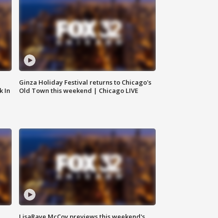
Ginza Holiday Festival returns to Chicago's
k In
Old Town this weekend | Chicago LIVE
LisaRaye McCoy previews this weekend's