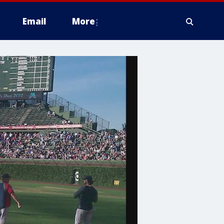
Email
More