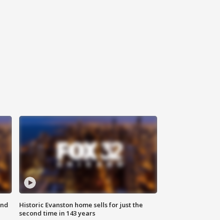
ond
Historic Evanston home sells for just the
second time in 143 years