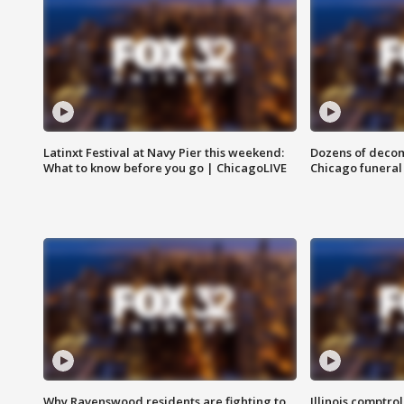
Latinxt Festival at Navy Pier this weekend:
Dozens of decom
What to know before you go | ChicagoLIVE
Chicago funeral 
Why Ravenswood residents are fighting to
Illinois comptrol