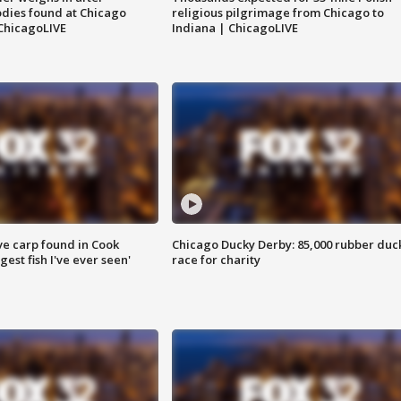
dies found at Chicago
religious pilgrimage from Chicago to
ChicagoLIVE
Indiana | ChicagoLIVE
ve carp found in Cook
Chicago Ducky Derby: 85,000 rubber duc
gest fish I've ever seen'
race for charity