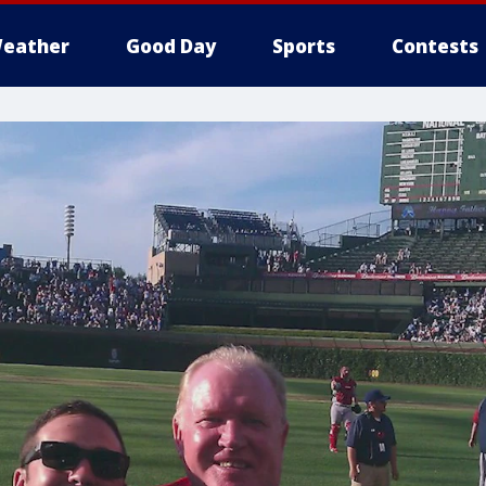
eather
Good Day
Sports
Contests