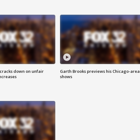
 cracks down on unfair
Garth Brooks previews his Chicago-area
increases
shows