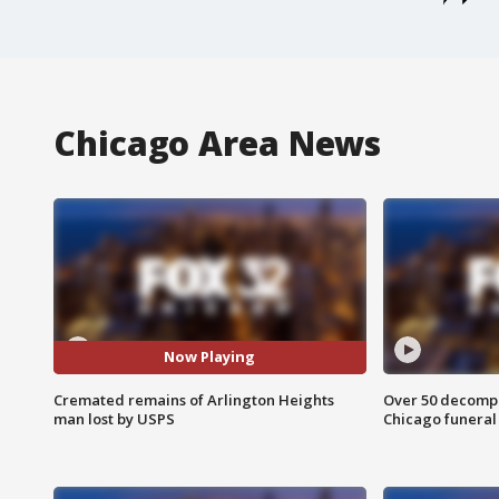
Chicago Area News
Now Playing
Cremated remains of Arlington Heights
Over 50 decompo
man lost by USPS
Chicago funera