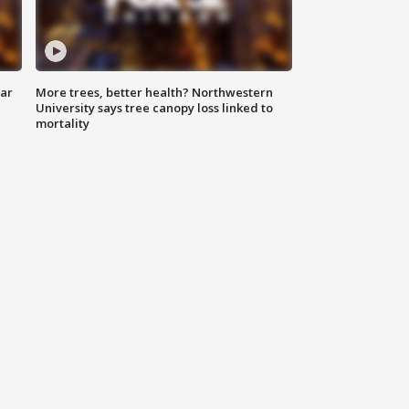
lar
More trees, better health? Northwestern
University says tree canopy loss linked to
mortality