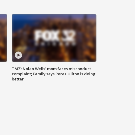
TMZ: Nolan Wells' mom faces misconduct
complaint; Family says Perez Hilton is doing
better