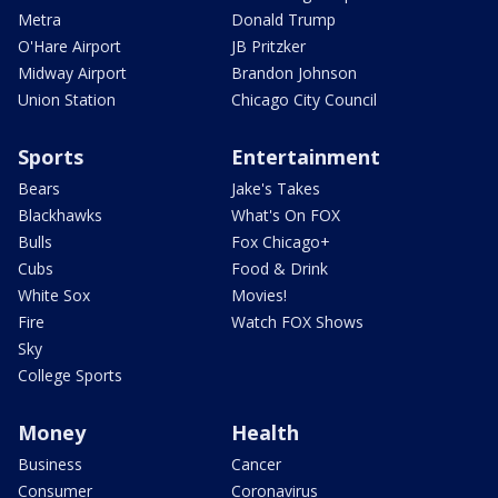
Metra
Donald Trump
O'Hare Airport
JB Pritzker
Midway Airport
Brandon Johnson
Union Station
Chicago City Council
Sports
Entertainment
Bears
Jake's Takes
Blackhawks
What's On FOX
Bulls
Fox Chicago+
Cubs
Food & Drink
White Sox
Movies!
Fire
Watch FOX Shows
Sky
College Sports
Money
Health
Business
Cancer
Consumer
Coronavirus