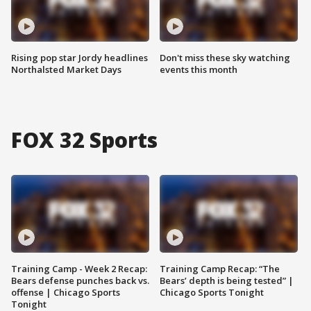
Rising pop star Jordy headlines
Don't miss these sky watching
Northalsted Market Days
events this month
FOX 32 Sports
Training Camp - Week 2 Recap:
Training Camp Recap: “The
Bears defense punches back vs.
Bears’ depth is being tested” |
offense | Chicago Sports
Chicago Sports Tonight
Tonight