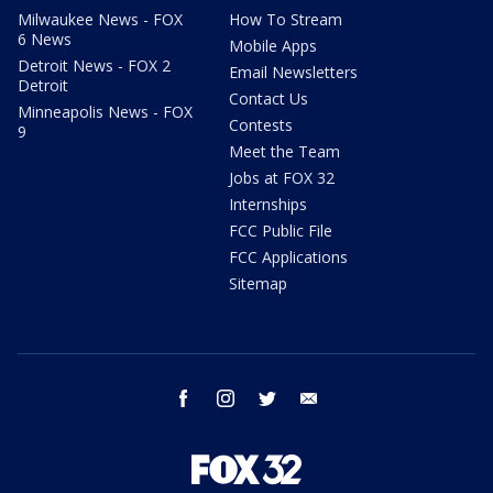
Milwaukee News - FOX
How To Stream
6 News
Mobile Apps
Detroit News - FOX 2
Email Newsletters
Detroit
Contact Us
Minneapolis News - FOX
Contests
9
Meet the Team
Jobs at FOX 32
Internships
FCC Public File
FCC Applications
Sitemap
facebook
instagram
twitter
email