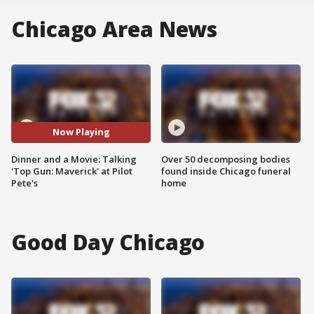
Chicago Area News
Now Playing
Dinner and a Movie: Talking
Over 50 decomposing bodies
'Top Gun: Maverick' at Pilot
found inside Chicago funeral
Pete's
home
Good Day Chicago