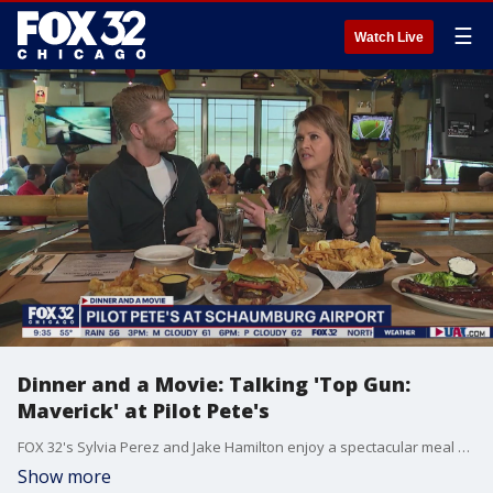
☰
Watch Live
Dinner and a Movie: Talking 'Top Gun:
Maverick' at Pilot Pete's
FOX 32's Sylvia Perez and Jake Hamilton enjoy a spectacular meal at Pilot Pete's and dish their thoughts the new "Top Gun" film.
Show more