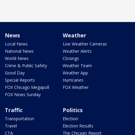
News
Weather
Local News
Live Weather Cameras
National News
Weather Alerts
World News
Closings
Crime & Public Safety
Weather Team
Good Day
Weather App
Special Reports
Hurricanes
FOX Chicago Megapoll
FOX Weather
FOX News Sunday
Traffic
Politics
Transportation
Election
Travel
Election Results
CTA
The Chicago Report