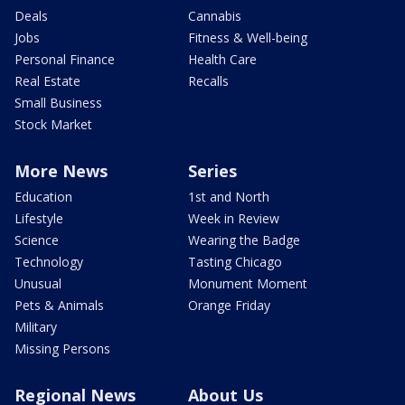
Deals
Cannabis
Jobs
Fitness & Well-being
Personal Finance
Health Care
Real Estate
Recalls
Small Business
Stock Market
More News
Series
Education
1st and North
Lifestyle
Week in Review
Science
Wearing the Badge
Technology
Tasting Chicago
Unusual
Monument Moment
Pets & Animals
Orange Friday
Military
Missing Persons
Regional News
About Us