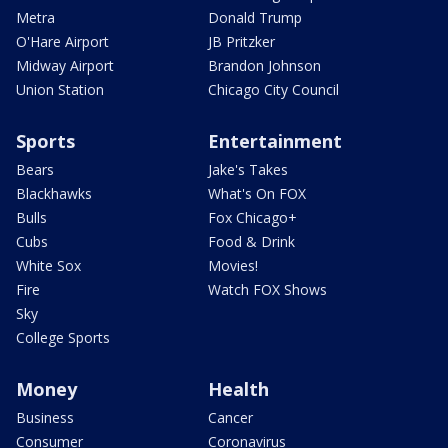
Metra
Donald Trump
O'Hare Airport
JB Pritzker
Midway Airport
Brandon Johnson
Union Station
Chicago City Council
Sports
Entertainment
Bears
Jake's Takes
Blackhawks
What's On FOX
Bulls
Fox Chicago+
Cubs
Food & Drink
White Sox
Movies!
Fire
Watch FOX Shows
Sky
College Sports
Money
Health
Business
Cancer
Consumer
Coronavirus