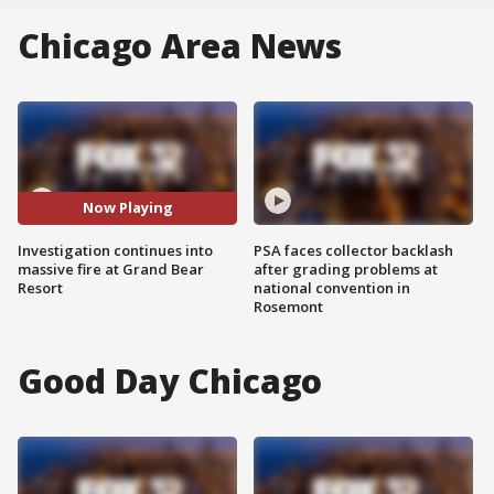
Chicago Area News
Now Playing
Investigation continues into
PSA faces collector backlash
massive fire at Grand Bear
after grading problems at
Resort
national convention in
Rosemont
Good Day Chicago