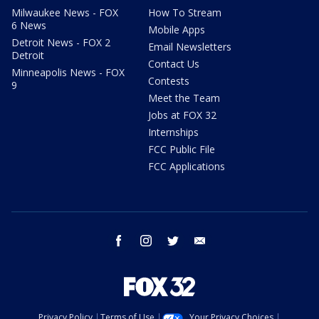
Milwaukee News - FOX
How To Stream
6 News
Mobile Apps
Detroit News - FOX 2
Email Newsletters
Detroit
Contact Us
Minneapolis News - FOX
Contests
9
Meet the Team
Jobs at FOX 32
Internships
FCC Public File
FCC Applications
facebook
instagram
twitter
email
Privacy Policy
Terms of Use
Your Privacy Choices