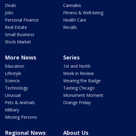
Deals
Cannabis
Jobs
Fitness & Well-being
Personal Finance
Health Care
Real Estate
Recalls
Small Business
Stock Market
More News
Series
Education
1st and North
Lifestyle
Week in Review
Science
Wearing the Badge
Technology
Tasting Chicago
Unusual
Monument Moment
Pets & Animals
Orange Friday
Military
Missing Persons
Regional News
About Us