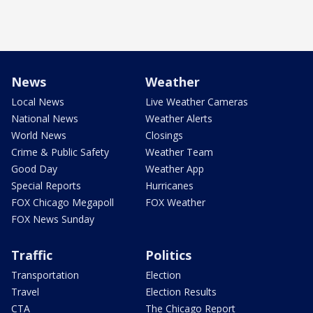
News
Weather
Local News
Live Weather Cameras
National News
Weather Alerts
World News
Closings
Crime & Public Safety
Weather Team
Good Day
Weather App
Special Reports
Hurricanes
FOX Chicago Megapoll
FOX Weather
FOX News Sunday
Traffic
Politics
Transportation
Election
Travel
Election Results
CTA
The Chicago Report