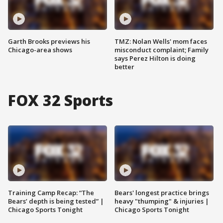
Garth Brooks previews his
TMZ: Nolan Wells' mom faces
Chicago-area shows
misconduct complaint; Family
says Perez Hilton is doing
better
FOX 32 Sports
Training Camp Recap: “The
Bears' longest practice brings
Bears’ depth is being tested” |
heavy "thumping" & injuries |
Chicago Sports Tonight
Chicago Sports Tonight