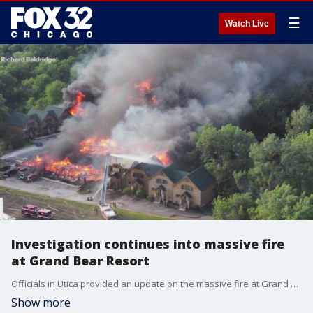
☰
Watch Live
Investigation continues into massive fire
at Grand Bear Resort
Officials in Utica provided an update on the massive fire at Grand Bear Resort that razed seven cabins Monday.
Show more