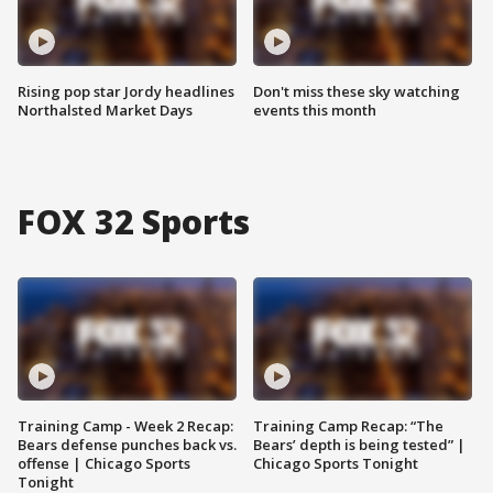
Rising pop star Jordy headlines
Don't miss these sky watching
Northalsted Market Days
events this month
FOX 32 Sports
Training Camp - Week 2 Recap:
Training Camp Recap: “The
Bears defense punches back vs.
Bears’ depth is being tested” |
offense | Chicago Sports
Chicago Sports Tonight
Tonight