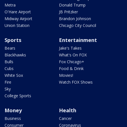
Metra
Donald Trump
O'Hare Airport
JB Pritzker
Midway Airport
Brandon Johnson
Union Station
Chicago City Council
Sports
Entertainment
Bears
Jake's Takes
Blackhawks
What's On FOX
Bulls
Fox Chicago+
Cubs
Food & Drink
White Sox
Movies!
Fire
Watch FOX Shows
Sky
College Sports
Money
Health
Business
Cancer
Consumer
Coronavirus