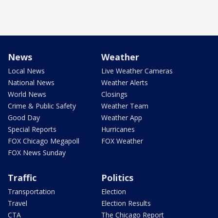
News
Weather
Local News
Live Weather Cameras
National News
Weather Alerts
World News
Closings
Crime & Public Safety
Weather Team
Good Day
Weather App
Special Reports
Hurricanes
FOX Chicago Megapoll
FOX Weather
FOX News Sunday
Traffic
Politics
Transportation
Election
Travel
Election Results
CTA
The Chicago Report