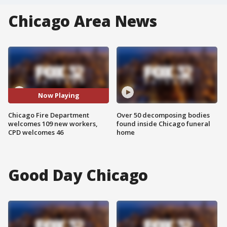
Chicago Area News
Now Playing
Chicago Fire Department
Over 50 decomposing bodies
welcomes 109 new workers,
found inside Chicago funeral
CPD welcomes 46
home
Good Day Chicago