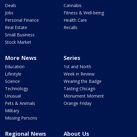
Deals
Cannabis
Jobs
Fitness & Well-being
Personal Finance
Health Care
Real Estate
Recalls
Small Business
Stock Market
More News
Series
Education
1st and North
Lifestyle
Week in Review
Science
Wearing the Badge
Technology
Tasting Chicago
Unusual
Monument Moment
Pets & Animals
Orange Friday
Military
Missing Persons
Regional News
About Us