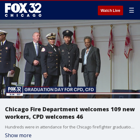
☰
Watch Live
Chicago Fire Department welcomes 109 new
workers, CPD welcomes 46
Hundreds were in attendance for the Chicago firefighter graduation at Navy Pier, as 109 firefighters and EMTs will join the 164-year history of the Chicago Fire Department.
Show more