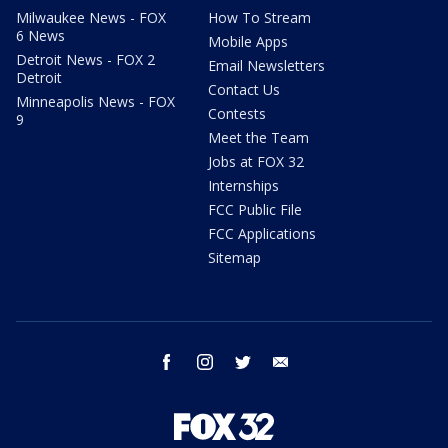
Milwaukee News - FOX
How To Stream
6 News
Mobile Apps
Detroit News - FOX 2
Email Newsletters
Detroit
Contact Us
Minneapolis News - FOX
Contests
9
Meet the Team
Jobs at FOX 32
Internships
FCC Public File
FCC Applications
Sitemap
facebook
instagram
twitter
email