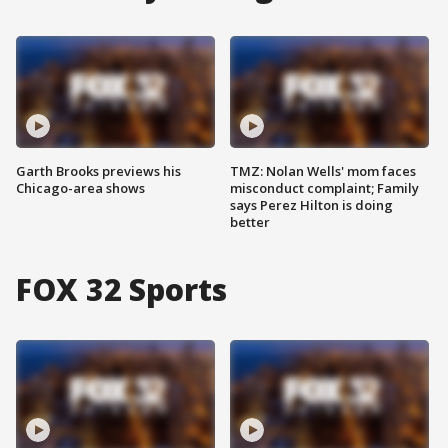
Garth Brooks previews his
TMZ: Nolan Wells' mom faces
Chicago-area shows
misconduct complaint; Family
says Perez Hilton is doing
better
FOX 32 Sports