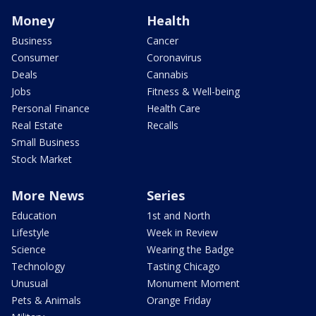
Money
Health
Business
Cancer
Consumer
Coronavirus
Deals
Cannabis
Jobs
Fitness & Well-being
Personal Finance
Health Care
Real Estate
Recalls
Small Business
Stock Market
More News
Series
Education
1st and North
Lifestyle
Week in Review
Science
Wearing the Badge
Technology
Tasting Chicago
Unusual
Monument Moment
Pets & Animals
Orange Friday