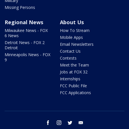
Military
Missing Persons
Regional News
About Us
Milwaukee News - FOX
How To Stream
6 News
Mobile Apps
Detroit News - FOX 2
Email Newsletters
Detroit
Contact Us
Minneapolis News - FOX
Contests
9
Meet the Team
Jobs at FOX 32
Internships
FCC Public File
FCC Applications
facebook
instagram
twitter
email