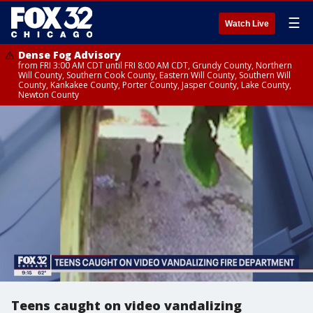
☰
Watch Live
Dense Fog Advisory
from FRI 3:00 AM CDT until FRI 8:00 AM CDT, Grundy County, Northern
Will County, Southern Cook County, Eastern Will County, Southern Will
County, Kankakee County, Porter County, Jasper County, Lake County,
Newton County
Teens caught on video vandalizing