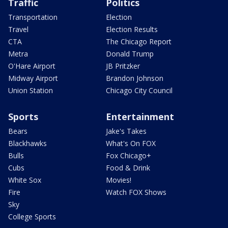
Traffic
Politics
Transportation
Election
Travel
Election Results
CTA
The Chicago Report
Metra
Donald Trump
O'Hare Airport
JB Pritzker
Midway Airport
Brandon Johnson
Union Station
Chicago City Council
Sports
Entertainment
Bears
Jake's Takes
Blackhawks
What's On FOX
Bulls
Fox Chicago+
Cubs
Food & Drink
White Sox
Movies!
Fire
Watch FOX Shows
Sky
College Sports