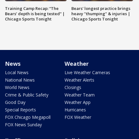
Training Camp Recap: “The
Bears' longest practice brings
Bears’ depth is being tested” |
heavy "thumping" & injuries |
Chicago Sports Tonight
Chicago Sports Tonight
News
Weather
Local News
Live Weather Cameras
National News
Weather Alerts
World News
Closings
Crime & Public Safety
Weather Team
Good Day
Weather App
Special Reports
Hurricanes
FOX Chicago Megapoll
FOX Weather
FOX News Sunday