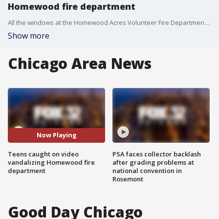
Homewood fire department
All the windows at the Homewood Acres Volunteer Fire Department were smashed over the Memorial Day weekend.
Show more
Chicago Area News
Now Playing
Teens caught on video
PSA faces collector backlash
vandalizing Homewood fire
after grading problems at
department
national convention in
Rosemont
Good Day Chicago