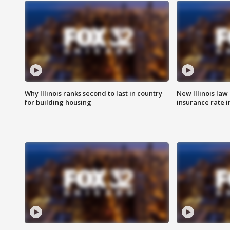
Why Illinois ranks second to last in country
New Illinois law
for building housing
insurance rate 