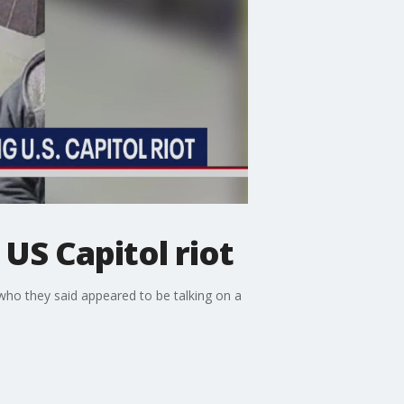
 US Capitol riot
 who they said appeared to be talking on a