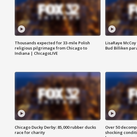
Thousands expected for 33-mile Polish
LisaRaye McCoy 
religious pilgrimage from Chicago to
Bud Billiken pa
Indiana | ChicagoLIVE
Chicago Ducky Derby: 85,000 rubber ducks
Over 50 decompo
race for charity
shocking condit