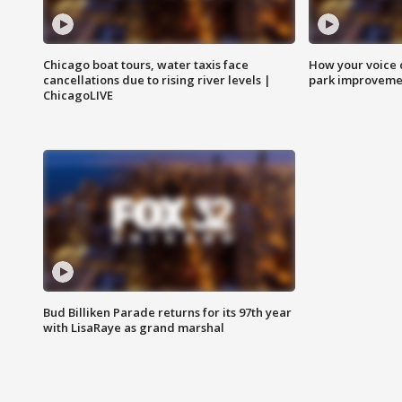
Chicago boat tours, water taxis face
How your voice 
cancellations due to rising river levels |
park improveme
ChicagoLIVE
Bud Billiken Parade returns for its 97th year
with LisaRaye as grand marshal