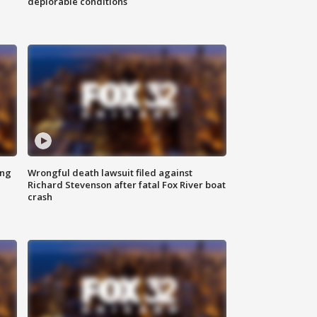
deplorable conditions
ing
Wrongful death lawsuit filed against
Richard Stevenson after fatal Fox River boat
crash