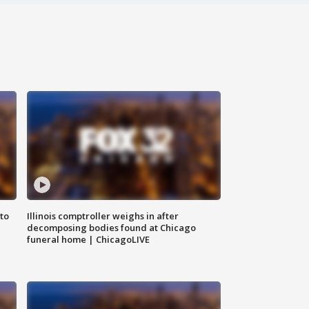
to
Illinois comptroller weighs in after
decomposing bodies found at Chicago
funeral home | ChicagoLIVE