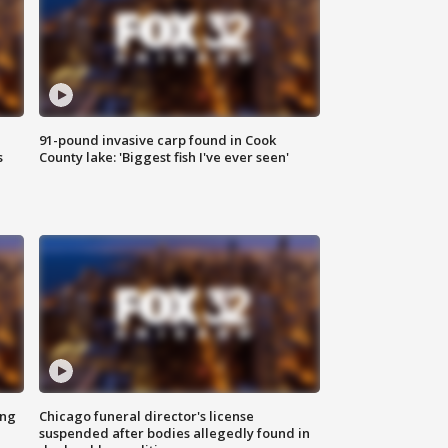
91-pound invasive carp found in Cook
s
County lake: 'Biggest fish I've ever seen'
ing
Chicago funeral director's license
suspended after bodies allegedly found in