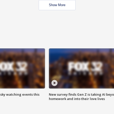
Show More
 sky watching events this
New survey finds Gen Z is taking AI bey
homework and into their love lives