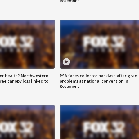
Rosemont
ter health? Northwestern
PSA faces collector backlash after grad
tree canopy loss linked to
problems at national convention in
Rosemont