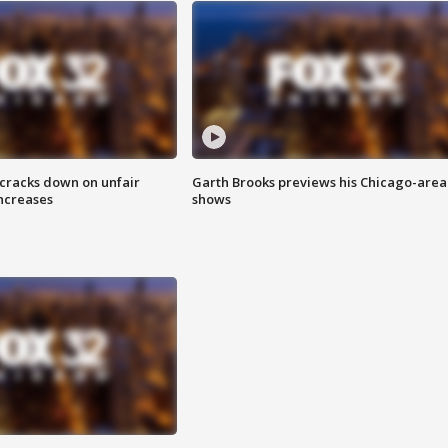
 cracks down on unfair
Garth Brooks previews his Chicago-area
increases
shows