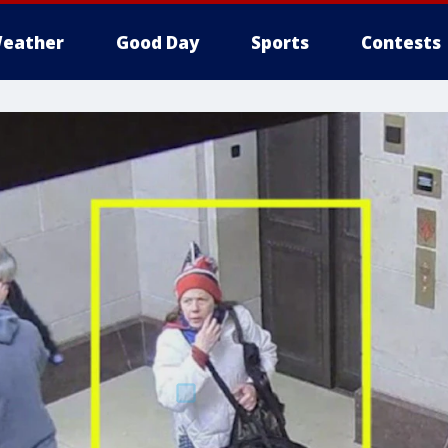
eather
Good Day
Sports
Contests