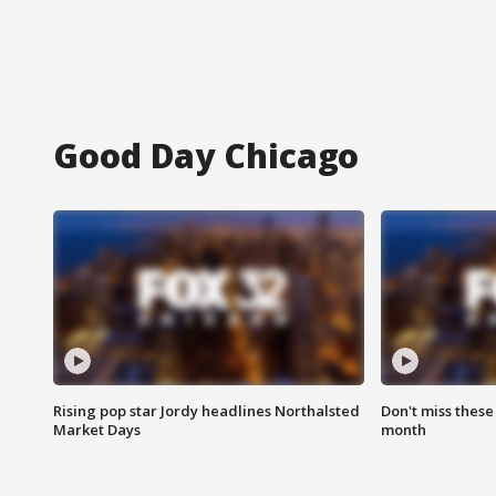
Good Day Chicago
Rising pop star Jordy headlines Northalsted
Don't miss these
Market Days
month