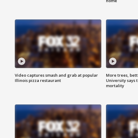
home
Video captures smash and grab at popular
More trees, bet
Illinois pizza restaurant
University says 
mortality