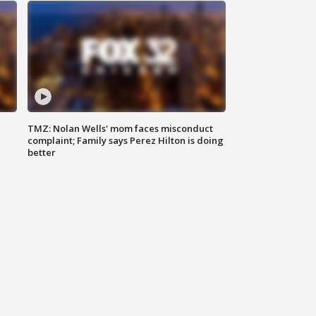
TMZ: Nolan Wells' mom faces misconduct
complaint; Family says Perez Hilton is doing
better