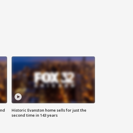
ond
Historic Evanston home sells for just the
second time in 143 years