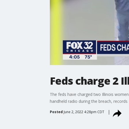
Feds charge 2 I
The feds have charged two Illinois women wi
handheld radio during the breach, records
Posted
June 2, 2022 4:28pm CDT