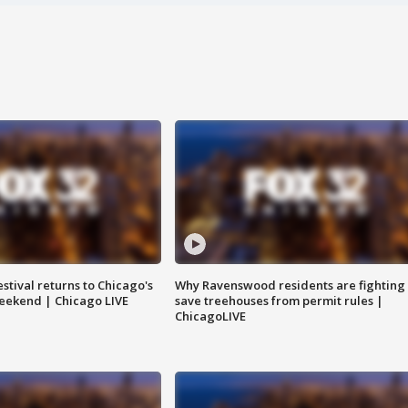
stival returns to Chicago's
Why Ravenswood residents are fighting 
eekend | Chicago LIVE
save treehouses from permit rules |
ChicagoLIVE