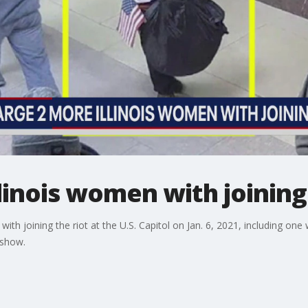
llinois women with joining
th joining the riot at the U.S. Capitol on Jan. 6, 2021, including one
 show.