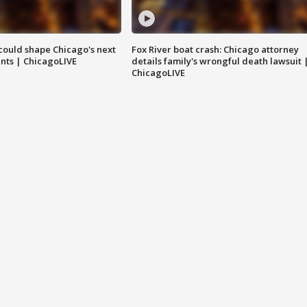
could shape Chicago's next
Fox River boat crash: Chicago attorney
nts | ChicagoLIVE
details family's wrongful death lawsuit 
ChicagoLIVE