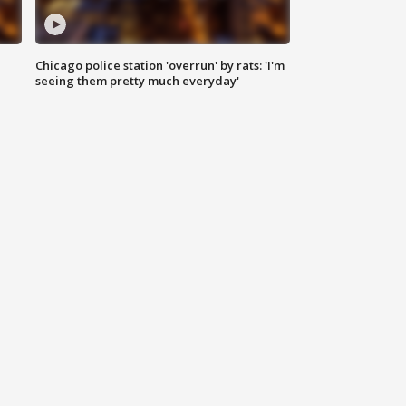
Chicago police station 'overrun' by rats: 'I'm
|
seeing them pretty much everyday'