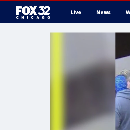
Live
News
W