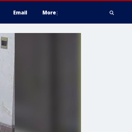
Email
More