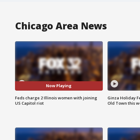
Chicago Area News
Now Playing
Feds charge 2 Illinois women with joining
Ginza Holiday Fe
US Capitol riot
Old Town this w