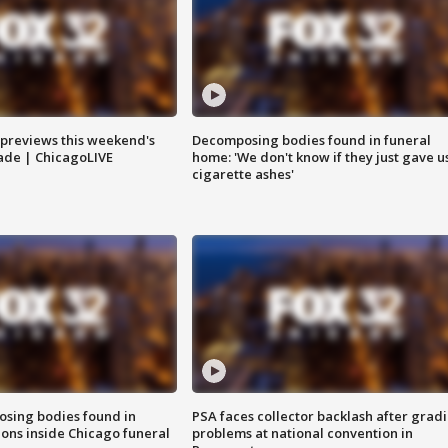
previews this weekend's
Decomposing bodies found in funeral
rade | ChicagoLIVE
home: 'We don't know if they just gave u
cigarette ashes'
sing bodies found in
PSA faces collector backlash after grad
ions inside Chicago funeral
problems at national convention in