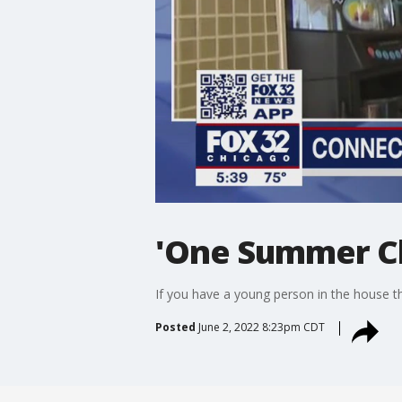
'One Summer Ch
If you have a young person in the house th
Posted
June 2, 2022 8:23pm CDT