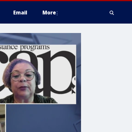
Email
More