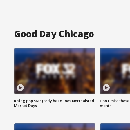
Good Day Chicago
Rising pop star Jordy headlines Northalsted
Don't miss these
Market Days
month