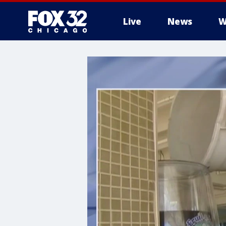
Live
News
W