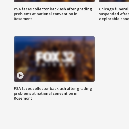
PSA faces collector backlash after grading
Chicago funeral 
problems at national convention in
suspended after
Rosemont
deplorable cond
PSA faces collector backlash after grading
problems at national convention in
Rosemont