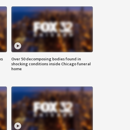
ks
Over 50 decomposing bodies found in
shocking conditions inside Chicago funeral
home