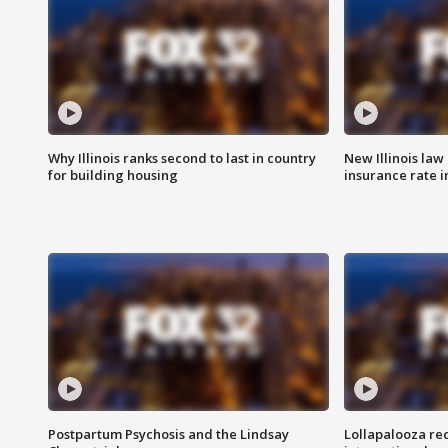
Why Illinois ranks second to last in country
New Illinois law
for building housing
insurance rate 
Postpartum Psychosis and the Lindsay
Lollapalooza re