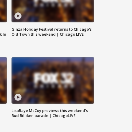
Ginza Holiday Festival returns to Chicago's
k In
Old Town this weekend | Chicago LIVE
LisaRaye McCoy previews this weekend's
Bud Billiken parade | ChicagoLIVE