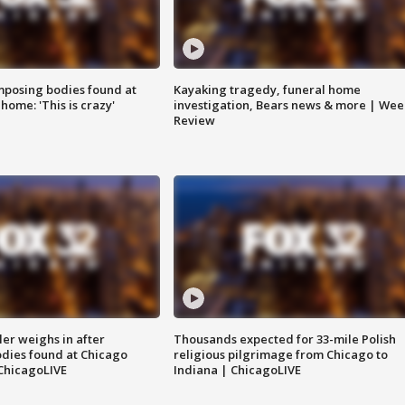
posing bodies found at
Kayaking tragedy, funeral home
home: 'This is crazy'
investigation, Bears news & more | Wee
Review
ler weighs in after
Thousands expected for 33-mile Polish
dies found at Chicago
religious pilgrimage from Chicago to
ChicagoLIVE
Indiana | ChicagoLIVE