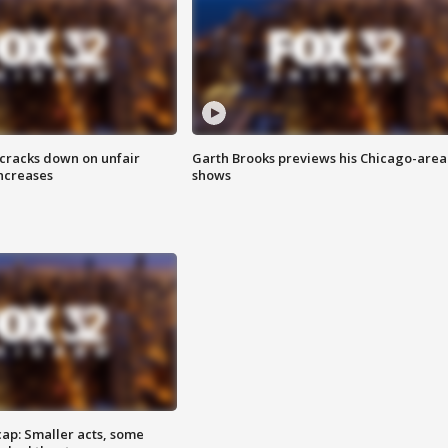
 cracks down on unfair
Garth Brooks previews his Chicago-area
increases
shows
cap: Smaller acts, some