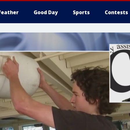
eather
Good Day
Sports
Contests