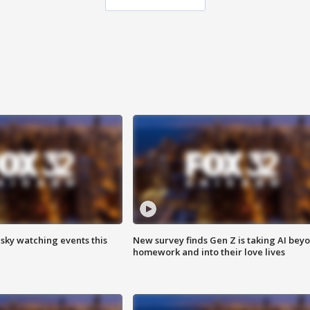
 sky watching events this
New survey finds Gen Z is taking AI bey
homework and into their love lives