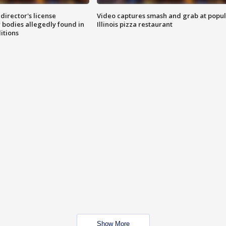
director's license
Video captures smash and grab at popu
 bodies allegedly found in
Illinois pizza restaurant
itions
Show More