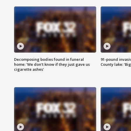
Decomposing bodies found in funeral
91-pound invasi
home: 'We don't know if they just gave us
County lake: 'Big
cigarette ashes'