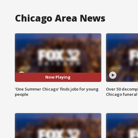
Chicago Area News
Now Playing
'One Summer Chicago' finds jobs for young
Over 50 decompo
people
Chicago funera