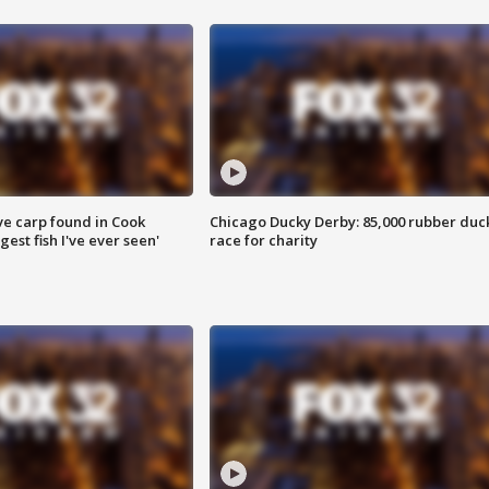
ve carp found in Cook
Chicago Ducky Derby: 85,000 rubber duc
gest fish I've ever seen'
race for charity