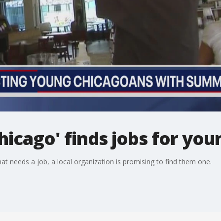
icago' finds jobs for you
at needs a job, a local organization is promising to find them one.