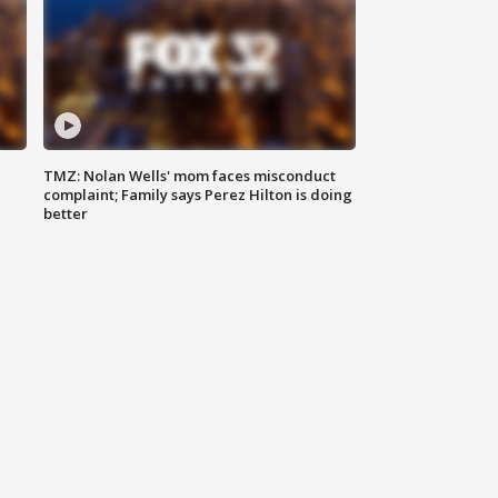
TMZ: Nolan Wells' mom faces misconduct
complaint; Family says Perez Hilton is doing
better