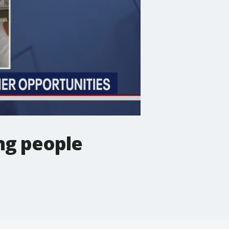
ng people