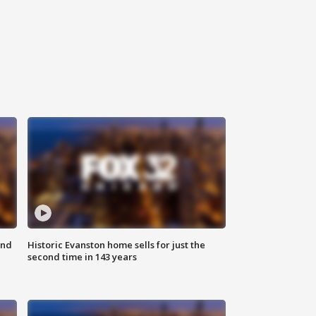
ond
Historic Evanston home sells for just the
second time in 143 years