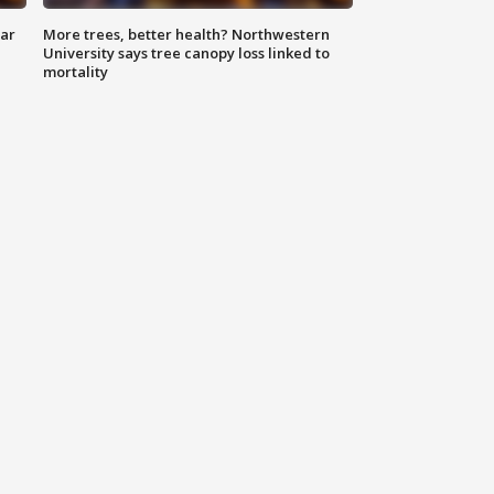
lar
More trees, better health? Northwestern
University says tree canopy loss linked to
mortality