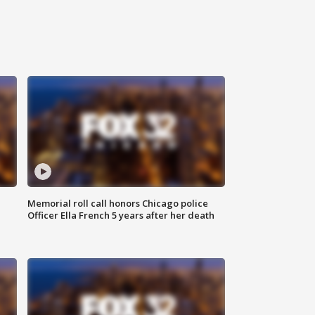
Memorial roll call honors Chicago police
Officer Ella French 5 years after her death