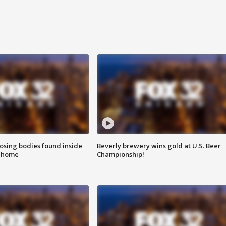
sing bodies found inside
Beverly brewery wins gold at U.S. Beer
l home
Championship!