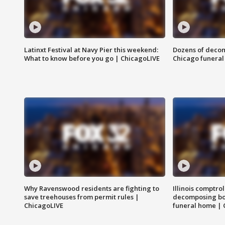
Latinxt Festival at Navy Pier this weekend:
Dozens of decom
What to know before you go | ChicagoLIVE
Chicago funeral 
Why Ravenswood residents are fighting to
Illinois comptrol
save treehouses from permit rules |
decomposing bo
ChicagoLIVE
funeral home | 