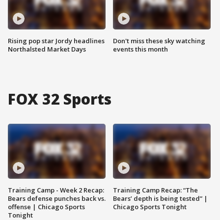
Rising pop star Jordy headlines
Don't miss these sky watching
Northalsted Market Days
events this month
FOX 32 Sports
Training Camp - Week 2 Recap:
Training Camp Recap: “The
Bears defense punches back vs.
Bears’ depth is being tested” |
offense | Chicago Sports
Chicago Sports Tonight
Tonight