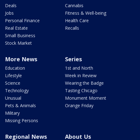
Deals
Cannabis
Jobs
Fitness & Well-being
Personal Finance
Health Care
Real Estate
Recalls
Small Business
Stock Market
More News
Series
Education
1st and North
Lifestyle
Week in Review
Science
Wearing the Badge
Technology
Tasting Chicago
Unusual
Monument Moment
Pets & Animals
Orange Friday
Military
Missing Persons
Regional News
About Us