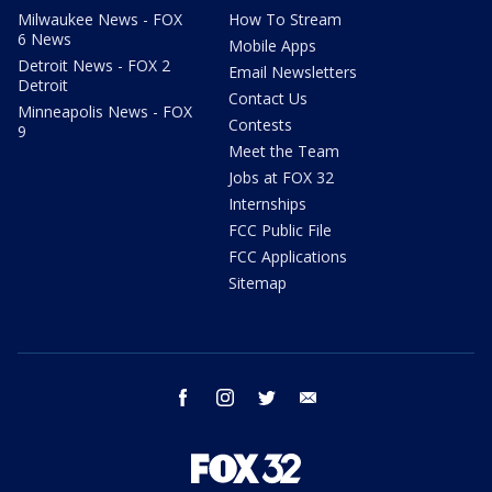
Milwaukee News - FOX
How To Stream
6 News
Mobile Apps
Detroit News - FOX 2
Email Newsletters
Detroit
Contact Us
Minneapolis News - FOX
Contests
9
Meet the Team
Jobs at FOX 32
Internships
FCC Public File
FCC Applications
Sitemap
facebook
instagram
twitter
email