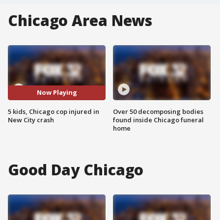
Chicago Area News
Now Playing
5 kids, Chicago cop injured in
Over 50 decomposing bodies
New City crash
found inside Chicago funeral
home
Good Day Chicago