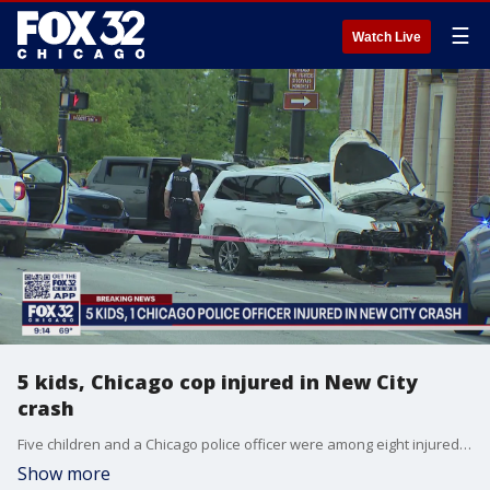
☰
Watch Live
5 kids, Chicago cop injured in New City
crash
Five children and a Chicago police officer were among eight injured in a crash Sunday evening in New City on the South Side.
Show more