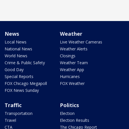
News
Weather
Local News
Live Weather Cameras
National News
Weather Alerts
World News
Closings
Crime & Public Safety
Weather Team
Good Day
Weather App
Special Reports
Hurricanes
FOX Chicago Megapoll
FOX Weather
FOX News Sunday
Traffic
Politics
Transportation
Election
Travel
Election Results
CTA
The Chicago Report