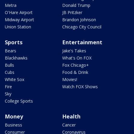
Metra
Donald Trump
O'Hare Airport
JB Pritzker
Midway Airport
Brandon Johnson
Union Station
Chicago City Council
Sports
Entertainment
Bears
Jake's Takes
Blackhawks
What's On FOX
Bulls
Fox Chicago+
Cubs
Food & Drink
White Sox
Movies!
Fire
Watch FOX Shows
Sky
College Sports
Money
Health
Business
Cancer
Consumer
Coronavirus