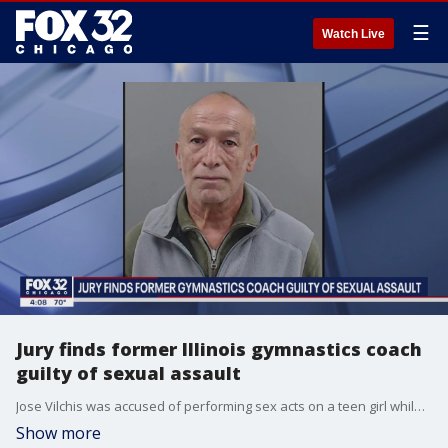
☰
Watch Live
Jury finds former Illinois gymnastics coach
guilty of sexual assault
Jose Vilchis was accused of performing sex acts on a teen girl while coaching her at Channahon?s I & M Gymnastics.
Show more