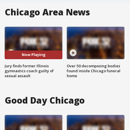
Chicago Area News
Now Playing
Jury finds former Illinois
Over 50 decomposing bodies
gymnastics coach guilty of
found inside Chicago funeral
sexual assault
home
Good Day Chicago