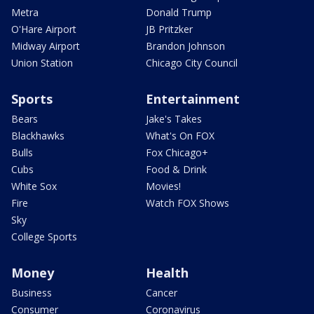
Metra
Donald Trump
O'Hare Airport
JB Pritzker
Midway Airport
Brandon Johnson
Union Station
Chicago City Council
Sports
Entertainment
Bears
Jake's Takes
Blackhawks
What's On FOX
Bulls
Fox Chicago+
Cubs
Food & Drink
White Sox
Movies!
Fire
Watch FOX Shows
Sky
College Sports
Money
Health
Business
Cancer
Consumer
Coronavirus