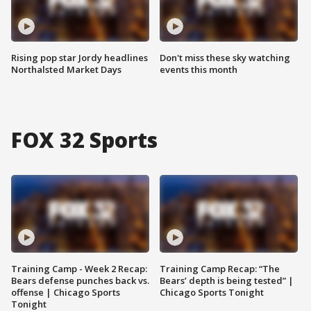
Rising pop star Jordy headlines
Don't miss these sky watching
Northalsted Market Days
events this month
FOX 32 Sports
Training Camp - Week 2 Recap:
Training Camp Recap: “The
Bears defense punches back vs.
Bears’ depth is being tested” |
offense | Chicago Sports
Chicago Sports Tonight
Tonight