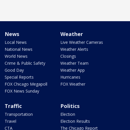
News
Weather
Local News
Live Weather Cameras
National News
Weather Alerts
World News
Closings
Crime & Public Safety
Weather Team
Good Day
Weather App
Special Reports
Hurricanes
FOX Chicago Megapoll
FOX Weather
FOX News Sunday
Traffic
Politics
Transportation
Election
Travel
Election Results
CTA
The Chicago Report