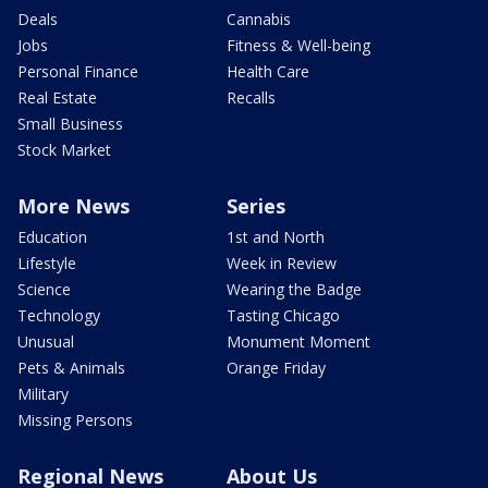
Deals
Cannabis
Jobs
Fitness & Well-being
Personal Finance
Health Care
Real Estate
Recalls
Small Business
Stock Market
More News
Series
Education
1st and North
Lifestyle
Week in Review
Science
Wearing the Badge
Technology
Tasting Chicago
Unusual
Monument Moment
Pets & Animals
Orange Friday
Military
Missing Persons
Regional News
About Us