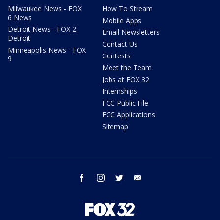
Milwaukee News - FOX
How To Stream
6 News
Mobile Apps
Detroit News - FOX 2
Email Newsletters
Detroit
Contact Us
Minneapolis News - FOX
Contests
9
Meet the Team
Jobs at FOX 32
Internships
FCC Public File
FCC Applications
Sitemap
facebook
instagram
twitter
email