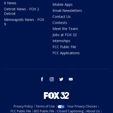
6 News
Mobile Apps
Detroit News - FOX 2
Email Newsletters
Detroit
Contact Us
Minneapolis News - FOX
Contests
9
Meet the Team
Jobs at FOX 32
Internships
FCC Public File
FCC Applications
facebook
instagram
twitter
email
Privacy Policy
Terms of Use
Your Privacy Choices
FCC Public File
EEO Public File
Closed Captioning
About Us