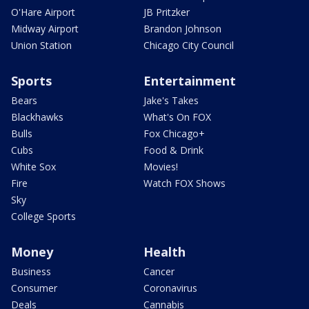
O'Hare Airport
JB Pritzker
Midway Airport
Brandon Johnson
Union Station
Chicago City Council
Sports
Entertainment
Bears
Jake's Takes
Blackhawks
What's On FOX
Bulls
Fox Chicago+
Cubs
Food & Drink
White Sox
Movies!
Fire
Watch FOX Shows
Sky
College Sports
Money
Health
Business
Cancer
Consumer
Coronavirus
Deals
Cannabis