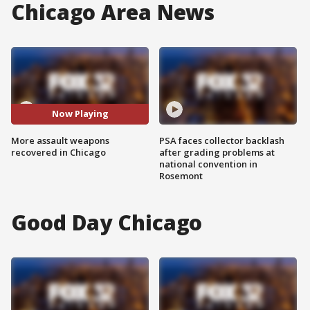
Chicago Area News
Now Playing
More assault weapons
PSA faces collector backlash
recovered in Chicago
after grading problems at
national convention in
Rosemont
Good Day Chicago