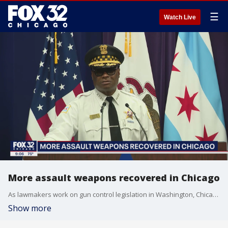
☰
Watch Live
More assault weapons recovered in Chicago
As lawmakers work on gun control legislation in Washington, Chicago police say they are recovering more and more assault weapons.
Show more