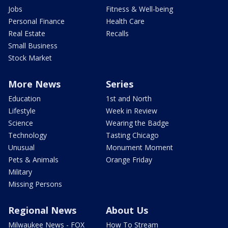
Jobs
Fitness & Well-being
Personal Finance
Health Care
Real Estate
Recalls
Small Business
Stock Market
More News
Series
Education
1st and North
Lifestyle
Week in Review
Science
Wearing the Badge
Technology
Tasting Chicago
Unusual
Monument Moment
Pets & Animals
Orange Friday
Military
Missing Persons
Regional News
About Us
Milwaukee News - FOX
How To Stream