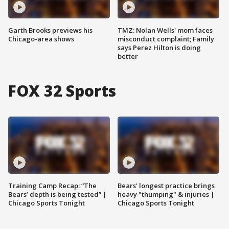
Garth Brooks previews his
TMZ: Nolan Wells' mom faces
Chicago-area shows
misconduct complaint; Family
says Perez Hilton is doing
better
FOX 32 Sports
Training Camp Recap: “The
Bears' longest practice brings
Bears’ depth is being tested” |
heavy "thumping" & injuries |
Chicago Sports Tonight
Chicago Sports Tonight