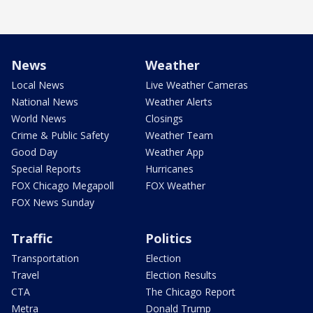
News
Weather
Local News
Live Weather Cameras
National News
Weather Alerts
World News
Closings
Crime & Public Safety
Weather Team
Good Day
Weather App
Special Reports
Hurricanes
FOX Chicago Megapoll
FOX Weather
FOX News Sunday
Traffic
Politics
Transportation
Election
Travel
Election Results
CTA
The Chicago Report
Metra
Donald Trump